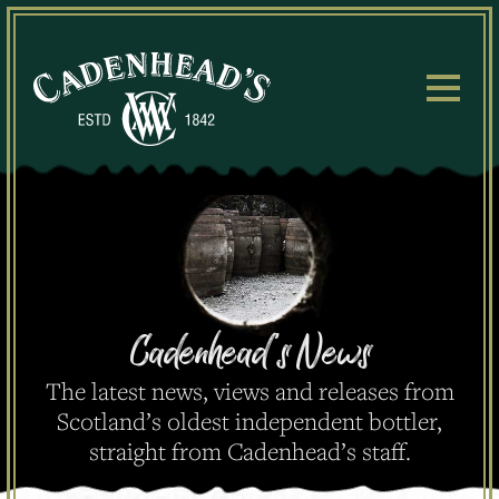
Skip
to
content
Cadenhead's
News
The latest news, views and releases from
Scotland’s oldest independent bottler,
straight from Cadenhead’s staff.