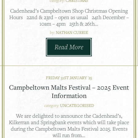
category:
CHRISTMAS
Cadenhead’s Campbeltown Shop Christmas Opening
Hours 22nd & 23rd – open as usual 24th December –
10am – 4pm 25th & 26th…
by:
NATHAN CURRIE
Read More
FRIDAY 31ST JANUARY '25
Campbeltown Malts Festival – 2025 Event
Information
category:
UNCATEGORISED
We are delighted to announce the Cadenhead’s,
Kilkerran and Springbank events which will take place
during the Campbeltown Malts Festival 2025. Events
will run from…