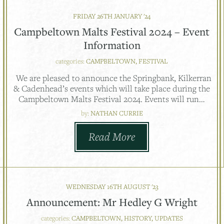
FRIDAY 26TH JANUARY '24
Campbeltown Malts Festival 2024 – Event
Information
categories:
CAMPBELTOWN, FESTIVAL
We are pleased to announce the Springbank, Kilkerran
& Cadenhead’s events which will take place during the
Campbeltown Malts Festival 2024. Events will run…
by:
NATHAN CURRIE
Read More
WEDNESDAY 16TH AUGUST '23
Announcement: Mr Hedley G Wright
categories:
CAMPBELTOWN, HISTORY, UPDATES