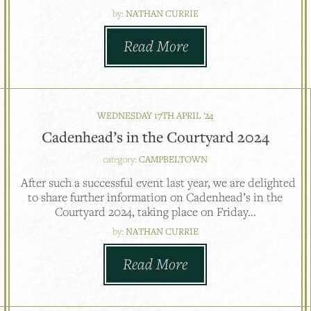
by:
NATHAN CURRIE
Read More
WEDNESDAY 17TH APRIL '24
Cadenhead’s in the Courtyard 2024
category:
CAMPBELTOWN
After such a successful event last year, we are delighted
to share further information on Cadenhead’s in the
Courtyard 2024, taking place on Friday…
by:
NATHAN CURRIE
Read More