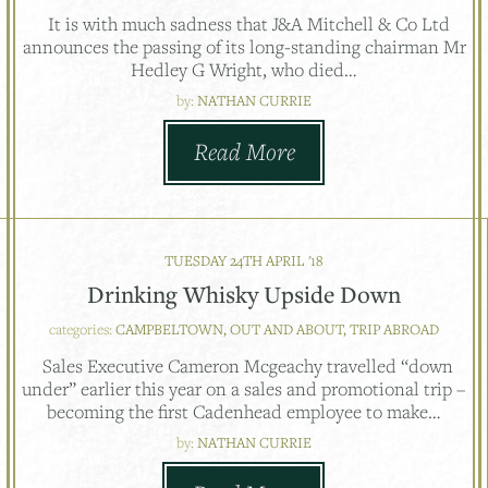
It is with much sadness that J&A Mitchell & Co Ltd
announces the passing of its long-standing chairman Mr
Hedley G Wright, who died…
by:
NATHAN CURRIE
Read More
TUESDAY 24TH APRIL '18
Drinking Whisky Upside Down
categories:
CAMPBELTOWN, OUT AND ABOUT, TRIP ABROAD
Sales Executive Cameron Mcgeachy travelled “down
under” earlier this year on a sales and promotional trip –
becoming the first Cadenhead employee to make…
by:
NATHAN CURRIE