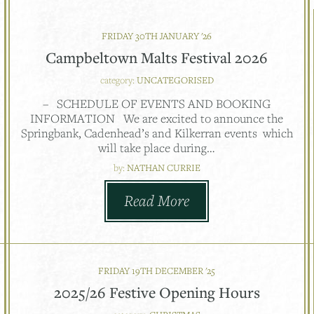
FRIDAY 30TH JANUARY '26
Campbeltown Malts Festival 2026
category:
UNCATEGORISED
– SCHEDULE OF EVENTS AND BOOKING
INFORMATION We are excited to announce the
Springbank, Cadenhead’s and Kilkerran events which
will take place during…
by:
NATHAN CURRIE
Read More
FRIDAY 19TH DECEMBER '25
2025/26 Festive Opening Hours