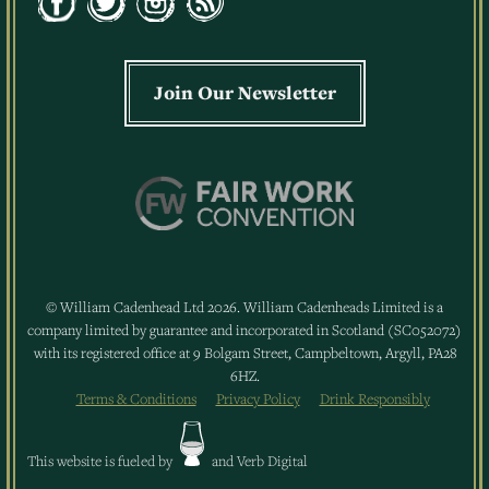
Join Our Newsletter
© William Cadenhead Ltd 2026. William Cadenheads Limited is a
company limited by guarantee and incorporated in Scotland (SC052072)
with its registered office at 9 Bolgam Street, Campbeltown, Argyll, PA28
6HZ.
Terms & Conditions
Privacy Policy
Drink Responsibly
This website is fueled by
and
Verb Digital