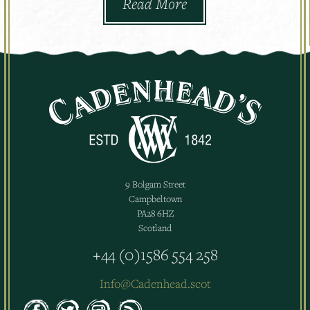
Read More
9 Bolgam Street
Campbeltown
PA28 6HZ
Scotland
+44 (0)1586 554 258
Info@Cadenhead.scot