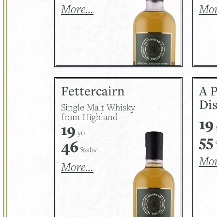
More…
Mo
Fettercairn
A 
Dis
Single Malt Whisky
from Highland
19
19
yo
55
46
%abv
Mo
More…