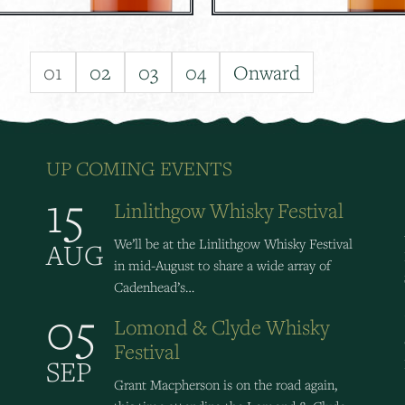
01
02
03
04
Onward
UP COMING EVENTS
15
Linlithgow Whisky Festival
We’ll be at the Linlithgow Whisky Festival
AUG
in mid-August to share a wide array of
Cadenhead’s…
05
Lomond & Clyde Whisky
Festival
SEP
Grant Macpherson is on the road again,