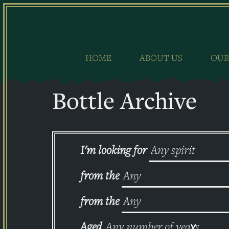
Skip
to
content
HOME
ABOUT US
OUR
Bottle Archive
I'm looking for
from the
from the
Aged