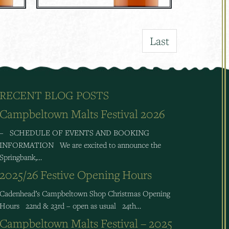
Last
RECENT BLOG POSTS
Campbeltown Malts Festival 2026
– SCHEDULE OF EVENTS AND BOOKING
INFORMATION We are excited to announce the
Springbank,…
2025/26 Festive Opening Hours
Cadenhead’s Campbeltown Shop Christmas Opening
Hours 22nd & 23rd – open as usual 24th…
Campbeltown Malts Festival – 2025