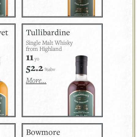
vet
Tullibardine
Single Malt Whisky
from Highland
11
yo
52.2
%abv
More…
Bowmore