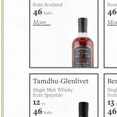
from Scotland
from
46
46
%abv
More…
Mo
Tamdhu-Glenlivet
Be
Single Malt Whisky
Sing
from Speyside
from
12
13
yo
y
46
46
%abv