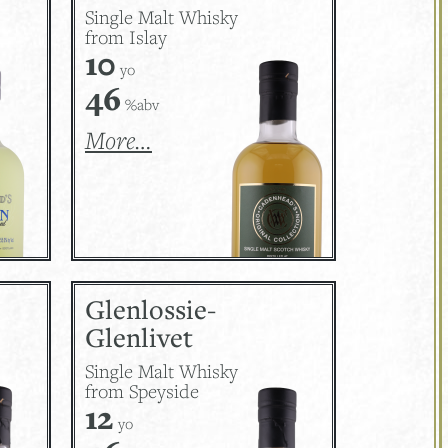
Single Malt Whisky
from Islay
10
yo
46
%abv
More…
Glenlossie-
Glenlivet
Single Malt Whisky
from Speyside
12
yo