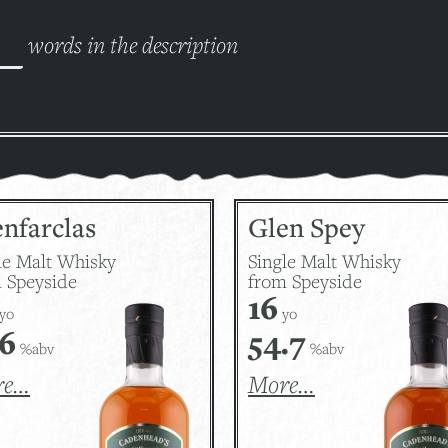
words in the description
nfarclas
Glen Spey
le Malt Whisky
Single Malt Whisky
 Speyside
from Speyside
16
yo
yo
.6
54.7
%abv
%abv
re…
More…