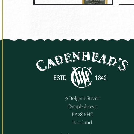
9 Bolgam Street
Campbeltown
PA28 6HZ
Scotland