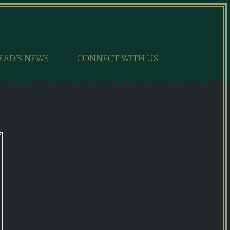
EAD’S NEWS
CONNECT WITH US