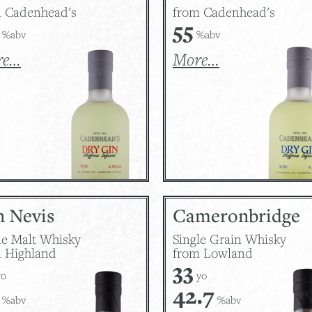
 Cadenhead's
from Cadenhead's
55
%abv
%abv
re…
More…
n Nevis
Cameronbridge
le Malt Whisky
Single Grain Whisky
 Highland
from Lowland
33
o
yo
42.7
%abv
%abv