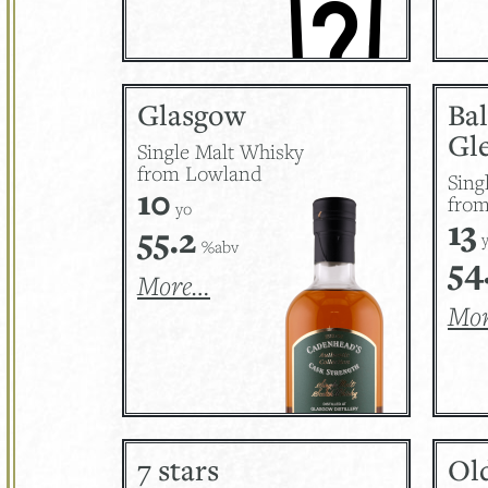
Glasgow
Ba
Gle
Single Malt Whisky
from Lowland
Sing
10
from
yo
13
55.2
y
%abv
54
More…
Mo
7 stars
Ol