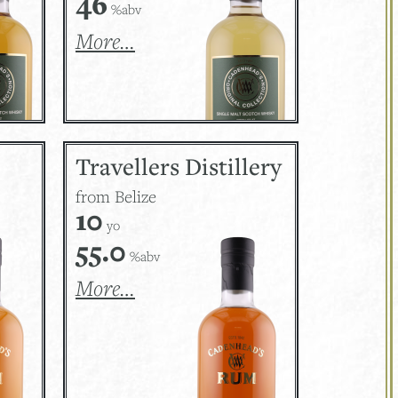
46
%abv
More…
Travellers Distillery
from Belize
10
yo
55.0
%abv
More…