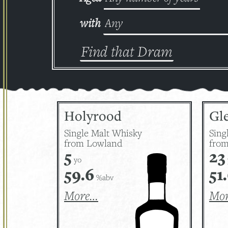
with
Holyrood
Gle
Single Malt Whisky
Sing
from Lowland
from
5
23
yo
59.6
51
%abv
More…
Mo