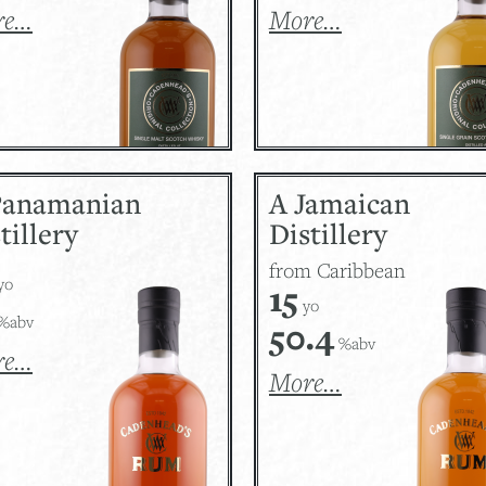
re…
More…
Panamanian
A Jamaican
tillery
Distillery
from Caribbean
yo
15
yo
%abv
50.4
%abv
re…
More…