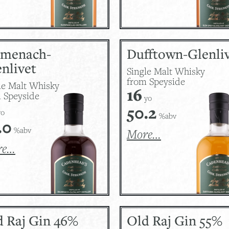
lmenach-
Dufftown-Glenli
nlivet
Single Malt Whisky
from Speyside
le Malt Whisky
16
 Speyside
yo
50.2
o
%abv
.0
%abv
More…
re…
d Raj Gin 46%
Old Raj Gin 55%