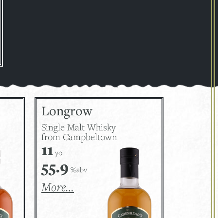
Longrow
Single Malt Whisky
from Campbeltown
11
yo
55.9
%abv
More…