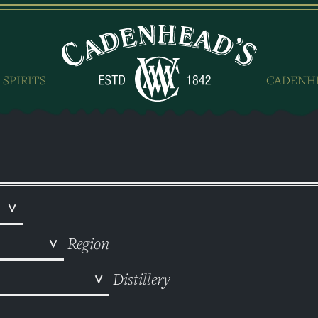
 SPIRITS
CADENH
Region
Distillery