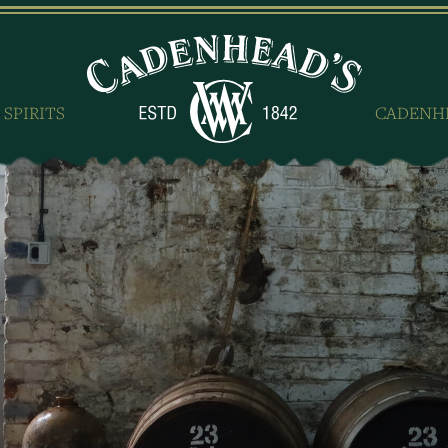
 SPIRITS
CADENH