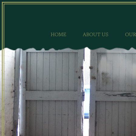
Skip
to
content
HOME
ABOUT US
OUR