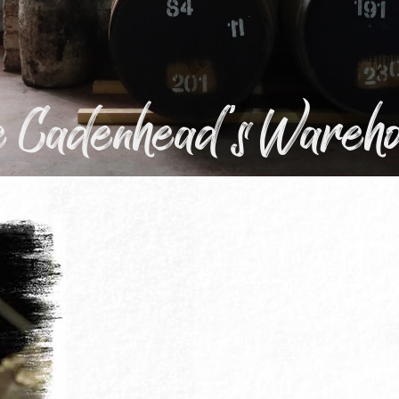
he Cadenhead's Wareh