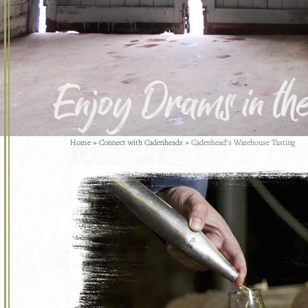
Enjoy Drams in t
Home
»
Connect with Cadenheads
»
Cadenhead’s Warehouse Tasting