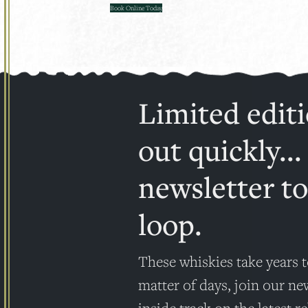
Book Online Today
Limited editi
out quickly...
newsletter to
loop.
These whiskies take years t
matter of days, join our ne