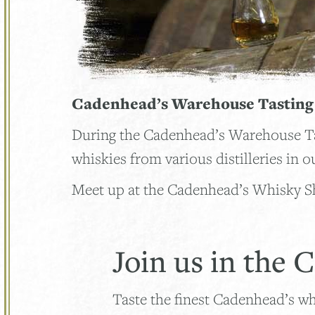
Cadenhead’s Warehouse Tastin
During the Cadenhead’s Warehouse Tast
whiskies from various distilleries in
Meet up at the Cadenhead’s Whisky Sh
Join us in the
Taste the finest Cadenhead’s w