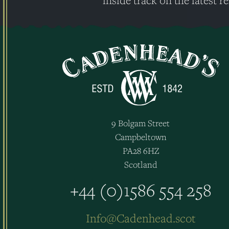
inside track on the latest re
9 Bolgam Street
Campbeltown
PA28 6HZ
Scotland
+44 (0)1586 554 258
Info@Cadenhead.scot