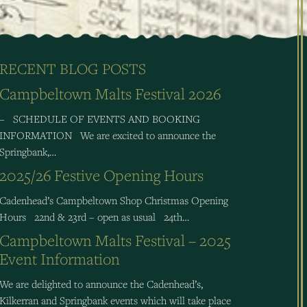
RECENT BLOG POSTS
Campbeltown Malts Festival 2026
– SCHEDULE OF EVENTS AND BOOKING
INFORMATION We are excited to announce the
Springbank,…
2025/26 Festive Opening Hours
Cadenhead’s Campbeltown Shop Christmas Opening
Hours 22nd & 23rd – open as usual 24th…
Campbeltown Malts Festival – 2025
Event Information
We are delighted to announce the Cadenhead’s,
Kilkerran and Springbank events which will take place