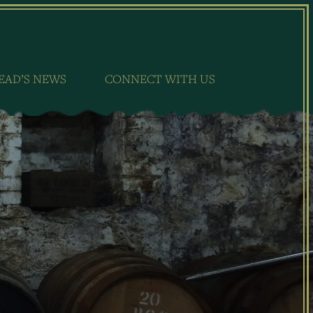
EAD’S NEWS
CONNECT WITH US