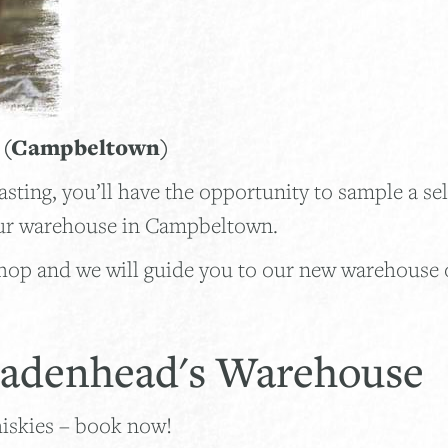
g (Campbeltown)
ing, you’ll have the opportunity to sample a sel
 our warehouse in Campbeltown.
op and we will guide you to our new warehouse 
 Cadenhead's Warehouse
hiskies – book now!