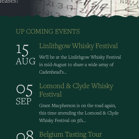
leases!
UP COMING EVENTS
15
Linlithgow Whisky Festival
We’ll be at the Linlithgow Whisky Festival
AUG
in mid-August to share a wide array of
Cadenhead’s…
05
Lomond & Clyde Whisky
Festival
SEP
Grant Macpherson is on the road again,
this time attending the Lomond & Clyde
Whisky Festival on 5th…
08
Belgium Tasting Tour