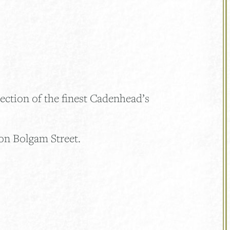
ection of the finest Cadenhead’s
on Bolgam Street.