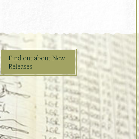
Find out about New
Releases