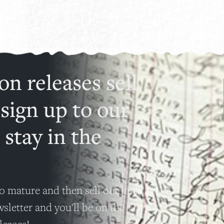
on releases sell
 sign up to our
 stay in the
o mature and then sell out in a
wsletter and you'll be on the