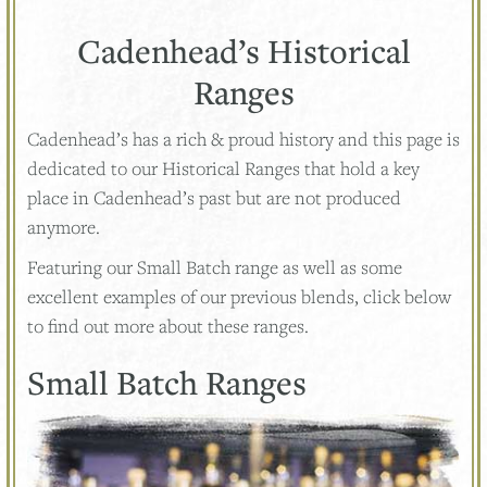
Cadenhead’s Historical
Ranges
Cadenhead’s has a rich & proud history and this page is
dedicated to our Historical Ranges that hold a key
place in Cadenhead’s past but are not produced
anymore.
Featuring our Small Batch range as well as some
excellent examples of our previous blends, click below
to find out more about these ranges.
Small Batch Ranges