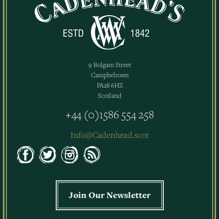
9 Bolgam Street
Campbeltown
PA28 6HZ
Scotland
+44 (0)1586 554 258
Info@Cadenhead.scot
Join Our Newsletter