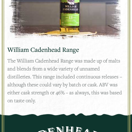
William Cadenhead Range
The William Cadenhead Range was made up of malts
and blends from a wide variety of unnamed
distilleries. This range included continuous releases –
although these could vary by batch or cask. ABV was
either cask strength or 46% – as always, this was based
on taste only.