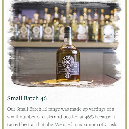
Small Batch 46
Our Small Batch 46 range was made up vattings of a
small number of casks and bottled at 46% because it
tasted best at that abv. We used a maximum of 3 casks