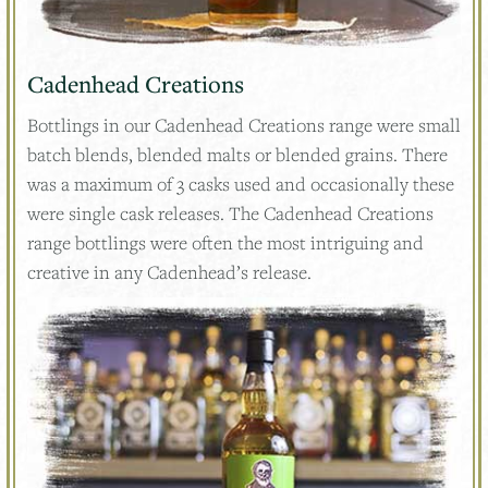
Cadenhead Creations
Bottlings in our Cadenhead Creations range were small
batch blends, blended malts or blended grains. There
was a maximum of 3 casks used and occasionally these
were single cask releases. The Cadenhead Creations
range bottlings were often the most intriguing and
creative in any Cadenhead’s release.