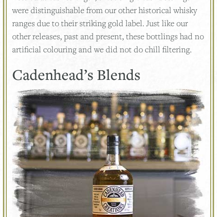
were distinguishable from our other historical whisky
ranges due to their striking gold label. Just like our
other releases, past and present, these bottlings had no
artificial colouring and we did not do chill filtering.
Cadenhead’s Blends