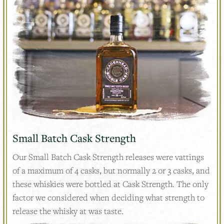
Small Batch Cask Strength
Our Small Batch Cask Strength releases were vattings
of a maximum of 4 casks, but normally 2 or 3 casks, and
these whiskies were bottled at Cask Strength. The only
factor we considered when deciding what strength to
release the whisky at was taste.