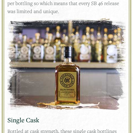
per bottling so which means that every SB 46 release
was limited and unique.
Single Cask
Bottled at cask strength, these single cask bottlings