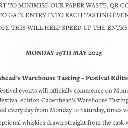
RT TO MINIMISE OUR PAPER WASTE, QR 
O GAIN ENTRY INTO EACH TASTING EVEN
PE THIS WILL HELP SPEED UP THE ENTR
MONDAY 19TH MAY 2025
nhead’s Warehouse Tasting – Festival Editio
festival events will officially commence on Mo
t festival edition Cadenhead’s Warehouse Tasting
ted every day from Monday to Saturday, times 
eptional whiskies drawn straight from the cask 