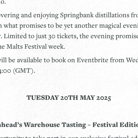
no.
overing and enjoying Springbank distillations f
n what promises to be yet another magical even
 Limited to just 30 tickets, the evening promise
the Malts Festival week.
will be available to book on Eventbrite from W
14:00 (GMT).
TUESDAY 20TH MAY 2025
nhead’s Warehouse Tasting – Festival Editi
rtunity to take part in our exclusive festival ed