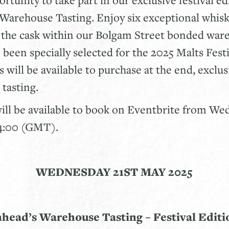
Warehouse Tasting. Enjoy six exceptional whis
m the cask within our Bolgam Street bonded war
 been specially selected for the 2025 Malts Festi
 will be available to purchase at the end, exclus
 tasting.
will be available to book on Eventbrite from W
14:00 (GMT).
WEDNESDAY 21ST MAY 2025
nhead’s Warehouse Tasting – Festival Editio