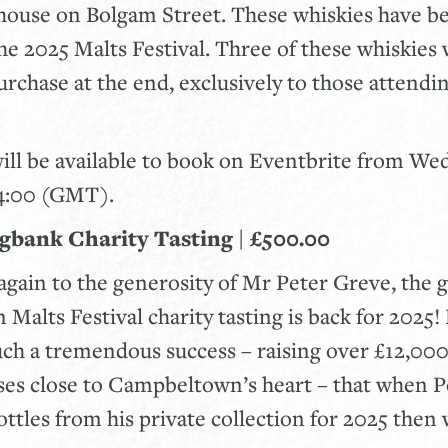
ouse on Bolgam Street. These whiskies have be
the 2025 Malts Festival. Three of these whiskies 
purchase at the end, exclusively to those attendi
will be available to book on Eventbrite from W
14:00 (GMT).
ngbank Charity Tasting | £500.00
gain to the generosity of Mr Peter Greve, the 
alts Festival charity tasting is back for 2025! 
uch a tremendous success – raising over £12,000 
es close to Campbeltown’s heart – that when P
tles from his private collection for 2025 then 