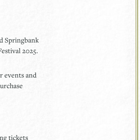
nd Springbank
estival 2025.
ur events and
purchase
ng tickets