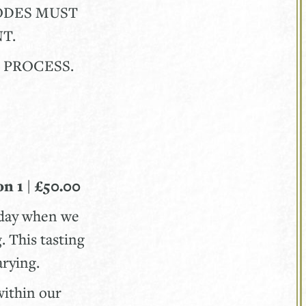
CODES MUST
T.
Y PROCESS.
n 1 | £50.00
nday when we
. This tasting
varying.
within our