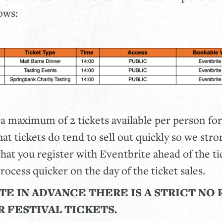
lows:
 a maximum of 2 tickets available per person for
at tickets do tend to sell out quickly so we stro
t you register with Eventbrite ahead of the ti
rocess quicker on the day of the ticket sales.
TE IN ADVANCE THERE IS A STRICT
NO 
R FESTIVAL TICKETS.