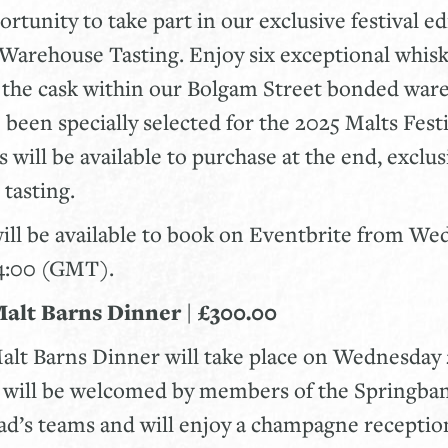
rtunity to take part in our exclusive festival ed
Warehouse Tasting. Enjoy six exceptional whis
m the cask within our Bolgam Street bonded war
 been specially selected for the 2025 Malts Festi
 will be available to purchase at the end, exclus
 tasting.
will be available to book on Eventbrite from W
14:00 (GMT).
Malt Barns Dinner | £300.00
alt Barns Dinner will take place on Wednesday 
s will be welcomed by members of the Springban
d’s teams and will enjoy a champagne receptio