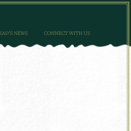
EAD’S NEWS
CONNECT WITH US