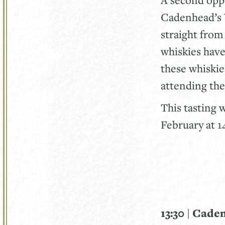
Cadenhead’s 
straight fro
whiskies have
these whiskies
attending the
This tasting 
February at 
13:30 | Cade