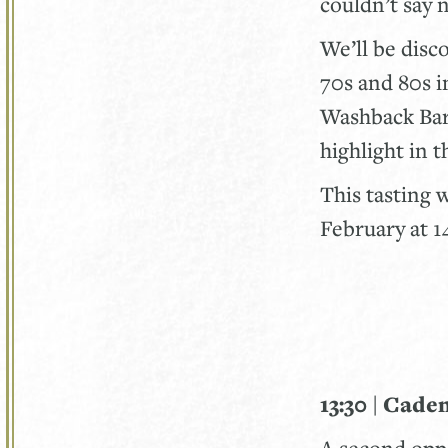
couldn’t say 
We’ll be disc
70s and 80s i
Washback Bar.
highlight in 
This tasting 
February at 
13:30 | Cade
A second oppo