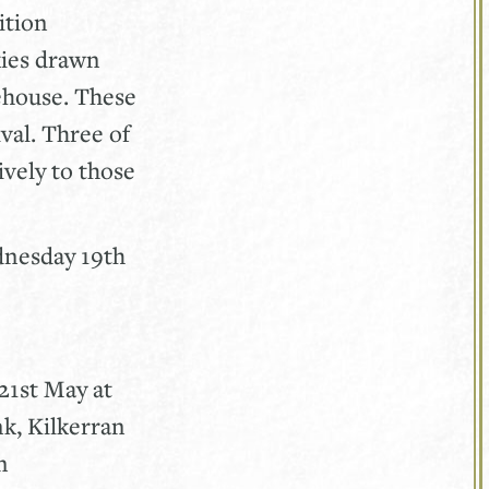
ition
kies drawn
ehouse. These
val. Three of
ively to those
ednesday 19th
21st May at
k, Kilkerran
n