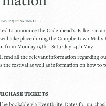
NUARY 2025
BY
NATHAN CURRIE
hted to announce the Cadenhead’s, Kilkerran a
will take place during the Campbeltown Malts F
run from Monday 19th – Saturday 24th May.
ll find all the relevant information regarding o
ss the festival as well as information on how to 
URCHASE TICKETS
ll be bookable via Eventbrite. Dates for purchasi