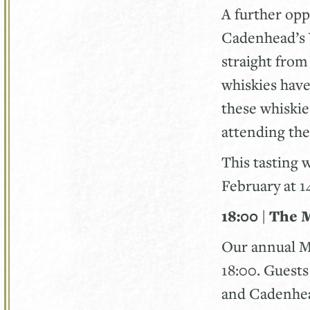
A further oppo
Cadenhead’s 
straight fro
whiskies have
these whiskies
attending the
This tasting 
February at 
18:00 | The 
Our annual M
18:00. Guest
and Cadenhea