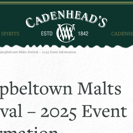
 SPIRITS
CADENH
ampbeltown Malts Festival – 2025 Event Information
beltown Malts
ival – 2025 Event
rmation