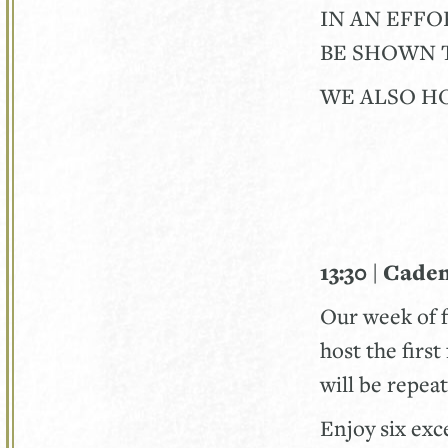
IN AN EFFO
BE SHOWN T
WE ALSO HO
13:30 | Cade
Our week of 
host the firs
will be repea
Enjoy six exc