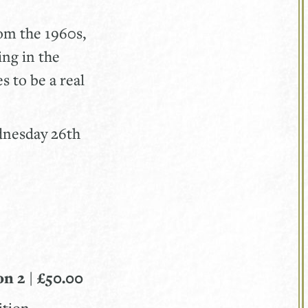
rom the 1960s,
ing in the
s to be a real
ednesday 26th
on 2 | £50.00
ition