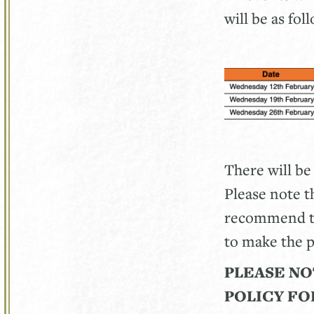
will be as fol
There will be
Please note th
recommend tha
to make the p
PLEASE NO
POLICY FO