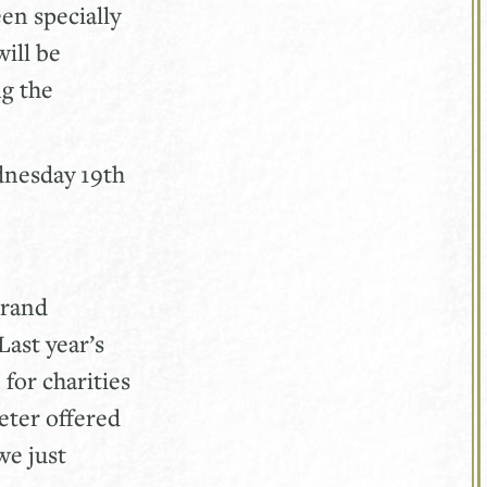
en specially
will be
ng the
ednesday 19th
grand
Last year’s
for charities
eter offered
we just