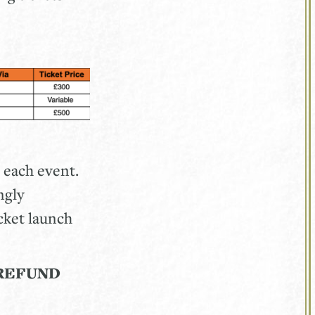
 each event.
ngly
cket launch
REFUND