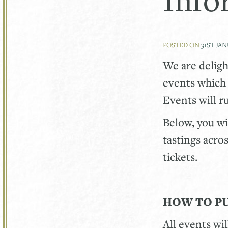
POSTED ON
31ST JA
We are delig
events which 
Events will 
Below, you wi
tastings acro
tickets.
HOW TO P
All events wi