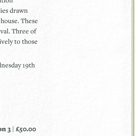
kies drawn
ehouse. These
val. Three of
ively to those
ednesday 19th
n 3 | £50.00