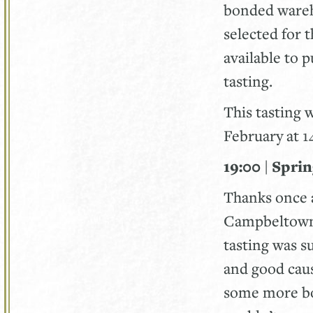
bonded wareh
selected for 
available to 
tasting.
This tasting 
February at 
19:00 | Spri
Thanks once a
Campbeltown M
tasting was s
and good caus
some more bot