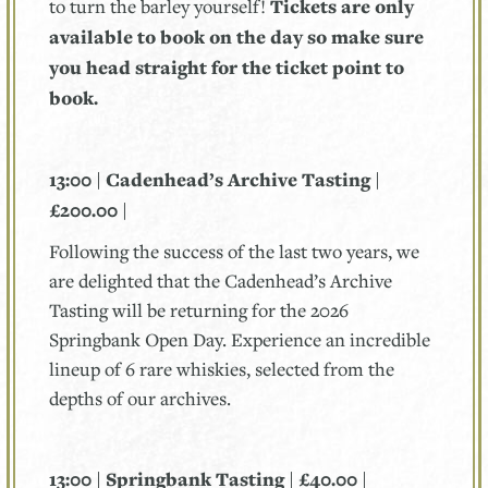
to turn the barley yourself!
Tickets are only
available to book on the day so make sure
you head straight for the ticket point to
book.
13:00 | Cadenhead’s Archive Tasting |
£200.00 |
Following the success of the last two years, we
are delighted that the Cadenhead’s Archive
Tasting will be returning for the 2026
Springbank Open Day. Experience an incredible
lineup of 6 rare whiskies, selected from the
depths of our archives.
13:00 | Springbank Tasting | £40.00 |