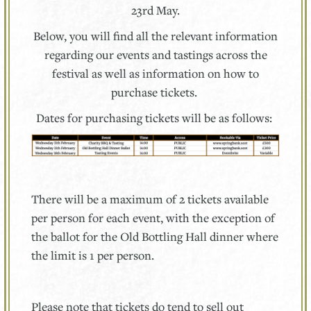
23rd May.
Below, you will find all the relevant information
regarding our events and tastings across the
festival as well as information on how to
purchase tickets.
Dates for purchasing tickets will be as follows:
There will be a maximum of 2 tickets available
per person for each event, with the exception of
the ballot for the Old Bottling Hall dinner where
the limit is 1 per person.
Please note that tickets do tend to sell out