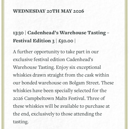
WEDNESDAY 20TH MAY 2026
13:30 | Cadenhead’s Warehouse Tasting –
Festival Edition 3 | £50.00 |
A further opportunity to take part in our
exclusive festival edition Cadenhead’s
Warehouse Tasting. Enjoy six exceptional
whiskies drawn straight from the cask within
our bonded warehouse on Bolgam Street. These
whiskies have been specially selected for the
2026 Campbeltown Malts Festival. Three of
these whiskies will be available to purchase at
the end, exclusively to those attending the
tasting.