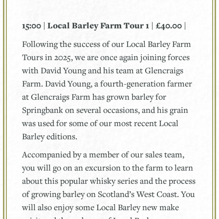
15:00 | Local Barley Farm Tour 1 | £40.00 |
Following the success of our Local Barley Farm
Tours in 2025, we are once again joining forces
with David Young and his team at Glencraigs
Farm. David Young, a fourth-generation farmer
at Glencraigs Farm has grown barley for
Springbank on several occasions, and his grain
was used for some of our most recent Local
Barley editions.
Accompanied by a member of our sales team,
you will go on an excursion to the farm to learn
about this popular whisky series and the process
of growing barley on Scotland’s West Coast. You
will also enjoy some Local Barley new make