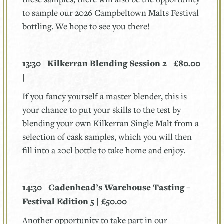
to sample our 2026 Campbeltown Malts Festival
bottling. We hope to see you there!
13:30 | Kilkerran Blending Session 2 | £80.00
|
If you fancy yourself a master blender, this is
your chance to put your skills to the test by
blending your own Kilkerran Single Malt from a
selection of cask samples, which you will then
fill into a 20cl bottle to take home and enjoy.
14:30 | Cadenhead’s Warehouse Tasting –
Festival Edition 5 | £50.00 |
Another opportunity to take part in our