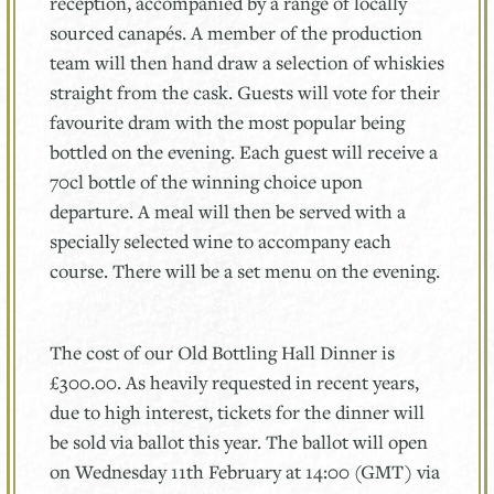
reception, accompanied by a range of locally
sourced canapés. A member of the production
team will then hand draw a selection of whiskies
straight from the cask. Guests will vote for their
favourite dram with the most popular being
bottled on the evening. Each guest will receive a
70cl bottle of the winning choice upon
departure. A meal will then be served with a
specially selected wine to accompany each
course. There will be a set menu on the evening.
The cost of our Old Bottling Hall Dinner is
£300.00. As heavily requested in recent years,
due to high interest, tickets for the dinner will
be sold via ballot this year. The ballot will open
on Wednesday 11th February at 14:00 (GMT) via