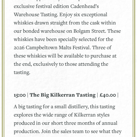
exclusive festival edition Cadenhead’s
Warehouse Tasting. Enjoy six exceptional
whiskies drawn straight from the cask within
our bonded warehouse on Bolgam Street. These
whiskies have been specially selected for the
2026 Campbeltown Malts Festival. Three of
these whiskies will be available to purchase at
the end, exclusively to those attending the
tasting.
15:00 | The Big Kilkerran Tasting | £40.00 |
A big tasting for a small distillery, this tasting
explores the wide range of Kilkerran styles
produced in our short three months of annual
production. Join the sales team to see what they