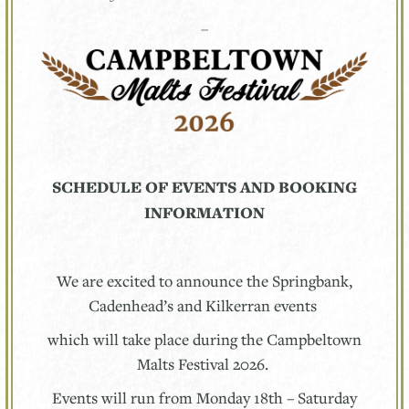
–
SCHEDULE OF EVENTS AND BOOKING
INFORMATION
We are excited to announce the Springbank,
Cadenhead’s and Kilkerran events
which will take place during the Campbeltown
Malts Festival 2026.
Events will run from Monday 18th – Saturday