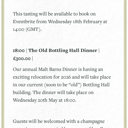
This tasting will be available to book on
Eventbrite from Wednesday 18th February at
14:00 (GMT).
18:00 | The Old Bottling Hall Dinner |
£300.00 |
Our annual Malt Barns Dinner is having an
exciting relocation for 2026 and will take place
in our current (soon to be “old”) Bottling Hall
building. The dinner will take place on
Wednesday 20th May at 18:00.
Guests will be welcomed with a champagne