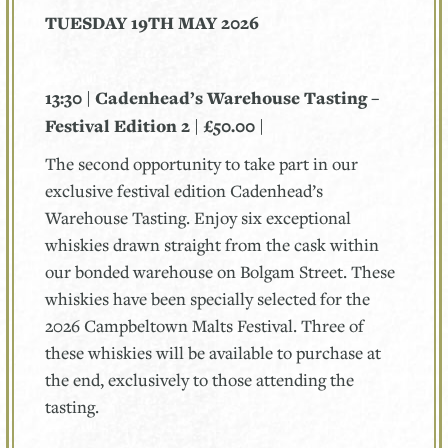
TUESDAY 19TH MAY 2026
13:30 | Cadenhead’s Warehouse Tasting –
Festival Edition 2 | £50.00 |
The second opportunity to take part in our
exclusive festival edition Cadenhead’s
Warehouse Tasting. Enjoy six exceptional
whiskies drawn straight from the cask within
our bonded warehouse on Bolgam Street. These
whiskies have been specially selected for the
2026 Campbeltown Malts Festival. Three of
these whiskies will be available to purchase at
the end, exclusively to those attending the
tasting.