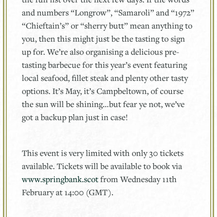
and numbers “Longrow”, “Samaroli” and “1972”
“Chieftain’s” or “sherry butt” mean anything to
you, then this might just be the tasting to sign
up for. We’re also organising a delicious pre-
tasting barbecue for this year’s event featuring
local seafood, fillet steak and plenty other tasty
options. It’s May, it’s Campbeltown, of course
the sun will be shining…but fear ye not, we’ve
got a backup plan just in case!
This event is very limited with only 30 tickets
available. Tickets will be available to book via
www.springbank.scot
from Wednesday 11th
February at 14:00 (GMT).