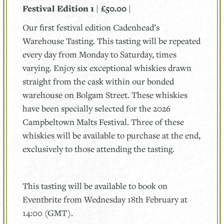
Festival Edition 1 | £50.00 |
Our first festival edition Cadenhead’s
Warehouse Tasting. This tasting will be repeated
every day from Monday to Saturday, times
varying. Enjoy six exceptional whiskies drawn
straight from the cask within our bonded
warehouse on Bolgam Street. These whiskies
have been specially selected for the 2026
Campbeltown Malts Festival. Three of these
whiskies will be available to purchase at the end,
exclusively to those attending the tasting.
This tasting will be available to book on
Eventbrite from Wednesday 18th February at
14:00 (GMT).