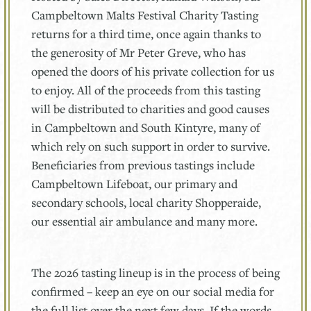
Campbeltown Malts Festival Charity Tasting
returns for a third time, once again thanks to
the generosity of Mr Peter Greve, who has
opened the doors of his private collection for us
to enjoy. All of the proceeds from this tasting
will be distributed to charities and good causes
in Campbeltown and South Kintyre, many of
which rely on such support in order to survive.
Beneficiaries from previous tastings include
Campbeltown Lifeboat, our primary and
secondary schools, local charity Shopperaide,
our essential air ambulance and many more.
The 2026 tasting lineup is in the process of being
confirmed – keep an eye on our social media for
the full list over the next few days. If the words