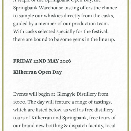
Springbank Warehouse tasting offers the chance
to sample our whiskies directly from the casks,
guided by a member of our production team.
With casks selected specially for the festival,
there are bound to be some gems in the line up.
FRIDAY 22ND MAY 2026
Kilkerran Open Day
Events will begin at Glengyle Distillery from
10:00. The day will feature a range of tastings,
which are listed below, as well as free distillery
tours of Kilkerran and Springbank, free tours of
our brand new bottling & dispatch facility, local