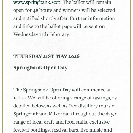
www.springbank.scot
. The ballot will remain
open for 48 hours and winners will be selected
and notified shortly after. Further information
and links to the ballot page will be sent on
Wednesday 11th February.
THURSDAY 21ST MAY 2026
Springbank Open Day
The Springbank Open Day will commence at
10:00. We will be offering a range of tastings, as
detailed below, as well as free distillery tours of
Springbank and Kilkerran throughout the day, a
range of local craft and food stalls, exclusive
festival bottlings, festival bars, live music and