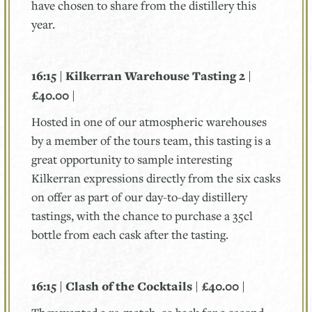
have chosen to share from the distillery this
year.
16:15 | Kilkerran Warehouse Tasting 2 |
£40.00 |
Hosted in one of our atmospheric warehouses
by a member of the tours team, this tasting is a
great opportunity to sample interesting
Kilkerran expressions directly from the six casks
on offer as part of our day-to-day distillery
tastings, with the chance to purchase a 35cl
bottle from each cask after the tasting.
16:15 | Clash of the Cocktails | £40.00 |