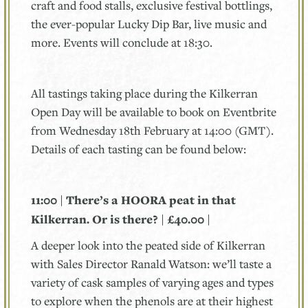
craft and food stalls, exclusive festival bottlings,
the ever-popular Lucky Dip Bar, live music and
more. Events will conclude at 18:30.
All tastings taking place during the Kilkerran
Open Day will be available to book on Eventbrite
from Wednesday 18th February at 14:00 (GMT).
Details of each tasting can be found below:
11:00 | There’s a HOORA peat in that
Kilkerran. Or is there? | £40.00 |
A deeper look into the peated side of Kilkerran
with Sales Director Ranald Watson: we’ll taste a
variety of cask samples of varying ages and types
to explore when the phenols are at their highest