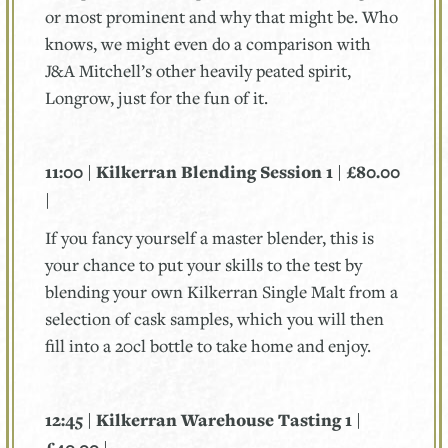
or most prominent and why that might be. Who
knows, we might even do a comparison with
J&A Mitchell’s other heavily peated spirit,
Longrow, just for the fun of it.
11:00 | Kilkerran Blending Session 1 | £80.00
|
If you fancy yourself a master blender, this is
your chance to put your skills to the test by
blending your own Kilkerran Single Malt from a
selection of cask samples, which you will then
fill into a 20cl bottle to take home and enjoy.
12:45 | Kilkerran Warehouse Tasting 1 |