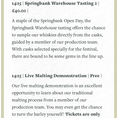
14:15 | Springbank Warehouse Tasting 2 |
£40.00 |
A staple of the Springbank Open Day, the
Springbank Warehouse tasting offers the chance
to sample our whiskies directly from the casks,
guided by a member of our production team.
With casks selected specially for the festival,
there are bound to be some gems in the line up.
14:15 | Live Malting Demonstration | Free |
Our live malting demonstration is an excellent
opportunity to learn about our traditional
malting process from a member of our
production team. You may even get the chance
to turn the barley yourself!
Tickets are only