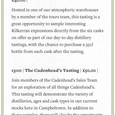
£40.00 |
Hosted in one of our atmospheric warehouses
by a member of the tours team, this tasting is a
great opportunity to sample interesting
Kilkerran expressions directly from the six casks
on offer as part of our day-to-day distillery
tastings, with the chance to purchase a 35cl
bottle from each cask after the tasting.
13:00 | The Cadenhead’s Tasting | £50.00 |
Join members of the Cadenhead’s Sales Team
for an exploration of all things Cadenhead’s.
This tasting will demonstrate the variety of
distilleries, ages and cask types in our current
stocks here in Campbeltown. In addition to
these samples, there will also be the opportunity