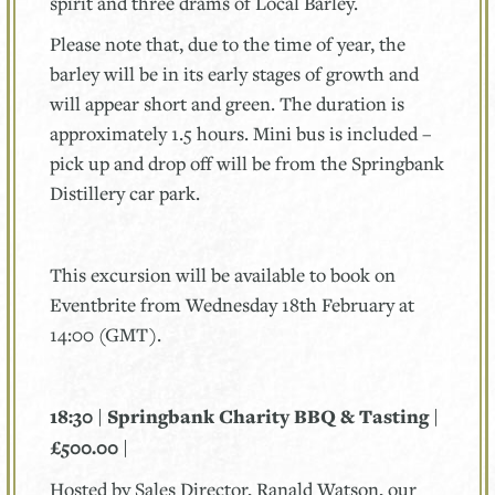
spirit and three drams of Local Barley.
Please note that, due to the time of year, the
barley will be in its early stages of growth and
will appear short and green. The duration is
approximately 1.5 hours. Mini bus is included –
pick up and drop off will be from the Springbank
Distillery car park.
This excursion will be available to book on
Eventbrite from Wednesday 18th February at
14:00 (GMT).
18:30 | Springbank Charity BBQ & Tasting |
£500.00 |
Hosted by Sales Director, Ranald Watson, our