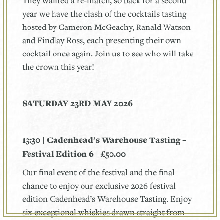
They wanted a re-match, so back for a second
year we have the clash of the cocktails tasting
hosted by Cameron McGeachy, Ranald Watson
and Findlay Ross, each presenting their own
cocktail once again. Join us to see who will take
the crown this year!
SATURDAY 23RD MAY 2026
13:30 | Cadenhead’s Warehouse Tasting –
Festival Edition 6 | £50.00 |
Our final event of the festival and the final
chance to enjoy our exclusive 2026 festival
edition Cadenhead’s Warehouse Tasting. Enjoy
six exceptional whiskies drawn straight from