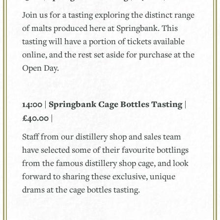
Join us for a tasting exploring the distinct range
of malts produced here at Springbank. This
tasting will have a portion of tickets available
online, and the rest set aside for purchase at the
Open Day.
14:00 | Springbank Cage Bottles Tasting |
£40.00 |
Staff from our distillery shop and sales team
have selected some of their favourite bottlings
from the famous distillery shop cage, and look
forward to sharing these exclusive, unique
drams at the cage bottles tasting.