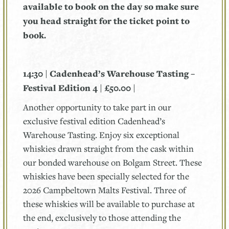
available to book on the day so make sure
you head straight for the ticket point to
book.
14:30 | Cadenhead’s Warehouse Tasting –
Festival Edition 4 | £50.00 |
Another opportunity to take part in our
exclusive festival edition Cadenhead’s
Warehouse Tasting. Enjoy six exceptional
whiskies drawn straight from the cask within
our bonded warehouse on Bolgam Street. These
whiskies have been specially selected for the
2026 Campbeltown Malts Festival. Three of
these whiskies will be available to purchase at
the end, exclusively to those attending the