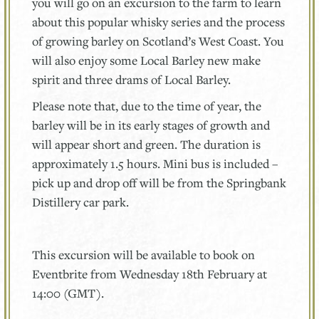
you will go on an excursion to the farm to learn
about this popular whisky series and the process
of growing barley on Scotland’s West Coast. You
will also enjoy some Local Barley new make
spirit and three drams of Local Barley.
Please note that, due to the time of year, the
barley will be in its early stages of growth and
will appear short and green. The duration is
approximately 1.5 hours. Mini bus is included –
pick up and drop off will be from the Springbank
Distillery car park.
This excursion will be available to book on
Eventbrite from Wednesday 18th February at
14:00 (GMT).