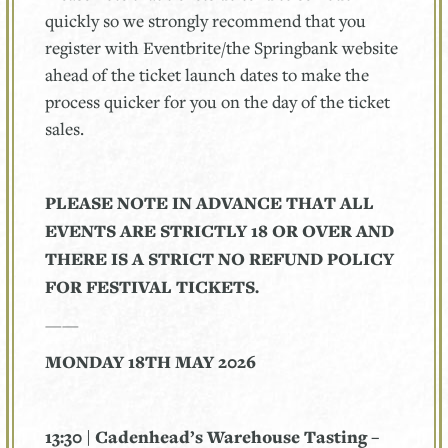
quickly so we strongly recommend that you
register with Eventbrite/the Springbank website
ahead of the ticket launch dates to make the
process quicker for you on the day of the ticket
sales.
PLEASE NOTE IN ADVANCE THAT ALL
EVENTS ARE STRICTLY 18 OR OVER AND
THERE IS A STRICT NO REFUND POLICY
FOR FESTIVAL TICKETS.
——
MONDAY 18TH MAY 2026
13:30 | Cadenhead’s Warehouse Tasting –