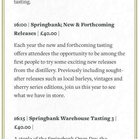
tasting.
16:00 | Springbank; New & Forthcoming
Releases | £40.00 |
Each year the new and forthcoming tasting
offers attendees the opportunity to be among the
first people to try some exciting new releases
from the distillery. Previously including sought-
after releases such as local barleys, vintages and
sherry series editions, join us this year to see
what we have in store.
16:15 | Springbank Warehouse Tasting 3 |
£40.00 |
A staple of the Springbank Open Day, the