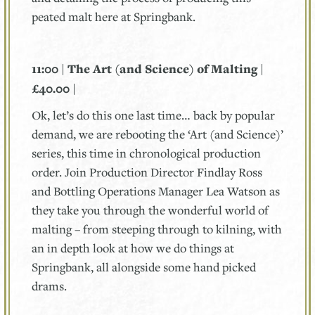
peated malt here at Springbank.
11:00 | The Art (and Science) of Malting |
£40.00 |
Ok, let’s do this one last time… back by popular
demand, we are rebooting the ‘Art (and Science)’
series, this time in chronological production
order. Join Production Director Findlay Ross
and Bottling Operations Manager Lea Watson as
they take you through the wonderful world of
malting – from steeping through to kilning, with
an in depth look at how we do things at
Springbank, all alongside some hand picked
drams.