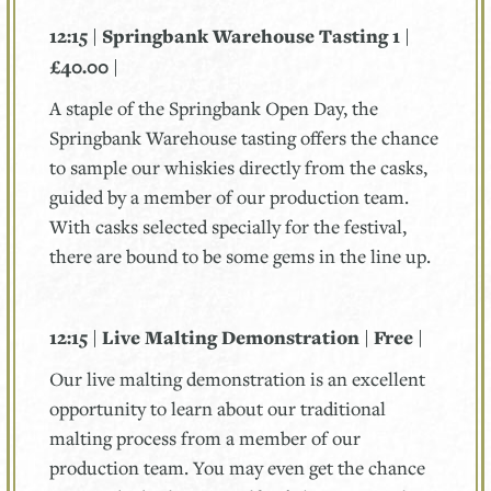
12:15 | Springbank Warehouse Tasting 1 |
£40.00 |
A staple of the Springbank Open Day, the
Springbank Warehouse tasting offers the chance
to sample our whiskies directly from the casks,
guided by a member of our production team.
With casks selected specially for the festival,
there are bound to be some gems in the line up.
12:15 | Live Malting Demonstration | Free |
Our live malting demonstration is an excellent
opportunity to learn about our traditional
malting process from a member of our
production team. You may even get the chance