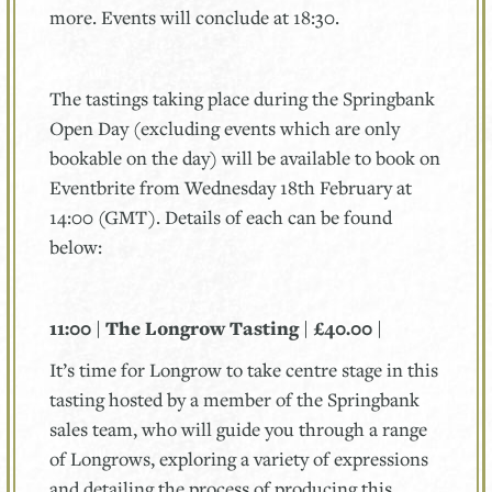
more. Events will conclude at 18:30.
The tastings taking place during the Springbank
Open Day (excluding events which are only
bookable on the day) will be available to book on
Eventbrite from Wednesday 18th February at
14:00 (GMT). Details of each can be found
below:
11:00 | The Longrow Tasting | £40.00 |
It’s time for Longrow to take centre stage in this
tasting hosted by a member of the Springbank
sales team, who will guide you through a range
of Longrows, exploring a variety of expressions
and detailing the process of producing this