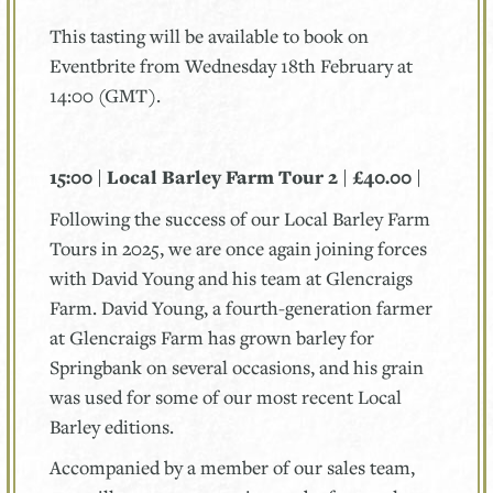
This tasting will be available to book on
Eventbrite from Wednesday 18th February at
14:00 (GMT).
15:00 | Local Barley Farm Tour 2 | £40.00 |
Following the success of our Local Barley Farm
Tours in 2025, we are once again joining forces
with David Young and his team at Glencraigs
Farm. David Young, a fourth-generation farmer
at Glencraigs Farm has grown barley for
Springbank on several occasions, and his grain
was used for some of our most recent Local
Barley editions.
Accompanied by a member of our sales team,