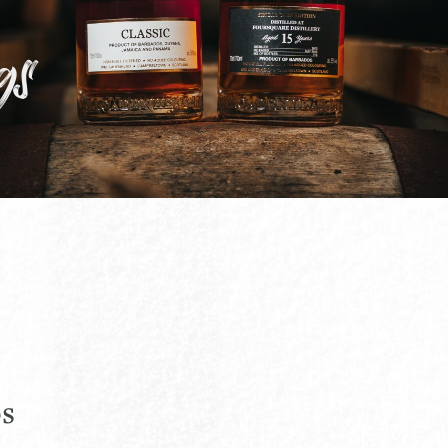
gs
os