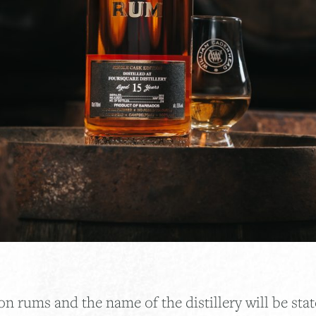
on rums and the name of the distillery will be stat