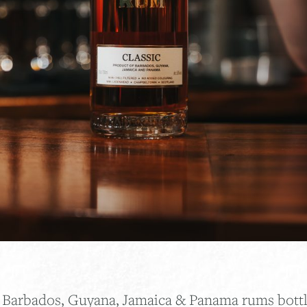
f Barbados, Guyana, Jamaica & Panama rums bottle