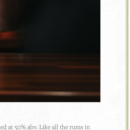
d at 50% abv. Like all the rums in