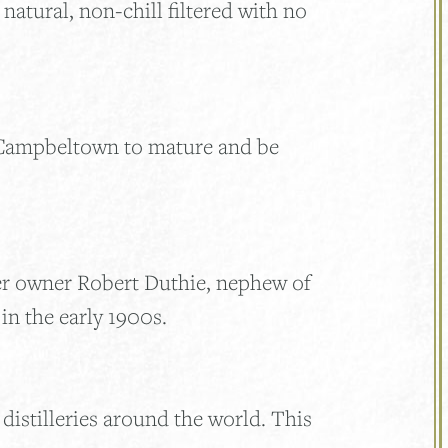
natural, non-chill filtered with no
 Campbeltown to mature and be
er owner Robert Duthie, nephew of
n the early 1900s.
distilleries around the world. This