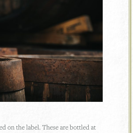
ed on the label. These are bottled at