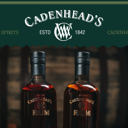
 SPIRITS
CADENH