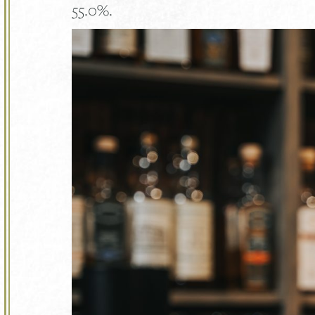
55.0%.