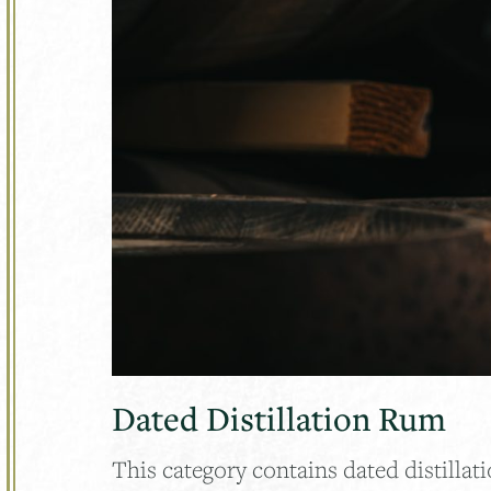
Dated Distillation Rum
This category contains dated distillati