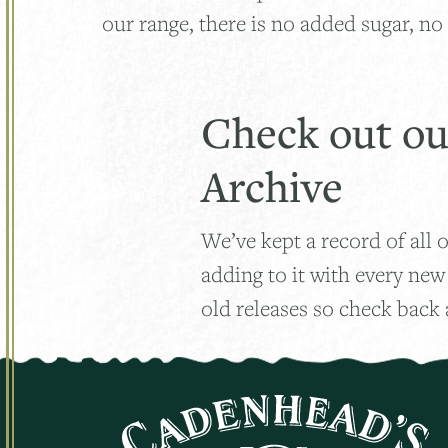
our range, there is no added sugar, no 
Check out ou
Archive
We’ve kept a record of all o
adding to it with every new
old releases so check back