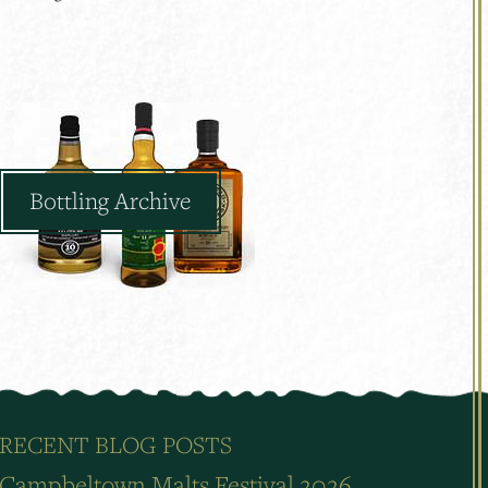
Bottling Archive
RECENT BLOG POSTS
Campbeltown Malts Festival 2026