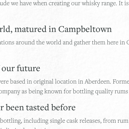
de we have when creating our whisky range. It is 
rld, matured in Campbeltown
ations around the world and gather them here in
f our future
ere based in original location in Aberdeen. Form
mpany as being known for bottling quality rums i
er been tasted before
ottling, including single cask releases, from rum 