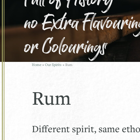
no Extra Flavourin
or Colourings
Home
»
Our Spirits
»
Rum
Rum
Different spirit, same eth