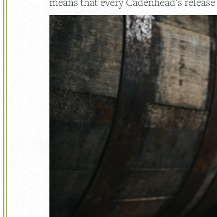
means that every Cadenhead’s release 