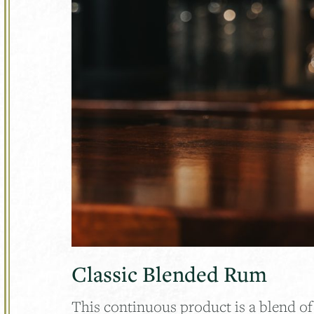
Classic Blended Rum
This continuous product is a blend o