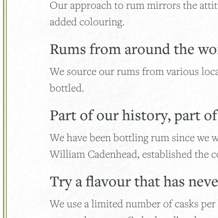
Our approach to rum mirrors the attitu
added colouring.
Rums from around the wo
We source our rums from various loc
bottled.
Part of our history, part o
We have been bottling rum since we w
William Cadenhead, established the co
Try a flavour that has nev
We use a limited number of casks per b