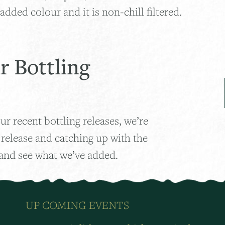
added colour and it is non-chill filtered.
r Bottling
ur recent bottling releases, we’re
 release and catching up with the
 and see what we’ve added.
UP COMING EVENTS