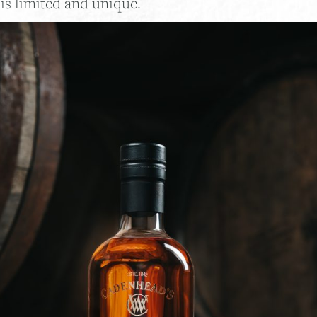
is limited and unique.