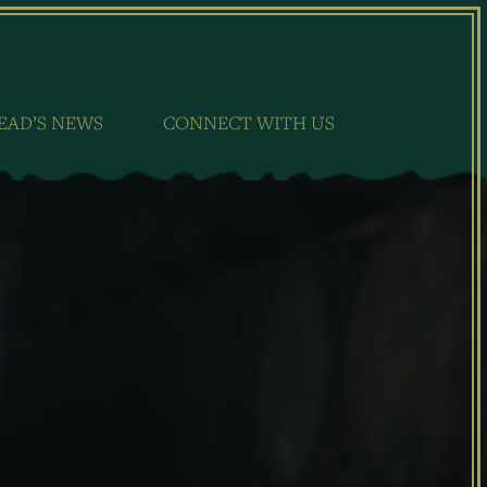
EAD’S NEWS
CONNECT WITH US