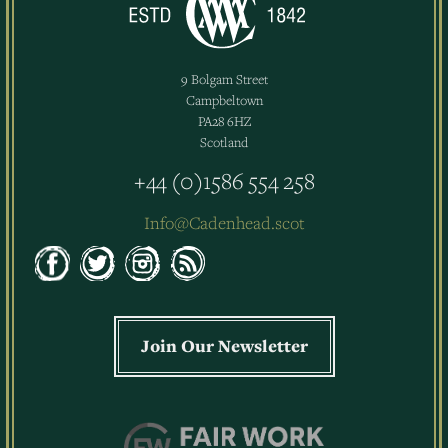
9 Bolgam Street
Campbeltown
PA28 6HZ
Scotland
+44 (0)1586 554 258
Info@Cadenhead.scot
Join Our Newsletter