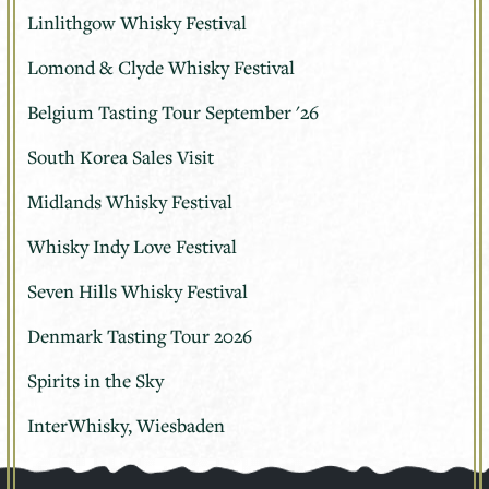
Linlithgow Whisky Festival
Lomond & Clyde Whisky Festival
Belgium Tasting Tour September '26
South Korea Sales Visit
Midlands Whisky Festival
Whisky Indy Love Festival
Seven Hills Whisky Festival
Denmark Tasting Tour 2026
Spirits in the Sky
InterWhisky, Wiesbaden