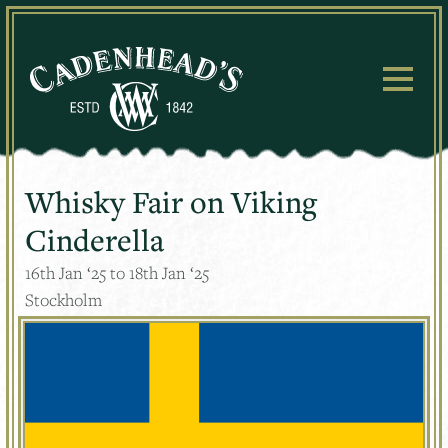
Skip
to
content
Whisky Fair on Viking
Cinderella
16
th
Jan ‘25 to 18
th
Jan ‘25
Stockholm