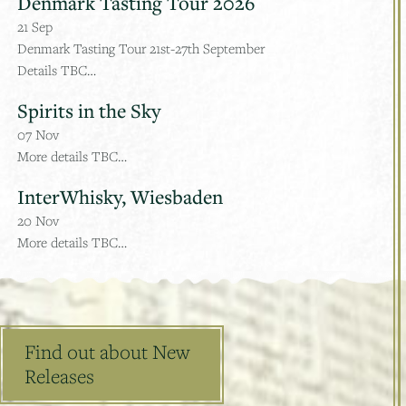
Denmark Tasting Tour 2026
21
Sep
Denmark Tasting Tour 21st-27th September
Details TBC…
Spirits in the Sky
07
Nov
More details TBC…
InterWhisky, Wiesbaden
20
Nov
More details TBC…
Find out about New
Releases