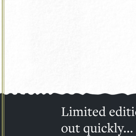
Limited editi
out quickly...