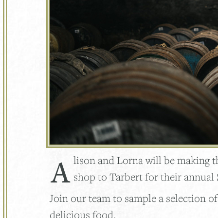
A
lison and Lorna will be making 
shop to Tarbert for their annual 
Join our team to sample a selection o
delicious food.