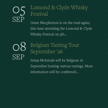
05
Lomond & Clyde Whisky
Festival
SEP
Grant Macpherson is on the road again,
this time attending the Lomond & Clyde
Whisky Festival on 5th…
08
Belgium Tasting Tour
September '26
SEP
Jenna McIntosh will be Belgium in
September hosting various tastings. More
information will be confirmed…