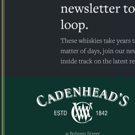
newsletter to
loop.
These whiskies take years t
matter of days, join our ne
inside track on the latest re
9 Bolgam Street