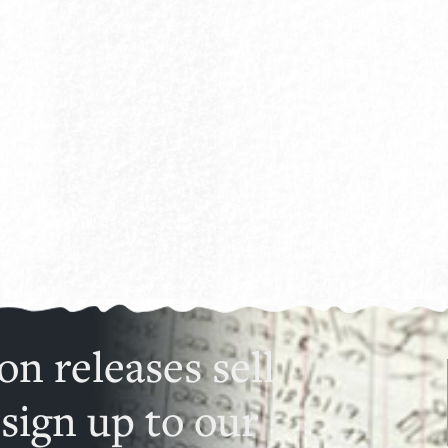
on releases sell
 sign up to our