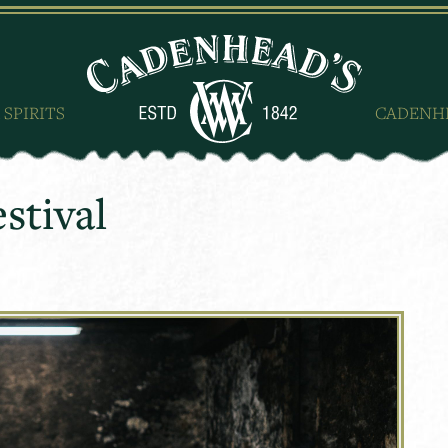
 SPIRITS
CADENH
stival