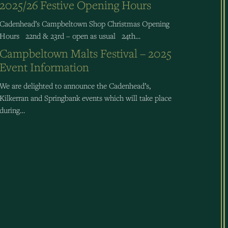
2025/26 Festive Opening Hours
Cadenhead’s Campbeltown Shop Christmas Opening
Hours 22nd & 23rd – open as usual 24th…
Campbeltown Malts Festival – 2025
Event Information
We are delighted to announce the Cadenhead’s,
Kilkerran and Springbank events which will take place
during…