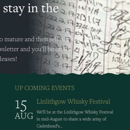
 stay in the
o mature and then sell out in a
wsletter and you'll be on the
leases!
UP COMING EVENTS
15
Linlithgow Whisky Festival
We’ll be at the Linlithgow Whisky Festival
AUG
in mid-August to share a wide array of
Cadenhead’s…