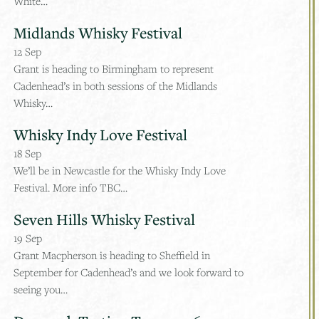
White…
Midlands Whisky Festival
12
Sep
Grant is heading to Birmingham to represent
Cadenhead’s in both sessions of the Midlands
Whisky…
Whisky Indy Love Festival
18
Sep
We’ll be in Newcastle for the Whisky Indy Love
Festival. More info TBC…
Seven Hills Whisky Festival
19
Sep
Grant Macpherson is heading to Sheffield in
September for Cadenhead’s and we look forward to
seeing you…