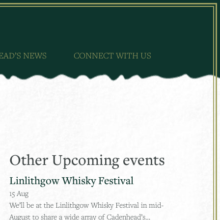
EAD’S NEWS
CONNECT WITH US
Other Upcoming events
Linlithgow Whisky Festival
15
Aug
We’ll be at the Linlithgow Whisky Festival in mid-
August to share a wide array of Cadenhead’s…