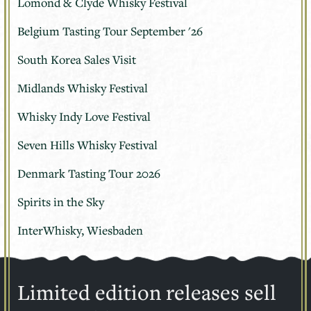
Lomond & Clyde Whisky Festival
Belgium Tasting Tour September '26
South Korea Sales Visit
Midlands Whisky Festival
Whisky Indy Love Festival
Seven Hills Whisky Festival
Denmark Tasting Tour 2026
Spirits in the Sky
InterWhisky, Wiesbaden
Limited edition releases sell