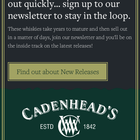
out quickly... sign up to our
newsletter to stay in the loop.
These whiskies take years to mature and then sell out
in a matter of days, join our newsletter and you'll be on
the inside track on the latest releases!
Find out about New Releases