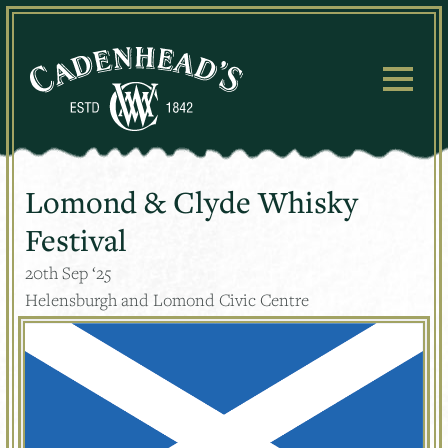
Skip
to
content
Lomond & Clyde Whisky
Festival
20
th
Sep ‘25
Helensburgh and Lomond Civic Centre