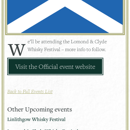
We’ll be attending the Lomond & Clyde
Whisky Festival – more info to follow.
Visit the Official event website
Back to Full Events List
Other Upcoming events
Linlithgow Whisky Festival