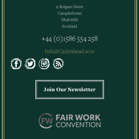
9 Bolgam Street
Campbeltown
PA28 6HZ
Scotland
+44 (0)1586 554 258
Info@Cadenhead.scot
Join Our Newsletter