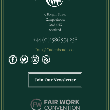
9 Bolgam Street
Campbeltown
PA28 6HZ
Scotland
+44 (0)1586 554 258
Info@Cadenhead.scot
Join Our Newsletter