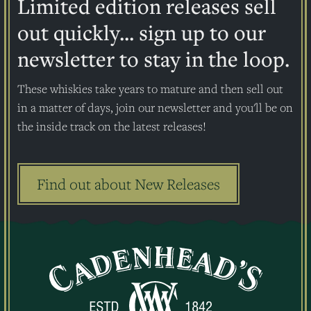
Limited edition releases sell
out quickly... sign up to our
newsletter to stay in the loop.
These whiskies take years to mature and then sell out
in a matter of days, join our newsletter and you'll be on
the inside track on the latest releases!
Find out about New Releases