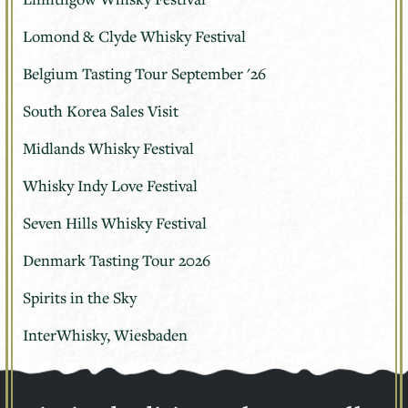
Lomond & Clyde Whisky Festival
Belgium Tasting Tour September '26
South Korea Sales Visit
Midlands Whisky Festival
Whisky Indy Love Festival
Seven Hills Whisky Festival
Denmark Tasting Tour 2026
Spirits in the Sky
InterWhisky, Wiesbaden