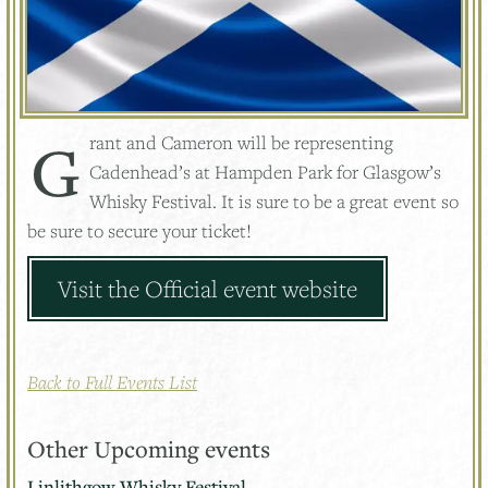
Grant and Cameron will be representing
Cadenhead’s at Hampden Park for Glasgow’s
Whisky Festival. It is sure to be a great event so
be sure to secure your ticket!
Visit the Official event website
Back to Full Events List
Other Upcoming events
Linlithgow Whisky Festival