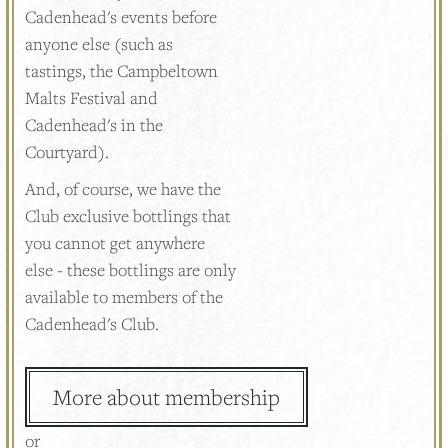
Cadenhead's events before
anyone else (such as
tastings, the Campbeltown
Malts Festival and
Cadenhead's in the
Courtyard).
And, of course, we have the
Club exclusive bottlings that
you cannot get anywhere
else - these bottlings are only
available to members of the
Cadenhead's Club.
More about membership
or