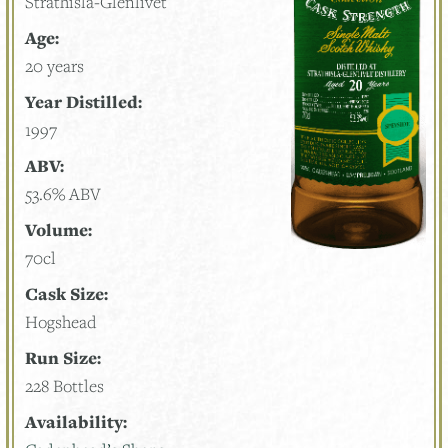
Strathisla-Glenlivet
Age:
20 years
Year Distilled:
1997
ABV:
53.6% ABV
Volume:
70cl
Cask Size:
Hogshead
Run Size:
228 Bottles
Availability: