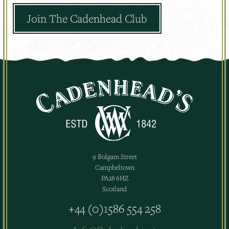
Join The Cadenhead Club
9 Bolgam Street
Campbeltown
PA28 6HZ
Scotland
+44 (0)1586 554 258