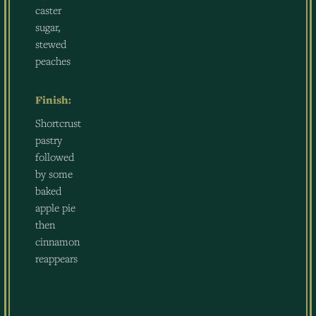
caster
sugar,
stewed
peaches
Finish:
Shortcrust
pastry
followed
by some
baked
apple pie
then
cinnamon
reappears