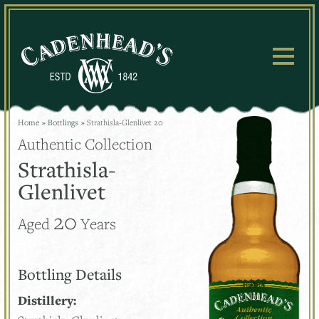
Skip
to
content
Home
»
Bottlings
»
Strathisla-Glenlivet 20
Authentic Collection
Strathisla-
Glenlivet
20
Aged
Years
Bottling Details
Distillery: