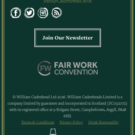
Info@Cadenhead.scot
Join Our Newsletter
© William Cadenhead Ltd 2026. William Cadenheads Limited is a
company limited by guarantee and incorporated in Scotland (SC052072)
with its registered office at 9 Bolgam Street, Campbeltown, Argyll, PA28
6HZ.
Terms & Conditions
Privacy Policy
Drink Responsibly