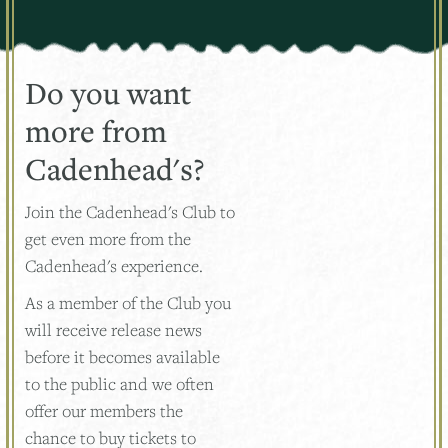
Do you want
more from
Cadenhead's?
Join the Cadenhead's Club to
get even more from the
Cadenhead's experience.
As a member of the Club you
will receive release news
before it becomes available
to the public and we often
offer our members the
chance to buy tickets to