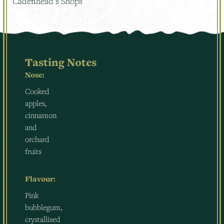
Cadenhead’s Shops
Tasting Notes
Nose:
Cooked
apples,
cinnamon
and
orchard
fruits
Flavour:
Pink
bubblegum,
crystallised