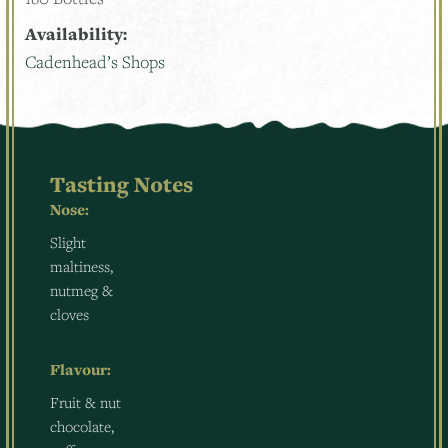
Availability:
Cadenhead’s Shops
Tasting Notes
Nose:
Slight
maltiness,
nutmeg &
cloves
Flavour:
Fruit & nut
chocolate,