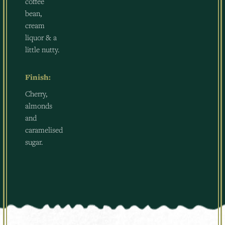
coffee
bean,
cream
liquor & a
little nutty.
Finish:
Cherry,
almonds
and
caramelised
sugar.