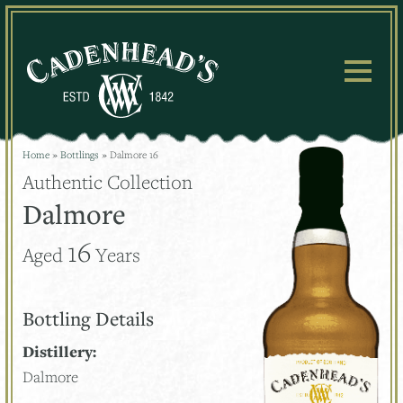
Skip
to
content
Home
»
Bottlings
»
Dalmore 16
Authentic Collection
Dalmore
16
Aged
Years
Bottling Details
Distillery:
Dalmore