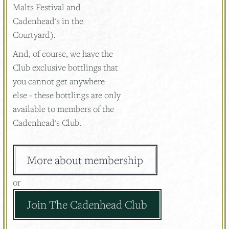
Malts Festival and
Cadenhead's in the
Courtyard).
And, of course, we have the
Club exclusive bottlings that
you cannot get anywhere
else - these bottlings are only
available to members of the
Cadenhead's Club.
More about membership
or
Join The Cadenhead Club