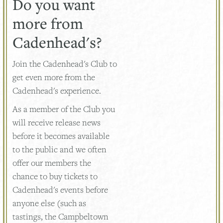
Do you want
more from
Cadenhead's?
Join the Cadenhead's Club to
get even more from the
Cadenhead's experience.
As a member of the Club you
will receive release news
before it becomes available
to the public and we often
offer our members the
chance to buy tickets to
Cadenhead's events before
anyone else (such as
tastings, the Campbeltown