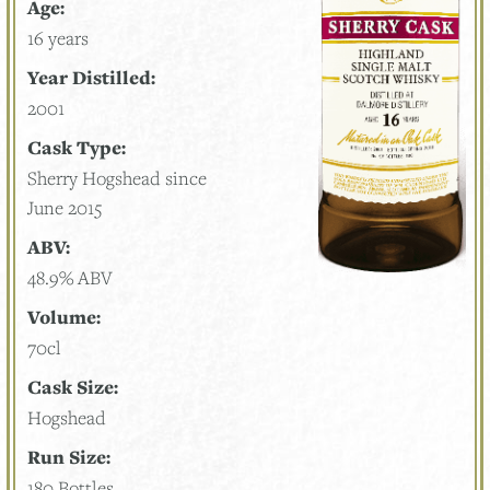
Age:
16 years
Year Distilled:
2001
Cask Type:
Sherry Hogshead since
June 2015
ABV:
48.9% ABV
Volume:
70cl
Cask Size:
Hogshead
Run Size:
180 Bottles