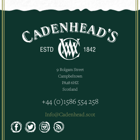
9 Bolgam Street
Campbeltown
PA28 6HZ
Scotland
+44 (0)1586 554 258
Info@Cadenhead.scot