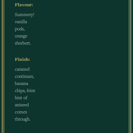
Flavour:
Summery!
vanilla
pods,
orange
sherbert.
Finish:
caramel
continues,
banana
chips, feint
hint of
aniseed
comes
through.