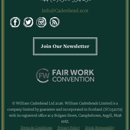
Info@Cadenhead.scot
Join Our Newsletter
© William Cadenhead Ltd 2026. William Cadenheads Limited is a
company limited by guarantee and incorporated in Scotland (SC052072)
with its registered office at 9 Bolgam Street, Campbeltown, Argyll, PA28
6HZ.
Terms & Conditions
Privacy Policy
Drink Responsibly