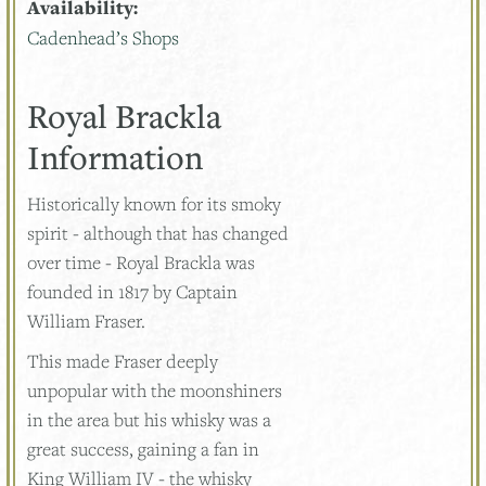
Availability:
Cadenhead’s Shops
Royal Brackla
Information
Historically known for its smoky
spirit - although that has changed
over time - Royal Brackla was
founded in 1817 by Captain
William Fraser.
This made Fraser deeply
unpopular with the moonshiners
in the area but his whisky was a
great success, gaining a fan in
King William IV - the whisky