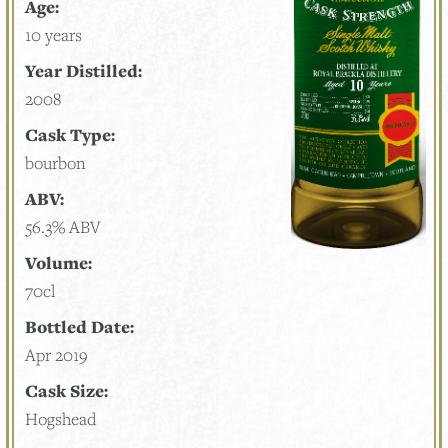
Age:
10 years
Year Distilled:
2008
Cask Type:
bourbon
ABV:
56.3% ABV
Volume:
70cl
Bottled Date:
Apr 2019
Cask Size:
Hogshead