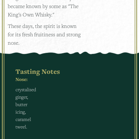
became known by some as "The
King's Own Whisky."
These days, the spirit is known
for its fresh fruitiness and strong
nose.
Tasting Notes
Nose:
crystalised
ginger,
butter
icing,
caramel
tweel.