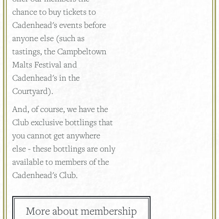
chance to buy tickets to
Cadenhead's events before
anyone else (such as
tastings, the Campbeltown
Malts Festival and
Cadenhead's in the
Courtyard).
And, of course, we have the
Club exclusive bottlings that
you cannot get anywhere
else - these bottlings are only
available to members of the
Cadenhead's Club.
More about membership