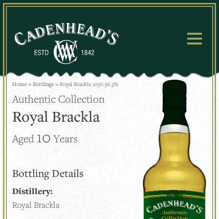
Skip
to
content
Home
»
Bottlings
»
Royal Brackla 10yo 56.3%
Authentic Collection
Royal Brackla
10
Aged
Years
Bottling Details
Distillery:
Royal Brackla