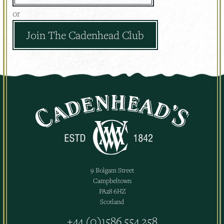
or
Join The Cadenhead Club
9 Bolgam Street
Campbeltown
PA28 6HZ
Scotland
+44 (0)1586 554 258