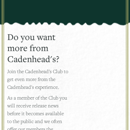
Do you want
more from
Cadenhead's?
Join the Cadenhead's Club to
get even more from the
Cadenhead's experience.
As a member of the Club you
will receive release news
before it becomes available
to the public and we often
offer our members the