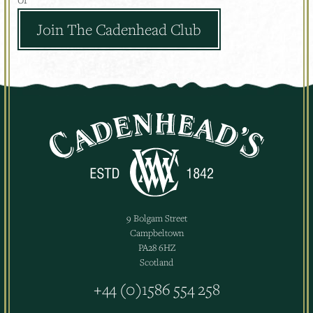
Join The Cadenhead Club
9 Bolgam Street
Campbeltown
PA28 6HZ
Scotland
+44 (0)1586 554 258