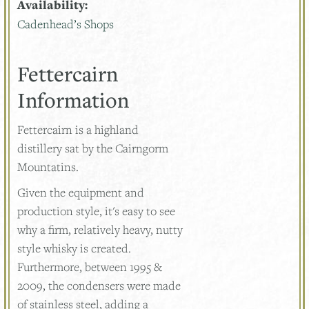
Availability:
Cadenhead’s Shops
Fettercairn
Information
Fettercairn is a highland
distillery sat by the Cairngorm
Mountatins.
Given the equipment and
production style, it's easy to see
why a firm, relatively heavy, nutty
style whisky is created.
Furthermore, between 1995 &
2009, the condensers were made
of stainless steel, adding a