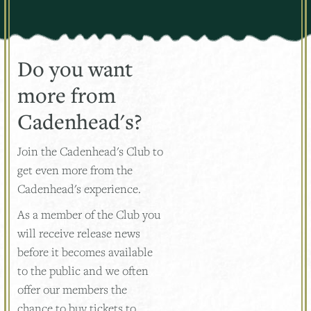
Do you want
more from
Cadenhead's?
Join the Cadenhead's Club to
get even more from the
Cadenhead's experience.
As a member of the Club you
will receive release news
before it becomes available
to the public and we often
offer our members the
chance to buy tickets to