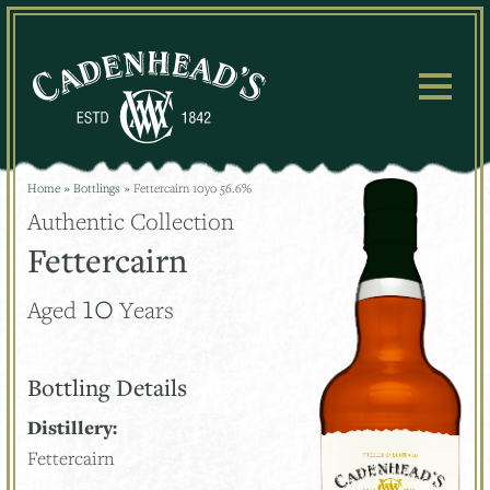
Skip
to
content
Home
»
Bottlings
»
Fettercairn 10yo 56.6%
Authentic Collection
Fettercairn
10
Aged
Years
Bottling Details
Distillery:
Fettercairn