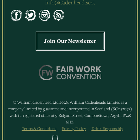
Info@Cadenhead.scot
Join Our Newsletter
© William Cadenhead Ltd 2026. William Cadenheads Limited is a
company limited by guarantee and incorporated in Scotland (SC052072)
with its registered office at 9 Bolgam Street, Campbeltown, Argyll, PA28
6HZ.
Terms & Conditions
Privacy Policy
Drink Responsibly