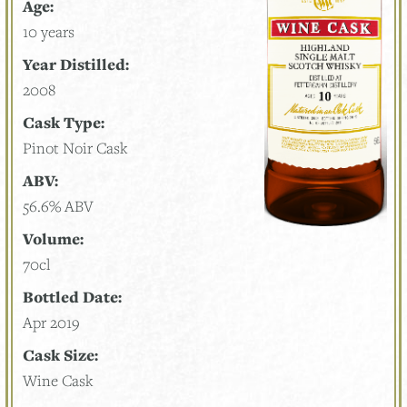
Age:
10 years
Year Distilled:
2008
Cask Type:
Pinot Noir Cask
ABV:
56.6% ABV
Volume:
70cl
Bottled Date:
Apr 2019
Cask Size:
Wine Cask