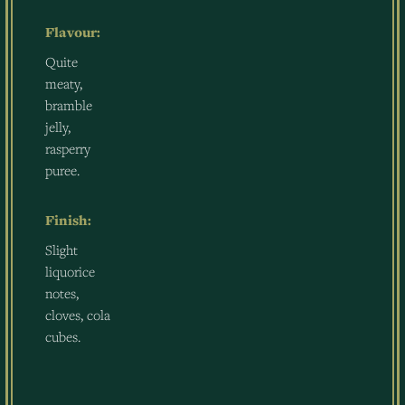
Flavour:
Quite
meaty,
bramble
jelly,
rasperry
puree.
Finish:
Slight
liquorice
notes,
cloves, cola
cubes.