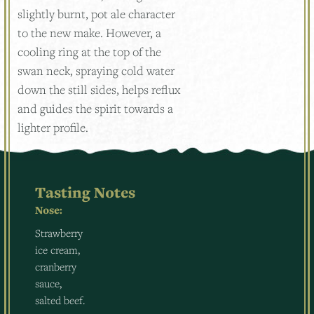
slightly burnt, pot ale character
to the new make. However, a
cooling ring at the top of the
swan neck, spraying cold water
down the still sides, helps reflux
and guides the spirit towards a
lighter profile.
Tasting Notes
Nose:
Strawberry
ice cream,
cranberry
sauce,
salted beef.