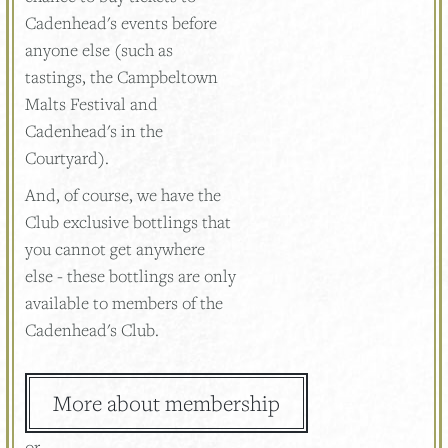
Cadenhead's events before
anyone else (such as
tastings, the Campbeltown
Malts Festival and
Cadenhead's in the
Courtyard).
And, of course, we have the
Club exclusive bottlings that
you cannot get anywhere
else - these bottlings are only
available to members of the
Cadenhead's Club.
More about membership
or