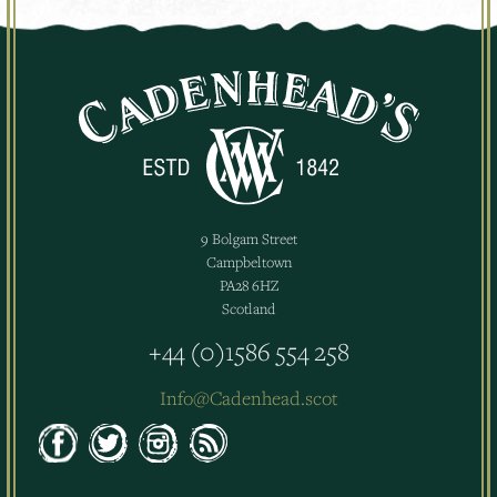
9 Bolgam Street
Campbeltown
PA28 6HZ
Scotland
+44 (0)1586 554 258
Info@Cadenhead.scot