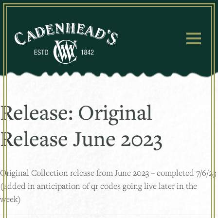
Skip
to
content
Release:
Original
Release June 2023
Original Collection release from June 2023 – completed 7/6/23
(added in anticipation of qr codes going live later in the
week)