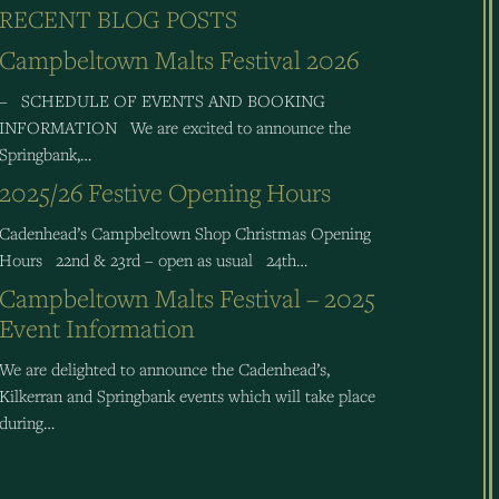
RECENT BLOG POSTS
Campbeltown Malts Festival 2026
– SCHEDULE OF EVENTS AND BOOKING
INFORMATION We are excited to announce the
Springbank,…
2025/26 Festive Opening Hours
Cadenhead’s Campbeltown Shop Christmas Opening
Hours 22nd & 23rd – open as usual 24th…
Campbeltown Malts Festival – 2025
Event Information
We are delighted to announce the Cadenhead’s,
Kilkerran and Springbank events which will take place
during…