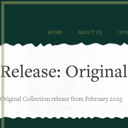
Skip
to
content
HOME
ABOUT US
OUR
Release:
Original
Original Collection release from February 2025