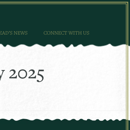
EAD’S NEWS
CONNECT WITH US
y 2025