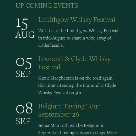
UP COMING EVENTS
15
Linlithgow Whisky Festival
We’ll be at the Linlithgow Whisky Festival
AUG
in mid-August to share a wide array of
Cadenhead’s…
05
Lomond & Clyde Whisky
Festival
SEP
Grant Macpherson is on the road again,
this time attending the Lomond & Clyde
Whisky Festival on 5th…
08
Belgium Tasting Tour
September '26
SEP
Jenna McIntosh will be Belgium in
September hosting various tastings. More