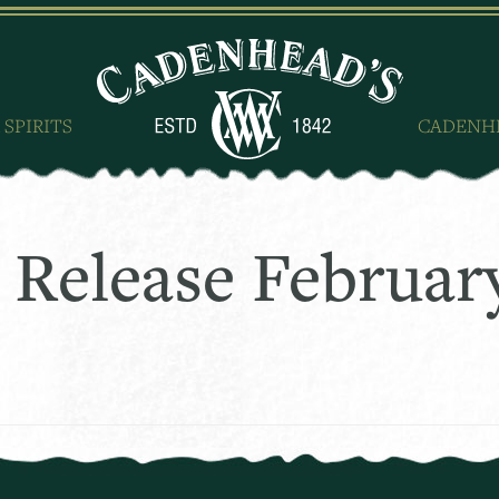
 SPIRITS
CADENH
 Release Februar