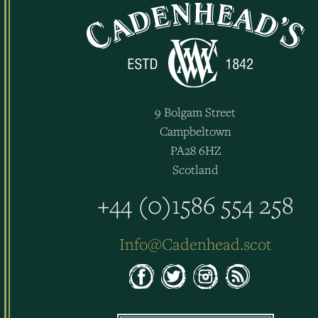
9 Bolgam Street
Campbeltown
PA28 6HZ
Scotland
+44 (0)1586 554 258
Info@Cadenhead.scot