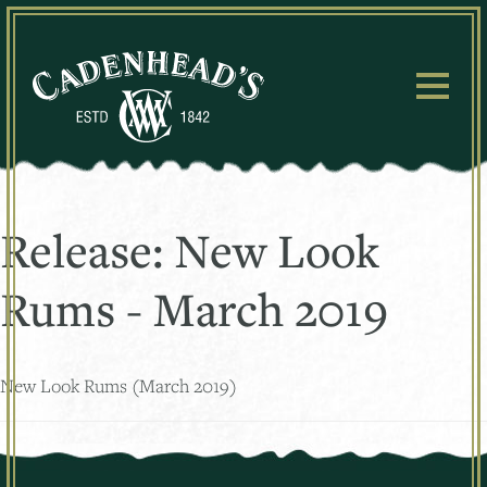
Skip
to
content
Release:
New Look
Rums - March 2019
New Look Rums (March 2019)