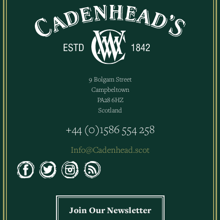
9 Bolgam Street
Campbeltown
PA28 6HZ
Scotland
+44 (0)1586 554 258
Info@Cadenhead.scot
Join Our Newsletter