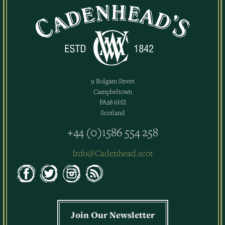
9 Bolgam Street
Campbeltown
PA28 6HZ
Scotland
+44 (0)1586 554 258
Info@Cadenhead.scot
Join Our Newsletter