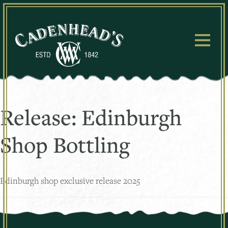
Skip
to
content
Release:
Edinburgh
Shop Bottling
Edinburgh shop exclusive release 2025