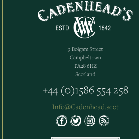
9 Bolgam Street
Campbeltown
PA28 6HZ
Scotland
+44 (0)1586 554 258
Info@Cadenhead.scot