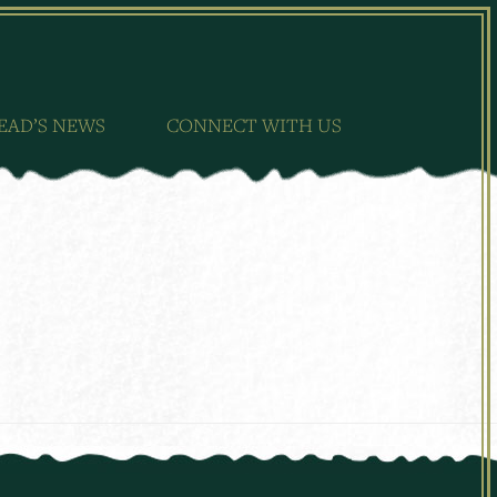
EAD’S NEWS
CONNECT WITH US