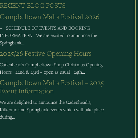
RECENT BLOG POSTS
Campbeltown Malts Festival 2026
– SCHEDULE OF EVENTS AND BOOKING
INFORMATION We are excited to announce the
Springbank,…
2025/26 Festive Opening Hours
Cadenhead’s Campbeltown Shop Christmas Opening
Hours 22nd & 23rd – open as usual 24th…
Campbeltown Malts Festival – 2025
Event Information
We are delighted to announce the Cadenhead’s,
Kilkerran and Springbank events which will take place
during…