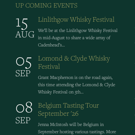
UP COMING EVENTS
15
Linlithgow Whisky Festival
We’ll be at the Linlithgow Whisky Festival
AUG
in mid-August to share a wide array of
Cadenhead’s…
05
Lomond & Clyde Whisky
Festival
SEP
Grant Macpherson is on the road again,
this time attending the Lomond & Clyde
Whisky Festival on 5th…
08
Belgium Tasting Tour
September '26
SEP
Jenna McIntosh will be Belgium in
September hosting various tastings. More