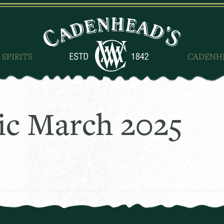
 SPIRITS
CADENH
ic March 2025