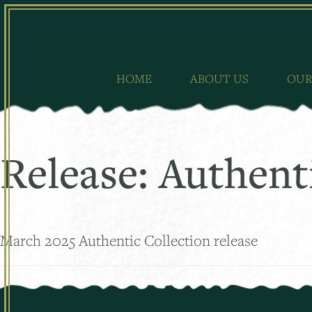
Skip
to
content
HOME
ABOUT US
OUR
Release:
Authent
March 2025 Authentic Collection release