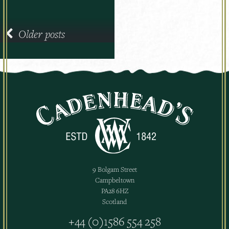
navigation
Older posts
9 Bolgam Street
Campbeltown
PA28 6HZ
Scotland
+44 (0)1586 554 258