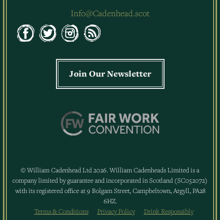
Info@Cadenhead.scot
Join Our Newsletter
© William Cadenhead Ltd 2026. William Cadenheads Limited is a
company limited by guarantee and incorporated in Scotland (SC052072)
with its registered office at 9 Bolgam Street, Campbeltown, Argyll, PA28
6HZ.
Terms & Conditions
Privacy Policy
Drink Responsibly