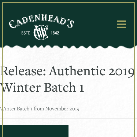
Skip
to
content
Release:
Authentic 2019
Winter Batch 1
Winter Batch 1 from November 2019
Posts