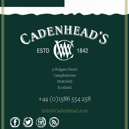
9 Bolgam Street
Campbeltown
PA28 6HZ
Scotland
+44 (0)1586 554 258
Info@Cadenhead.scot