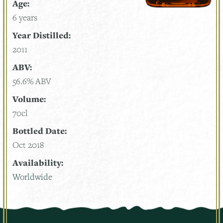
Age:
6 years
Year Distilled:
2011
ABV:
56.6% ABV
Volume:
70cl
Bottled Date:
Oct 2018
Availability:
Worldwide