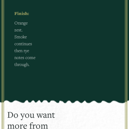
Finish:
Orange
zest.
Smoke
continues
then rye
notes come
through.
Do you want
more from