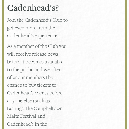
Cadenhead's?
Join the Cadenhead's Club to
get even more from the
Cadenhead's experience.
As a member of the Club you
will receive release news
before it becomes available
to the public and we often
offer our members the
chance to buy tickets to
Cadenhead's events before
anyone else (such as
tastings, the Campbeltown
Malts Festival and
Cadenhead's in the