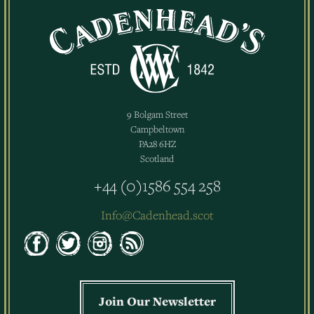
9 Bolgam Street
Campbeltown
PA28 6HZ
Scotland
+44 (0)1586 554 258
Info@Cadenhead.scot
Join Our Newsletter