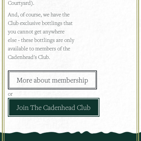
Courtyard).
And, of course, we have the
Club exclusive bottlings that
you cannot get anywhere
else - these bottlings are only
available to members of the
Cadenhead's Club.
More about membership
or
Join The Cadenhead Club