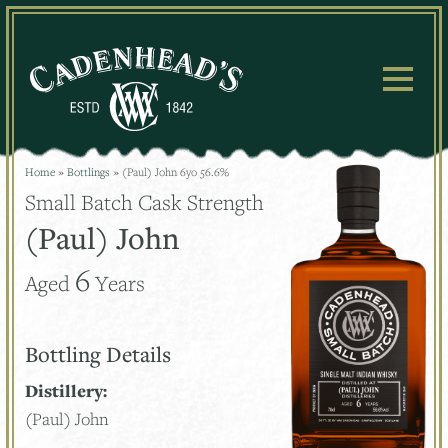
Skip
to
content
Home
»
Bottlings
»
(Paul) John 6yo 56.6%
Small Batch Cask Strength
(Paul) John
6
Aged
Years
Bottling Details
Distillery:
(Paul) John