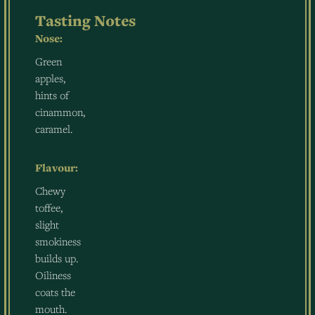
Tasting Notes
Nose:
Green
apples,
hints of
cinammon,
caramel.
Flavour:
Chewy
toffee,
slight
smokiness
builds up.
Oiliness
coats the
mouth.