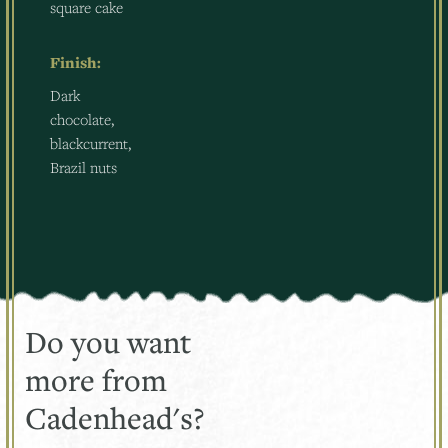
square cake
Finish:
Dark
chocolate,
blackcurrent,
Brazil nuts
Do you want
more from
Cadenhead's?