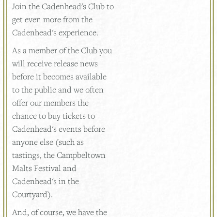
Join the Cadenhead's Club to
get even more from the
Cadenhead's experience.
As a member of the Club you
will receive release news
before it becomes available
to the public and we often
offer our members the
chance to buy tickets to
Cadenhead's events before
anyone else (such as
tastings, the Campbeltown
Malts Festival and
Cadenhead's in the
Courtyard).
And, of course, we have the