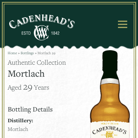
Skip
to
content
Home
»
Bottlings
»
Mortlach 29
Authentic Collection
Mortlach
29
Aged
Years
Bottling Details
Distillery:
Mortlach