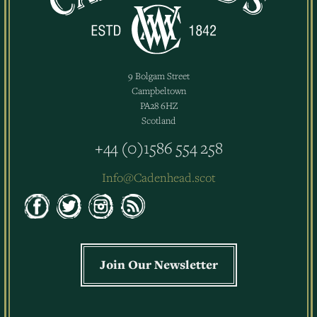
9 Bolgam Street
Campbeltown
PA28 6HZ
Scotland
+44 (0)1586 554 258
Info@Cadenhead.scot
Join Our Newsletter