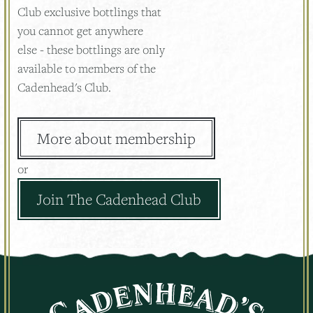
Club exclusive bottlings that
you cannot get anywhere
else - these bottlings are only
available to members of the
Cadenhead's Club.
More about membership
or
Join The Cadenhead Club