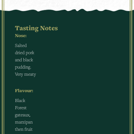
Tasting Notes
Nose:
Salted
dried pork
and black
pudding.
Very meaty
Flavour:
Black
Forest
gateaux,
marzipan
then fruit