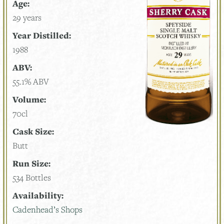
Age:
29 years
Year Distilled:
1988
ABV:
55.1% ABV
Volume:
70cl
Cask Size:
Butt
Run Size:
534 Bottles
Availability:
Cadenhead’s Shops