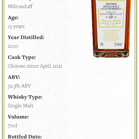
Miltonduff
Age:
13 years
Year Distilled:
2010
Cask Type:
Oloroso since April 2021
ABV:
52.3% ABV
Whisky Type:
Single Malt
Volume:
70cl
Bottled Date: