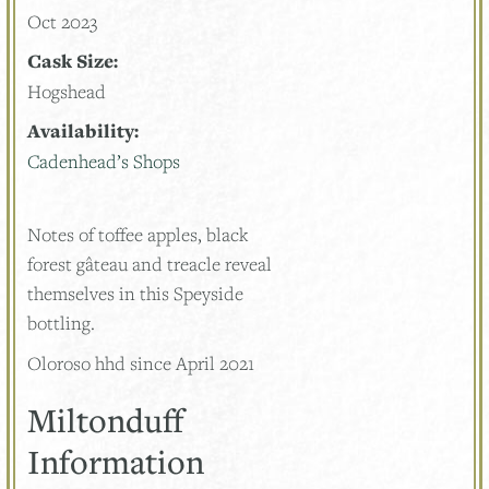
Oct 2023
Cask Size:
Hogshead
Availability:
Cadenhead’s Shops
Notes of toffee apples, black
forest gâteau and treacle reveal
themselves in this Speyside
bottling.
Oloroso hhd since April 2021
Miltonduff
Information