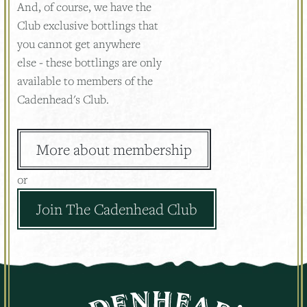
And, of course, we have the
Club exclusive bottlings that
you cannot get anywhere
else - these bottlings are only
available to members of the
Cadenhead's Club.
More about membership
or
Join The Cadenhead Club