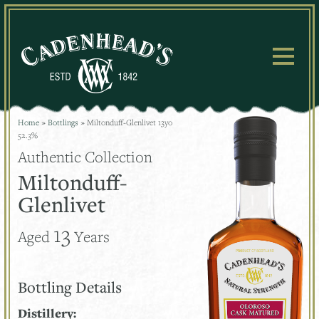
Skip
to
content
Home
»
Bottlings
»
Miltonduff-Glenlivet 13yo
52.3%
Authentic Collection
Miltonduff-
Glenlivet
13
Aged
Years
Bottling Details
Distillery: