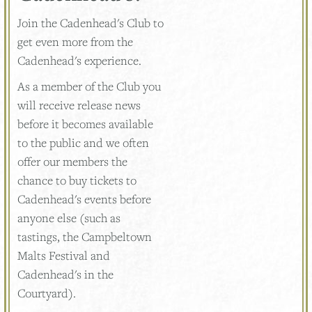
Join the Cadenhead's Club to
get even more from the
Cadenhead's experience.
As a member of the Club you
will receive release news
before it becomes available
to the public and we often
offer our members the
chance to buy tickets to
Cadenhead's events before
anyone else (such as
tastings, the Campbeltown
Malts Festival and
Cadenhead's in the
Courtyard).