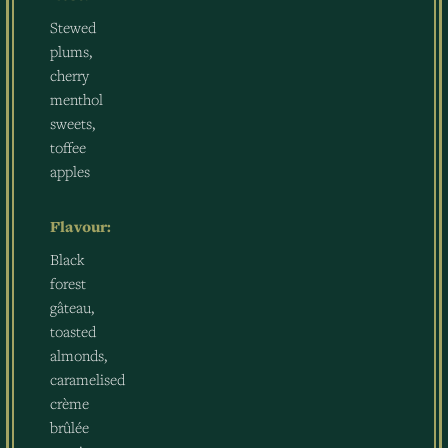
Stewed
plums,
cherry
menthol
sweets,
toffee
apples
Flavour:
Black
forest
gâteau,
toasted
almonds,
caramelised
crème
brûlée