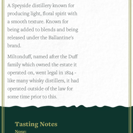
A Speyside distillery known for
producing light, floral spirit with
a smooth texture. Known for
being added to blends and being
released under the Ballantine's
brand.
Miltonduff, named after the Duff
family which owned the estate it
operated on, went legal in 1824 -
like many whisky distillers, it had
operated outside of the law for
some time prior to this.
Tasting Notes
Nose: