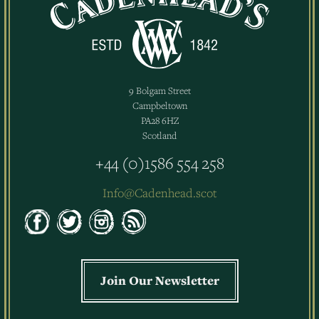
9 Bolgam Street
Campbeltown
PA28 6HZ
Scotland
+44 (0)1586 554 258
Info@Cadenhead.scot
Join Our Newsletter