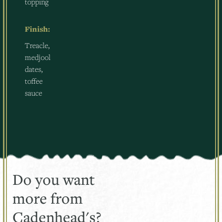
topping
Finish:
Treacle,
medjool
dates,
toffee
sauce
Do you want
more from
Cadenhead's?