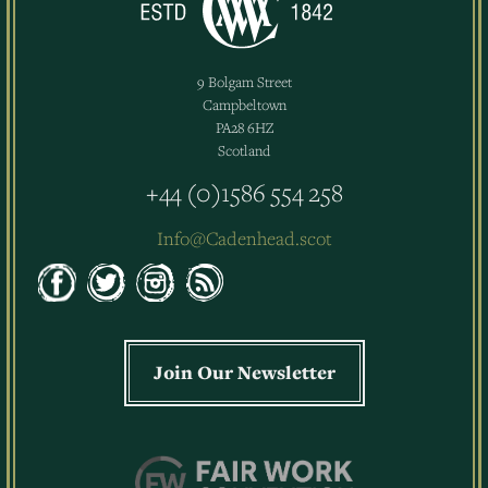
9 Bolgam Street
Campbeltown
PA28 6HZ
Scotland
+44 (0)1586 554 258
Info@Cadenhead.scot
Join Our Newsletter