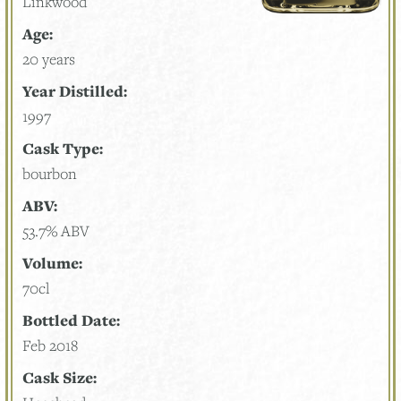
Linkwood
Age:
20 years
Year Distilled:
1997
Cask Type:
bourbon
ABV:
53.7% ABV
Volume:
70cl
Bottled Date:
Feb 2018
Cask Size: