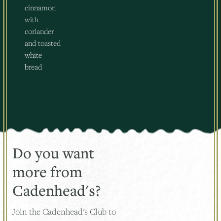
cinnamon
with
coriander
and toasted
white
bread
Do you want
more from
Cadenhead's?
Join the Cadenhead's Club to