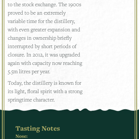
to the stock exchange. The 1900s
proved to be an extremely
variable time for the distillery,
with even greater expansion and
changes in ownership briefly
interrupted by short periods of
closure. In 2012, it was upgraded
again with capacity now reaching
5.5m litres per year.
Today, the distillery is known for
its light, floral spirit with a strong
springtime character.
Tasting Notes
Nose: