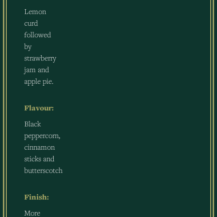
Lemon
curd
followed
by
strawberry
jam and
apple pie.
Flavour:
Black
peppercorn,
cinnamon
sticks and
butterscotch
Finish:
More