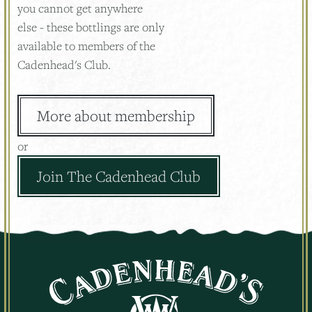
you cannot get anywhere
else - these bottlings are only
available to members of the
Cadenhead's Club.
More about membership
or
Join The Cadenhead Club