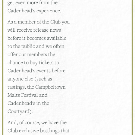
get even more from the
Cadenhead's experience.
As a member of the Club you
will receive release news
before it becomes available
to the public and we often
offer our members the
chance to buy tickets to
Cadenhead's events before
anyone else (such as
tastings, the Campbeltown
Malts Festival and
Cadenhead's in the
Courtyard).
And, of course, we have the
Club exclusive bottlings that