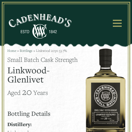
Skip
to
content
Home
»
Bottlings
»
Linkwood 20yo 53.7%
Small Batch Cask Strength
Linkwood-
Glenlivet
20
Aged
Years
Bottling Details
Distillery: