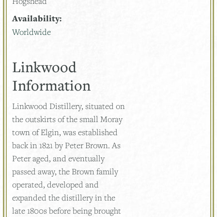
Hogshead
Availability:
Worldwide
Linkwood
Information
Linkwood Distillery, situated on
the outskirts of the small Moray
town of Elgin, was established
back in 1821 by Peter Brown. As
Peter aged, and eventually
passed away, the Brown family
operated, developed and
expanded the distillery in the
late 1800s before being brought