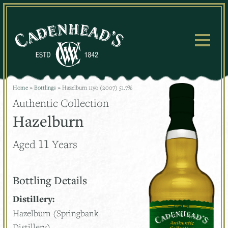
Skip
to
content
Home
»
Bottlings
»
Hazelburn 11yo (2007) 51.7%
Authentic Collection
Hazelburn
11
Aged
Years
Bottling Details
Distillery:
Hazelburn (Springbank
Distillery)