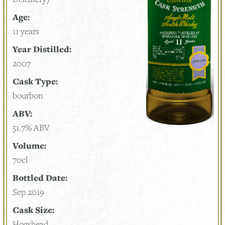
Age:
11 years
Year Distilled:
2007
Cask Type:
bourbon
ABV:
51.7% ABV
Volume:
70cl
Bottled Date:
Sep 2019
Cask Size:
Hogshead