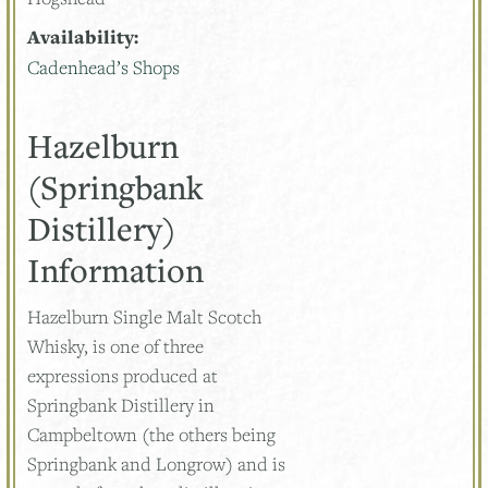
Availability:
Cadenhead’s Shops
Hazelburn
(Springbank
Distillery)
Information
Hazelburn Single Malt Scotch
Whisky, is one of three
expressions produced at
Springbank Distillery in
Campbeltown (the others being
Springbank and Longrow) and is