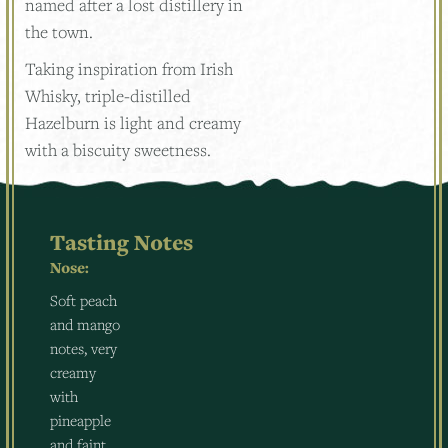
named after a lost distillery in
the town.
Taking inspiration from Irish
Whisky, triple-distilled
Hazelburn is light and creamy
with a biscuity sweetness.
Tasting Notes
Nose:
Soft peach
and mango
notes, very
creamy
with
pineapple
and faint