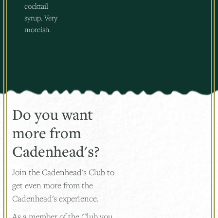
cocktail
syrup. Very
moreish.
Do you want
more from
Cadenhead's?
Join the Cadenhead's Club to
get even more from the
Cadenhead's experience.
As a member of the Club you