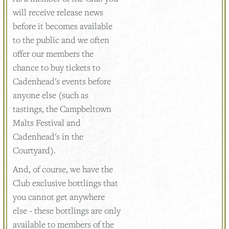
will receive release news
before it becomes available
to the public and we often
offer our members the
chance to buy tickets to
Cadenhead's events before
anyone else (such as
tastings, the Campbeltown
Malts Festival and
Cadenhead's in the
Courtyard).
And, of course, we have the
Club exclusive bottlings that
you cannot get anywhere
else - these bottlings are only
available to members of the