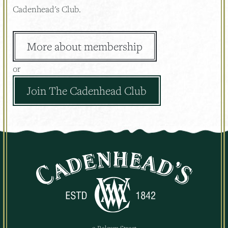
Cadenhead's Club.
More about membership
or
Join The Cadenhead Club