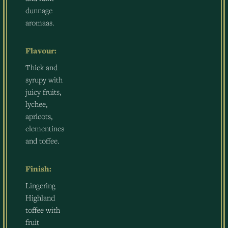
dunnage
aromaas.
Flavour:
Thick and
syrupy with
juicy fruits,
lychee,
apricots,
clementines
and toffee.
Finish:
Lingering
Highland
toffee with
fruit