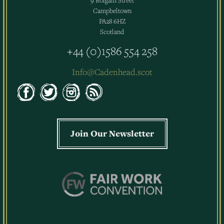
9 Bolgam Street
Campbeltown
PA28 6HZ
Scotland
+44 (0)1586 554 258
Info@Cadenhead.scot
Join Our Newsletter