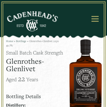
Skip
to
content
Home
»
Bottlings
»
Glenrothes-Glenlivet 22yo
49.7%
Small Batch Cask Strength
Glenrothes-
Glenlivet
22
Aged
Years
Bottling Details
Distillery: