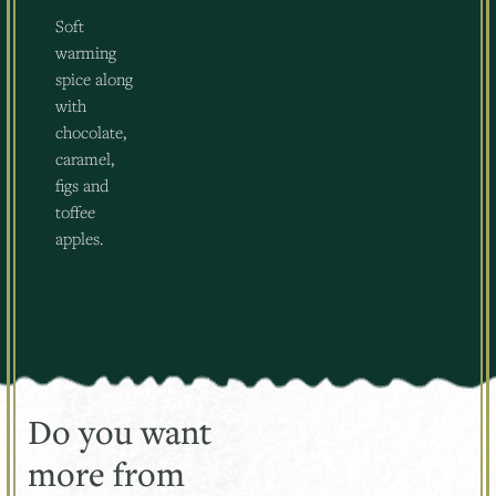
Soft
warming
spice along
with
chocolate,
caramel,
figs and
toffee
apples.
Do you want
more from