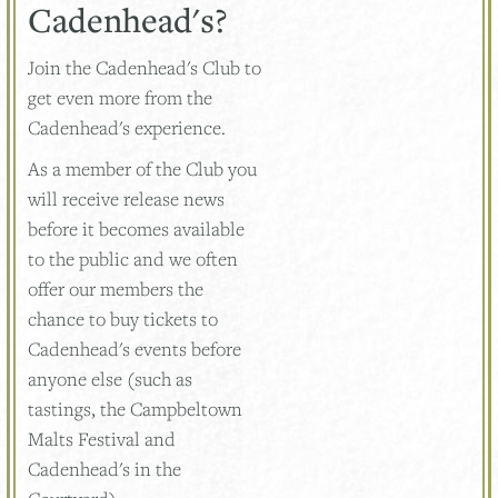
Cadenhead's?
Join the Cadenhead's Club to
get even more from the
Cadenhead's experience.
As a member of the Club you
will receive release news
before it becomes available
to the public and we often
offer our members the
chance to buy tickets to
Cadenhead's events before
anyone else (such as
tastings, the Campbeltown
Malts Festival and
Cadenhead's in the