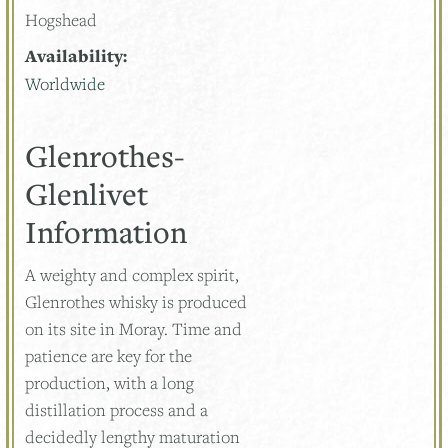
Hogshead
Availability:
Worldwide
Glenrothes-
Glenlivet
Information
A weighty and complex spirit,
Glenrothes whisky is produced
on its site in Moray. Time and
patience are key for the
production, with a long
distillation process and a
decidedly lengthy maturation