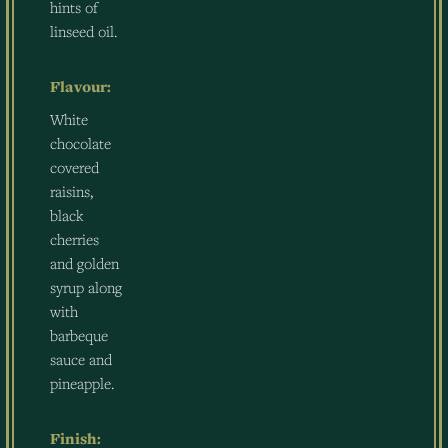
hints of
linseed oil.
Flavour:
White
chocolate
covered
raisins,
black
cherries
and golden
syrup along
with
barbeque
sauce and
pineapple.
Finish: