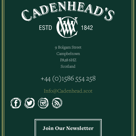
9 Bolgam Street
Campbeltown
PA28 6HZ
Scotland
+44 (0)1586 554 258
Info@Cadenhead.scot
Join Our Newsletter