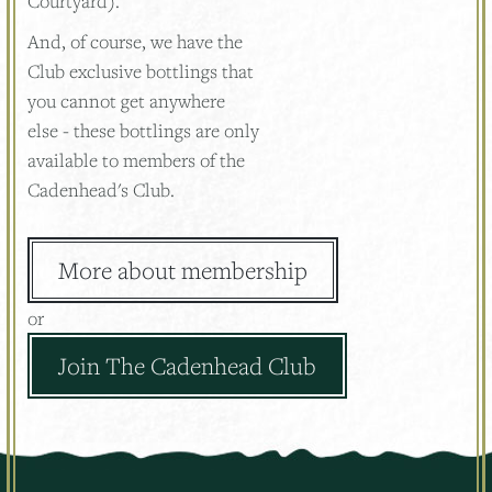
Courtyard).
And, of course, we have the
Club exclusive bottlings that
you cannot get anywhere
else - these bottlings are only
available to members of the
Cadenhead's Club.
More about membership
or
Join The Cadenhead Club