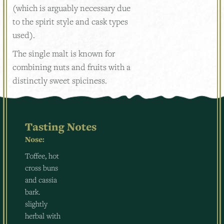
(which is arguably necessary due
to the spirit style and cask types
used).
The single malt is known for
combining nuts and fruits with a
distinctly sweet spiciness.
Tasting Notes
Nose:
Toffee, hot
cross buns
and cassia
bark.
slightly
herbal with