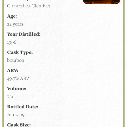
Glenrothes-Glenlivet
Age:
22 years
Year Distilled:
1996
Cask Type:
bourbon
ABV:
49.7% ABV
Volume:
70cl
Bottled Date:
Jun 2019
Cask Size: