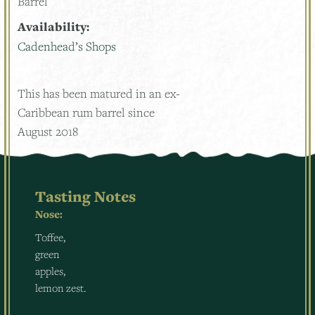
Barrel
Availability:
Cadenhead’s Shops
This has been matured in an ex-
Caribbean rum barrel since
August 2018
Tasting Notes
Nose:
Toffee,
green
apples,
lemon zest.