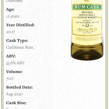
Dufftown
Age:
12 years
Year Distilled:
2007
Cask Type:
Caribbean Rum
ABV:
53.6% ABV
Volume:
70cl
Bottled Date:
Aug 2020
Cask Size: