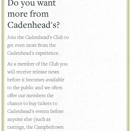
Do you want
more from
Cadenhead's?
Join the Cadenhead's Club to
get even more from the
Cadenhead's experience.
As a member of the Club you
will receive release news
before it becomes available
to the public and we often
offer our members the
chance to buy tickets to
Cadenhead's events before
anyone else (such as
tastings, the Campbeltown