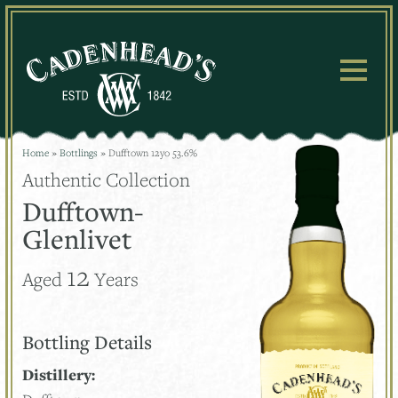
Skip
to
content
Home
»
Bottlings
»
Dufftown 12yo 53.6%
Authentic Collection
Dufftown-
Glenlivet
12
Aged
Years
Bottling Details
Distillery: