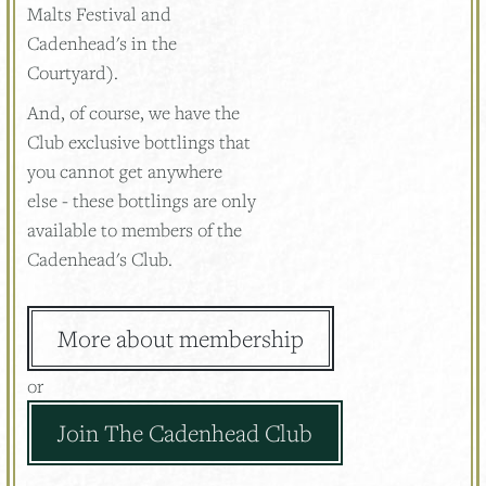
Malts Festival and
Cadenhead's in the
Courtyard).
And, of course, we have the
Club exclusive bottlings that
you cannot get anywhere
else - these bottlings are only
available to members of the
Cadenhead's Club.
More about membership
or
Join The Cadenhead Club