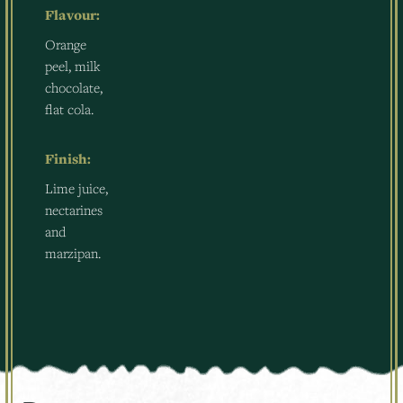
Flavour:
Orange
peel, milk
chocolate,
flat cola.
Finish:
Lime juice,
nectarines
and
marzipan.