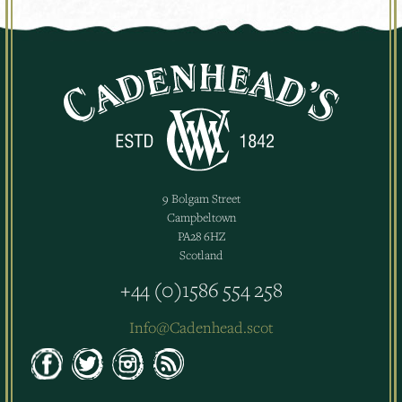
9 Bolgam Street
Campbeltown
PA28 6HZ
Scotland
+44 (0)1586 554 258
Info@Cadenhead.scot