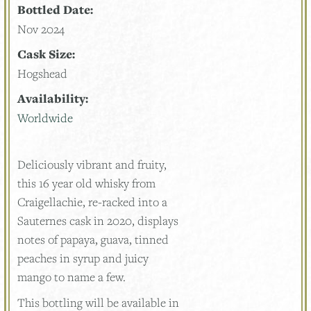
Bottled Date:
Nov 2024
Cask Size:
Hogshead
Availability:
Worldwide
Deliciously vibrant and fruity,
this 16 year old whisky from
Craigellachie, re-racked into a
Sauternes cask in 2020, displays
notes of papaya, guava, tinned
peaches in syrup and juicy
mango to name a few.
This bottling will be available in