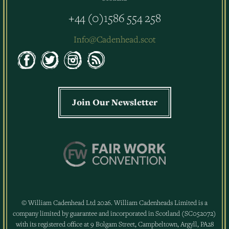
+44 (0)1586 554 258
Info@Cadenhead.scot
Join Our Newsletter
© William Cadenhead Ltd 2026. William Cadenheads Limited is a
company limited by guarantee and incorporated in Scotland (SC052072)
with its registered office at 9 Bolgam Street, Campbeltown, Argyll, PA28