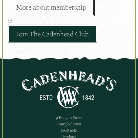
More about membership
or
Join The Cadenhead Club
9 Bolgam Street
Campbeltown
PA28 6HZ
Scotland