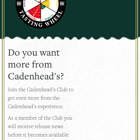
Do you want
more from
Cadenhead's?
Join the Cadenhead's Club to
get even more from the
Cadenhead's experience.
As a member of the Club you
will receive release news
before it becomes available