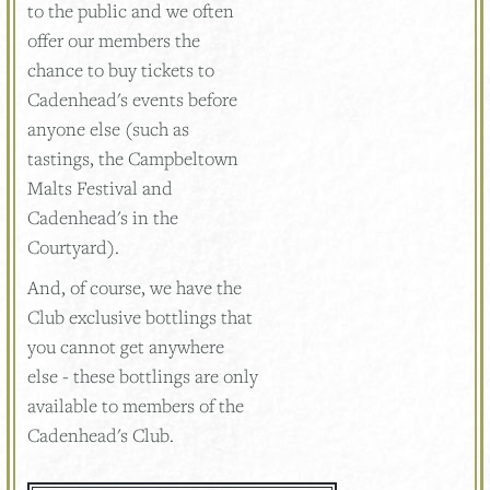
to the public and we often
offer our members the
chance to buy tickets to
Cadenhead's events before
anyone else (such as
tastings, the Campbeltown
Malts Festival and
Cadenhead's in the
Courtyard).
And, of course, we have the
Club exclusive bottlings that
you cannot get anywhere
else - these bottlings are only
available to members of the
Cadenhead's Club.