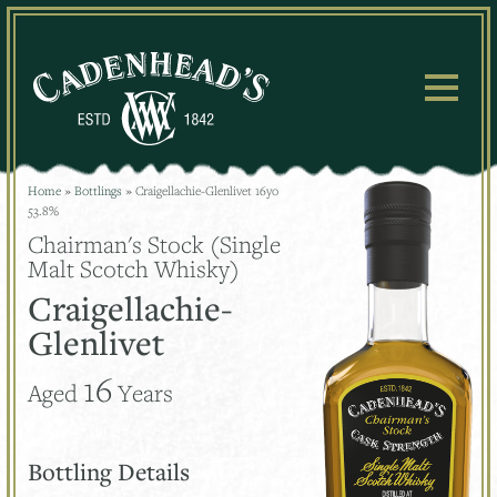
Skip
to
content
Home
»
Bottlings
»
Craigellachie-Glenlivet 16yo
53.8%
Chairman's Stock (Single
Malt Scotch Whisky)
Craigellachie-
Glenlivet
16
Aged
Years
Bottling Details