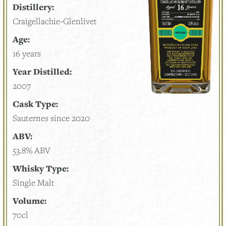
Distillery:
Craigellachie-Glenlivet
Age:
16 years
Year Distilled:
2007
Cask Type:
Sauternes since 2020
ABV:
53.8% ABV
Whisky Type:
Single Malt
Volume:
70cl