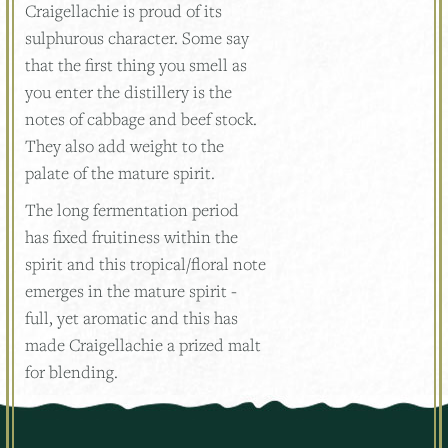
Craigellachie is proud of its
sulphurous character. Some say
that the first thing you smell as
you enter the distillery is the
notes of cabbage and beef stock.
They also add weight to the
palate of the mature spirit.
The long fermentation period
has fixed fruitiness within the
spirit and this tropical/floral note
emerges in the mature spirit -
full, yet aromatic and this has
made Craigellachie a prized malt
for blending.