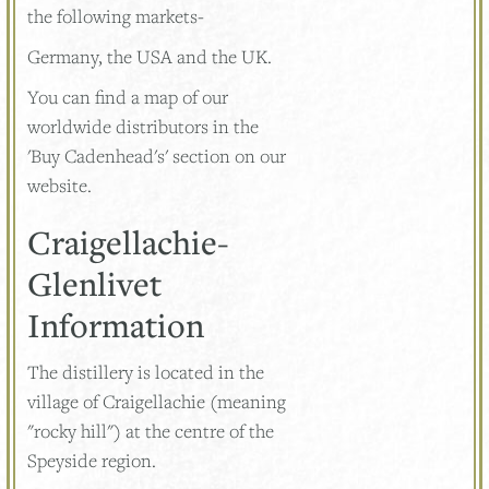
the following markets-
Germany, the USA and the UK.
You can find a map of our
worldwide distributors in the
'Buy Cadenhead's' section on our
website.
Craigellachie-
Glenlivet
Information
The distillery is located in the
village of Craigellachie (meaning
"rocky hill") at the centre of the
Speyside region.