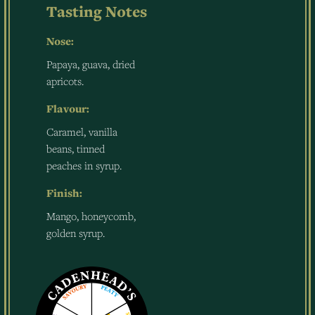
Tasting Notes
Nose:
Papaya, guava, dried
apricots.
Flavour:
Caramel, vanilla
beans, tinned
peaches in syrup.
Finish:
Mango, honeycomb,
golden syrup.