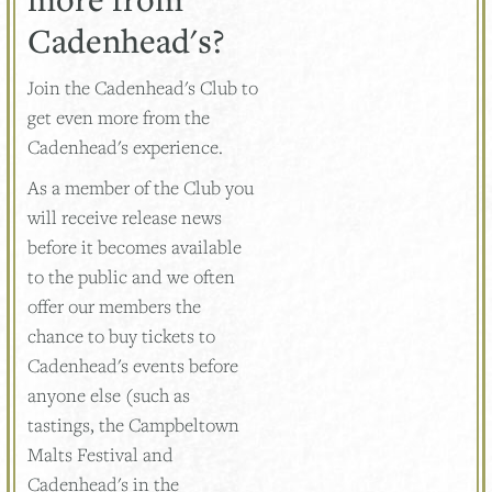
Cadenhead's?
Join the Cadenhead's Club to
get even more from the
Cadenhead's experience.
As a member of the Club you
will receive release news
before it becomes available
to the public and we often
offer our members the
chance to buy tickets to
Cadenhead's events before
anyone else (such as
tastings, the Campbeltown
Malts Festival and
Cadenhead's in the