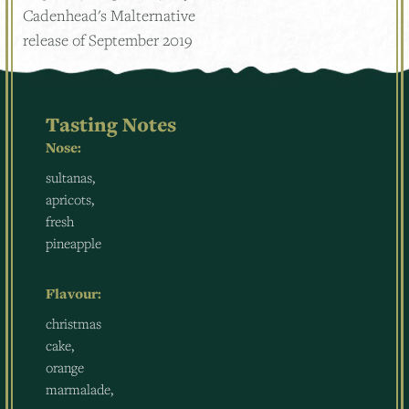
Cadenhead's Malternative
release of September 2019
Tasting Notes
Nose:
sultanas,
apricots,
fresh
pineapple
Flavour:
christmas
cake,
orange
marmalade,