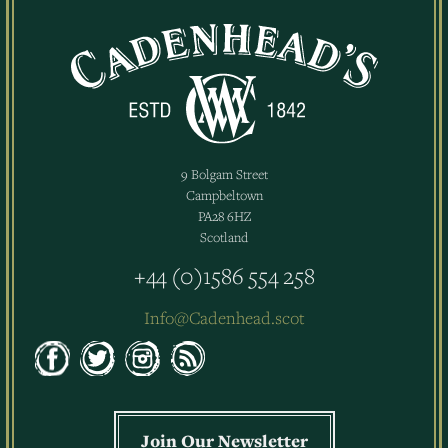
9 Bolgam Street
Campbeltown
PA28 6HZ
Scotland
+44 (0)1586 554 258
Info@Cadenhead.scot
Join Our Newsletter