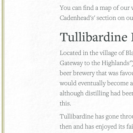
You can find a map of our 
Cadenhead's' section on ou
Tullibardine
Located in the village of B
Gateway to the Highlands"), 
beer brewery that was favo
would eventually become a w
although distilling had bee
this.
Tullibardine has gone thr
then and has enjoyed its fa