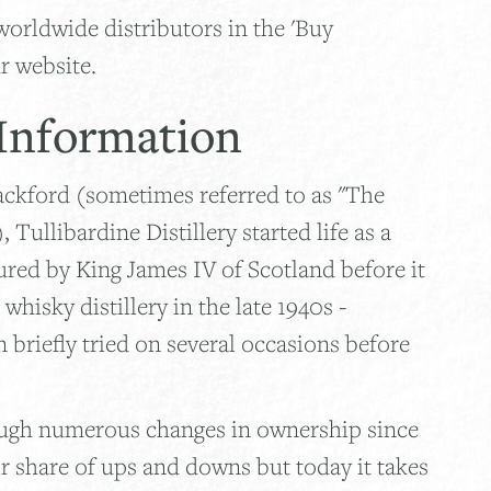
worldwide distributors in the 'Buy
r website.
 Information
lackford (sometimes referred to as "The
Tullibardine Distillery started life as a
ured by King James IV of Scotland before it
hisky distillery in the late 1940s -
n briefly tried on several occasions before
ough numerous changes in ownership since
ir share of ups and downs but today it takes