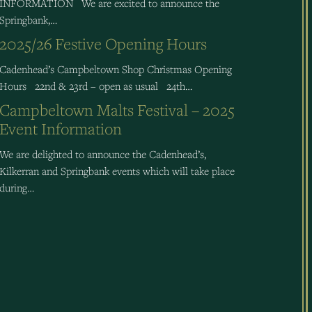
INFORMATION We are excited to announce the
Springbank,…
2025/26 Festive Opening Hours
Cadenhead’s Campbeltown Shop Christmas Opening
Hours 22nd & 23rd – open as usual 24th…
Campbeltown Malts Festival – 2025
Event Information
We are delighted to announce the Cadenhead’s,
Kilkerran and Springbank events which will take place
during…