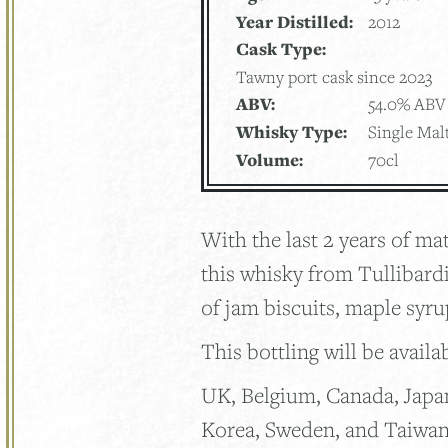
Year Distilled:
2012
Cask Type:
Tawny port cask since 2023
ABV:
54.0% ABV
Whisky Type:
Single Mal
Volume:
70cl
With the last 2 years of m
this whisky from Tullibardi
of jam biscuits, maple syr
This bottling will be availa
UK, Belgium, Canada, Japa
Korea, Sweden, and Taiwa