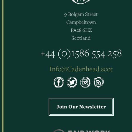
9 Bolgam Street
Campbeltown
PA28 6HZ
Scotland
+44 (0)1586 554 258
Info@Cadenhead.scot
Join Our Newsletter