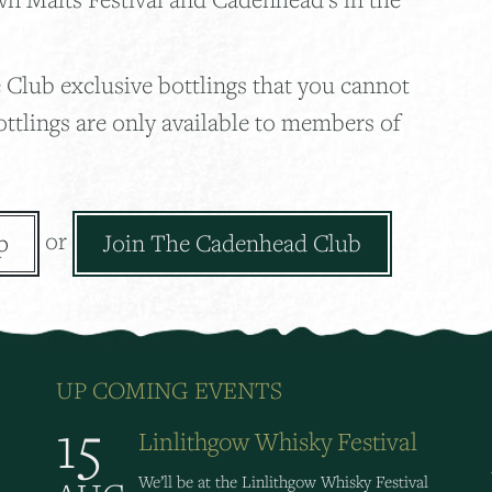
 Club exclusive bottlings that you cannot
ottlings are only available to members of
or
p
Join The Cadenhead Club
UP COMING EVENTS
15
Linlithgow Whisky Festival
We’ll be at the Linlithgow Whisky Festival