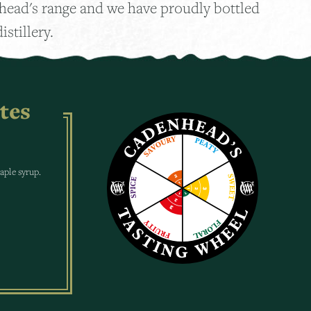
nhead's range and we have proudly bottled
istillery.
tes
maple syrup.
.