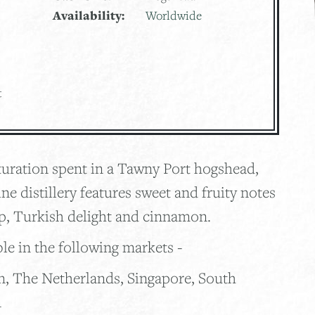
Availability:
Worldwide
t
aturation spent in a Tawny Port hogshead,
ne distillery features sweet and fruity notes
up, Turkish delight and cinnamon.
ble in the following markets -
n, The Netherlands, Singapore, South
n