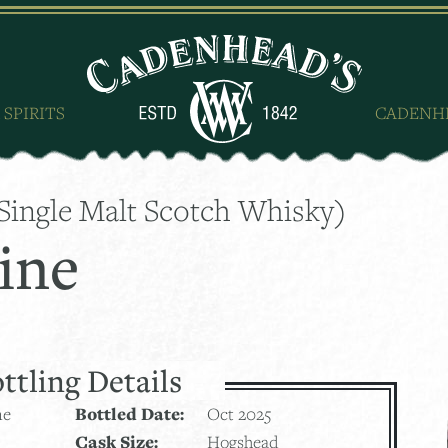
 SPIRITS
CADENH
Single Malt Scotch Whisky)
ine
ttling Details
ne
Bottled Date:
Oct 2025
Cask Size:
Hogshead