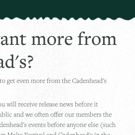
ant more from
d's?
 to get even more from the Cadenhead's
 will receive release news before it
ublic and we often offer our members the
adenhead's events before anyone else (such
wn Malts Festival and Cadenhead's in the