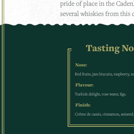
pride of place in the Cade
several whiskies from this d
Tasting No
Nose:
Red fruits, jam biscuits, raspberry, 
Flavour:
Turkish delight, rose water, figs.
Finish:
Créme de cassis, cinnamon, aniseed