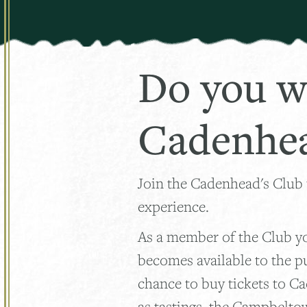
Do you w
Cadenhea
Join the Cadenhead's Club
experience.
As a member of the Club you
becomes available to the p
chance to buy tickets to C
as tastings, the Campbelto