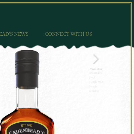
EAD’S NEWS
CONNECT WITH US
Tomatin
Chairman's
Stock
(Single Malt
Scotch
Whisky)