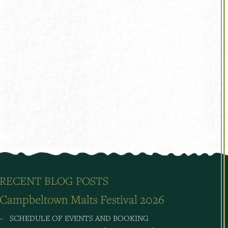
RECENT BLOG POSTS
Campbeltown Malts Festival 2026
– SCHEDULE OF EVENTS AND BOOKING