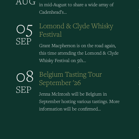
AUG
in mid-August to share a wide array of
Cadenhead’s…
05
Lomond & Clyde Whisky
Festival
SEP
Grant Macpherson is on the road again,
this time attending the Lomond & Clyde
Whisky Festival on 5th…
08
Belgium Tasting Tour
September '26
SEP
Jenna McIntosh will be Belgium in
September hosting various tastings. More
information will be confirmed…