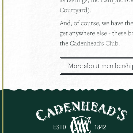
Courtyard).
And, of course, we have the
get anywhere else - these b
the Cadenhead's Club.
More about membershi