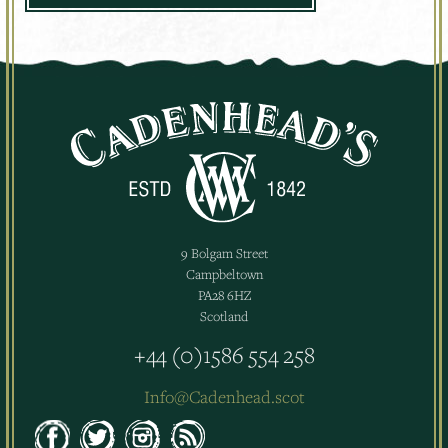
9 Bolgam Street
Campbeltown
PA28 6HZ
Scotland
+44 (0)1586 554 258
Info@Cadenhead.scot