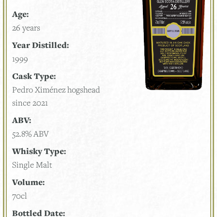
Age:
26 years
Year Distilled:
1999
Cask Type:
Pedro Ximénez hogshead
since 2021
ABV:
52.8% ABV
Whisky Type:
Single Malt
Volume:
70cl
Bottled Date: