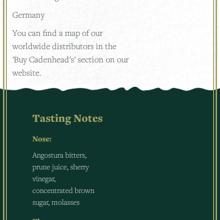
Germany
You can find a map of our
worldwide distributors in the
'Buy Cadenhead's' section on our
website.
Tasting Notes
Nose:
Angostura bitters,
prune juice, sherry
vinegar,
concentrated brown
sugar, molasses