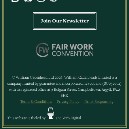
Join Our Newsletter
© William Cadenhead Ltd 2026. William Cadenheads Limited is a
company limited by guarantee and incorporated in Scotland (SC052072)
with its registered office at 9 Bolgam Street, Campbeltown, Argyll, PA28
6HZ.
Terms & Conditions
Privacy Policy
Drink Responsibly
This website is fueled by
and
Verb Digital