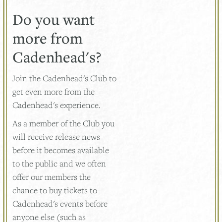
Do you want
more from
Cadenhead's?
Join the Cadenhead's Club to
get even more from the
Cadenhead's experience.
As a member of the Club you
will receive release news
before it becomes available
to the public and we often
offer our members the
chance to buy tickets to
Cadenhead's events before
anyone else (such as