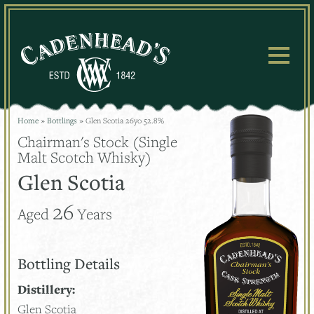
Skip
to
content
Home
»
Bottlings
»
Glen Scotia 26yo 52.8%
Chairman's Stock (Single
Malt Scotch Whisky)
Glen Scotia
26
Aged
Years
Bottling Details
Distillery:
Glen Scotia