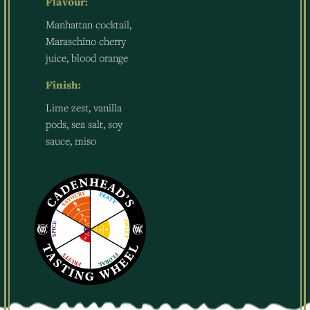
Flavour:
Manhattan cocktail,
Maraschino cherry
juice, blood orange
Finish:
Lime zest, vanilla
pods, sea salt, soy
sauce, miso