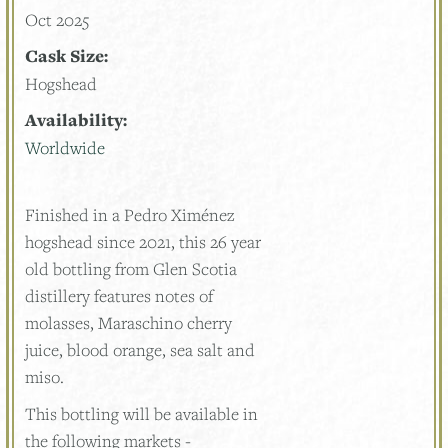
Oct 2025
Cask Size:
Hogshead
Availability:
Worldwide
Finished in a Pedro Ximénez
hogshead since 2021, this 26 year
old bottling from Glen Scotia
distillery features notes of
molasses, Maraschino cherry
juice, blood orange, sea salt and
miso.
This bottling will be available in
the following markets -