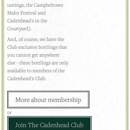
tastings, the Campbeltown
Malts Festival and
Cadenhead's in the
Courtyard).
And, of course, we have the
Club exclusive bottlings that
you cannot get anywhere
else - these bottlings are only
available to members of the
Cadenhead's Club.
More about membership
or
Join The Cadenhead Club