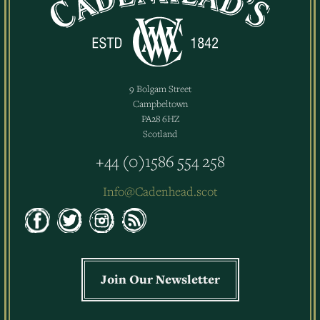
9 Bolgam Street
Campbeltown
PA28 6HZ
Scotland
+44 (0)1586 554 258
Info@Cadenhead.scot
Join Our Newsletter