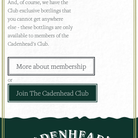
And, of course, we have the
Club exclusive bottlings that
you cannot get anywhere
else - these bottlings are only
available to members of the
Cadenhead's Club.
More about membership
or
Join The Cadenhead Club