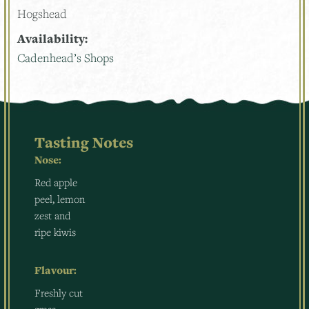
Hogshead
Availability:
Cadenhead’s Shops
Tasting Notes
Nose:
Red apple
peel, lemon
zest and
ripe kiwis
Flavour:
Freshly cut