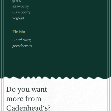
grass,
strawberry
& raspberry
yoghurt
Finish:
Elderflower,
gooseberries
Do you want
more from
Cadenhead's?