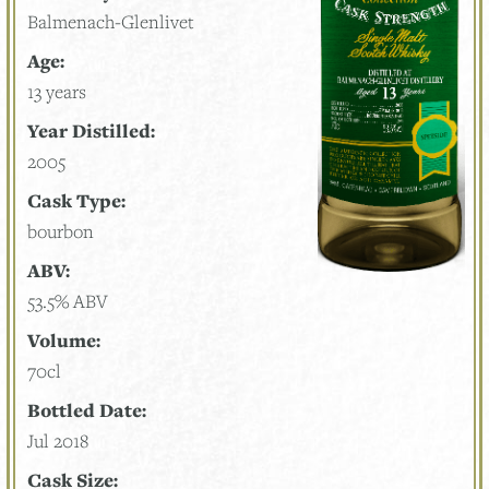
Balmenach-Glenlivet
Age:
13 years
Year Distilled:
2005
Cask Type:
bourbon
ABV:
53.5% ABV
Volume:
70cl
Bottled Date:
Jul 2018
Cask Size: