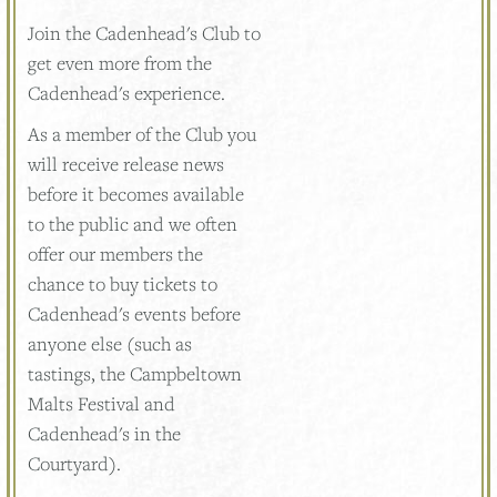
Join the Cadenhead's Club to
get even more from the
Cadenhead's experience.
As a member of the Club you
will receive release news
before it becomes available
to the public and we often
offer our members the
chance to buy tickets to
Cadenhead's events before
anyone else (such as
tastings, the Campbeltown
Malts Festival and
Cadenhead's in the
Courtyard).