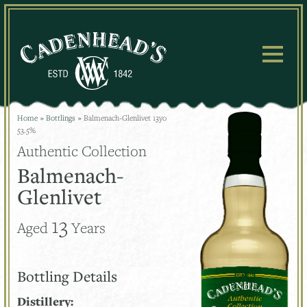
Skip
to
content
Home
»
Bottlings
»
Balmenach-Glenlivet 13yo
53.5%
Authentic Collection
Balmenach-
Glenlivet
13
Aged
Years
Bottling Details
Distillery: