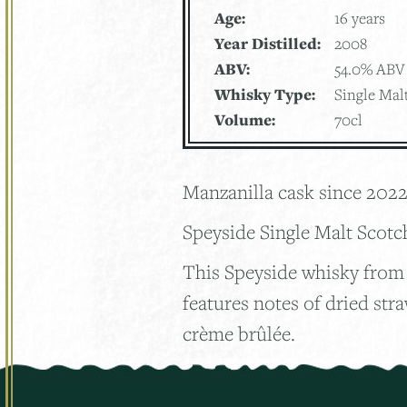
Age:
16 years
Year Distilled:
2008
ABV:
54.0% ABV
Whisky Type:
Single Mal
Volume:
70cl
Manzanilla cask since 202
Speyside Single Malt Scot
This Speyside whisky from 
features notes of dried str
crème brûlée.