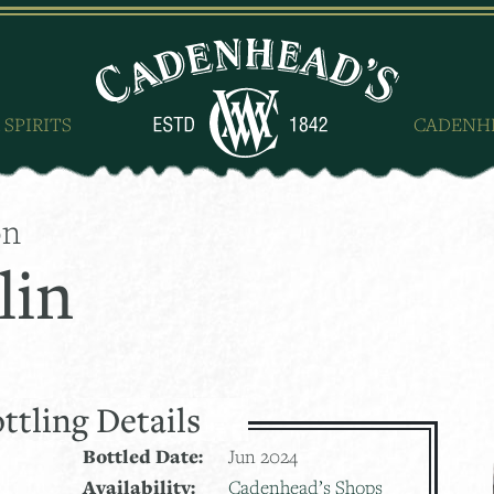
 SPIRITS
CADENH
on
lin
ttling Details
Bottled Date:
Jun 2024
Availability:
Cadenhead’s Shops