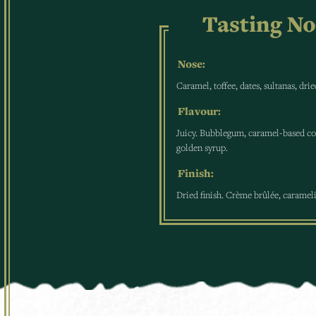
Tasting No
Nose:
Caramel, toffee, dates, sultanas, dri
Flavour:
Juicy. Bubblegum, caramel-based co
golden syrup.
Finish:
Dried finish. Crème brûlée, carameli