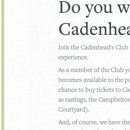
Do you w
Cadenhea
Join the Cadenhead's Club
experience.
As a member of the Club you
becomes available to the p
chance to buy tickets to C
as tastings, the Campbelto
Courtyard).
And, of course, we have the