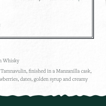
t
2
ch Whisky
Tamnavulin, finished in a Manzanilla cask,
awberries, dates, golden syrup and creamy