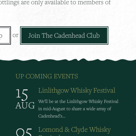
ottlings are only available to members of
or
p
Join The Cadenhead Club
UP COMING EVENTS
15
Linlithgow Whisky Festival
We’ll be at the Linlithgow Whisky Festival
AUG
in mid-August to share a wide array of
Cadenhead’s…
05
Lomond & Clyde Whisky