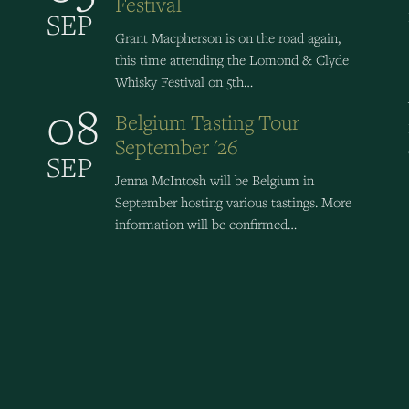
Festival
SEP
Grant Macpherson is on the road again,
this time attending the Lomond & Clyde
Whisky Festival on 5th…
08
Belgium Tasting Tour
September '26
SEP
Jenna McIntosh will be Belgium in
September hosting various tastings. More
information will be confirmed…