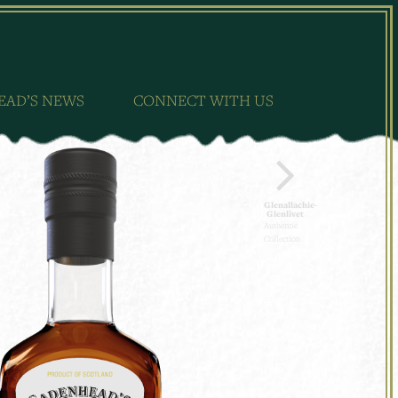
EAD’S NEWS
CONNECT WITH US
Glenallachie-
Glenlivet
Authentic
Collection