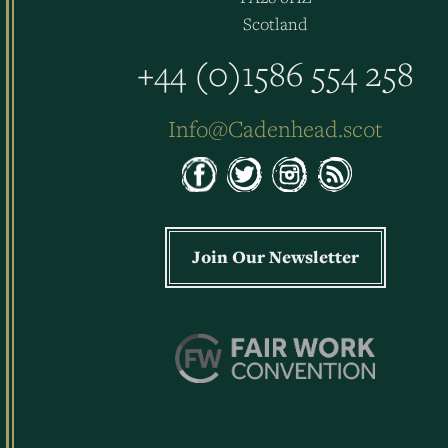
Scotland
+44 (0)1586 554 258
Info@Cadenhead.scot
Join Our Newsletter