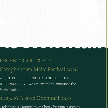
RECENT BLOG POSTS
Campbeltown Malts Festival 2026
– SCHEDULE OF EVENTS AND BOOKING
INFORMATION We are excited to announce the
Springbank,…
2025/26 Festive Opening Hours
Cadenhead’s Campbeltown Shop Christmas Opening