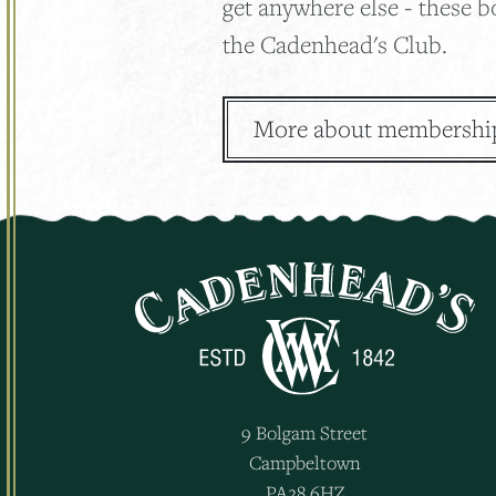
get anywhere else - these b
the Cadenhead's Club.
More about membershi
9 Bolgam Street
Campbeltown
PA28 6HZ