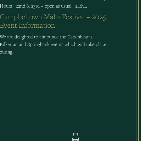
Hours 22nd & 23rd – open as usual 24th…
Campbeltown Malts Festival – 2025
Event Information
We are delighted to announce the Cadenhead’s,
Kilkerran and Springbank events which will take place
during…