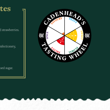
tes
ed strawberries.
nfectionery,
sed sugar.