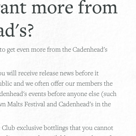
ant more from
d's?
 to get even more from the Cadenhead's
 will receive release news before it
ublic and we often offer our members the
adenhead's events before anyone else (such
wn Malts Festival and Cadenhead's in the
 Club exclusive bottlings that you cannot