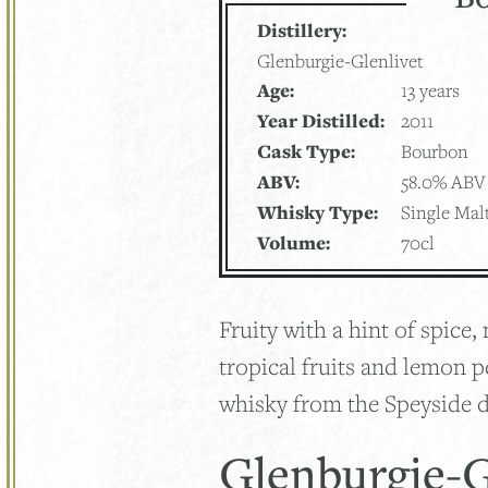
Distillery:
Glenburgie-Glenlivet
Age:
13 years
Year Distilled:
2011
Cask Type:
Bourbon
ABV:
58.0% ABV
Whisky Type:
Single Mal
Volume:
70cl
Fruity with a hint of spice
tropical fruits and lemon p
whisky from the Speyside di
Glenburgie-G