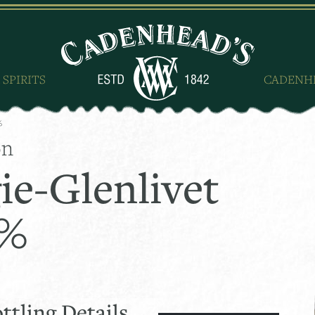
 SPIRITS
CADENH
%
on
ie-Glenlivet
0%
ttling Details