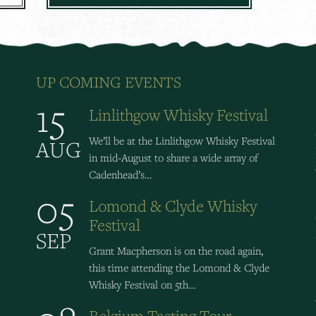
UP COMING EVENTS
15
Linlithgow Whisky Festival
We’ll be at the Linlithgow Whisky Festival
AUG
in mid-August to share a wide array of
Cadenhead’s…
05
Lomond & Clyde Whisky
Festival
SEP
Grant Macpherson is on the road again,
this time attending the Lomond & Clyde
Whisky Festival on 5th…
Belgium Tasting Tour