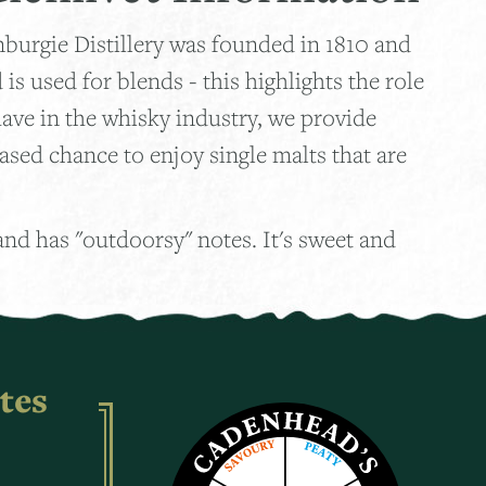
nburgie Distillery was founded in 1810 and
is used for blends - this highlights the role
ave in the whisky industry, we provide
ased chance to enjoy single malts that are
 and has "outdoorsy" notes. It's sweet and
tes