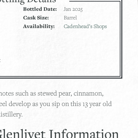
Bottled Date:
Jan 2025
Cask Size:
Barrel
Availability:
Cadenhead’s Shops
t
, notes such as stewed pear, cinnamon,
eel develop as you sip on this 13 year old
stillery.
lenlivet Information