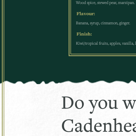
Wood spice, stewed pear, marzipan.
Flavour:
Banana, syrup, cinnamon, ginger.
Finish:
Kiwi/tropical fruits, apples, vanilla,
Do you w
Cadenhea