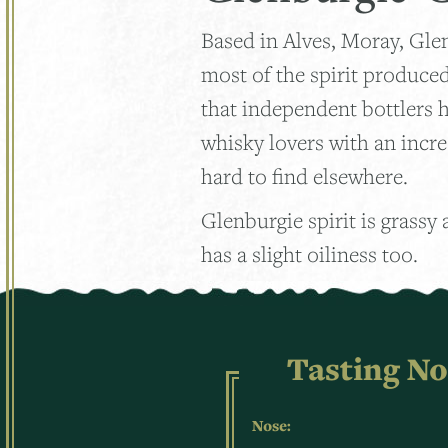
Based in Alves, Moray, Gle
most of the spirit produced 
that independent bottlers h
whisky lovers with an incre
hard to find elsewhere.
Glenburgie spirit is grassy
has a slight oiliness too.
Tasting No
Nose: