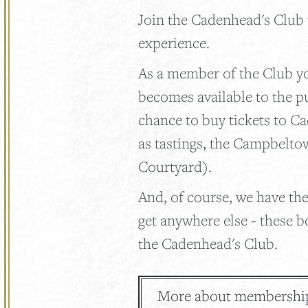
Join the Cadenhead's Club
experience.
As a member of the Club you
becomes available to the p
chance to buy tickets to C
as tastings, the Campbelto
Courtyard).
And, of course, we have the
get anywhere else - these b
the Cadenhead's Club.
More about membershi