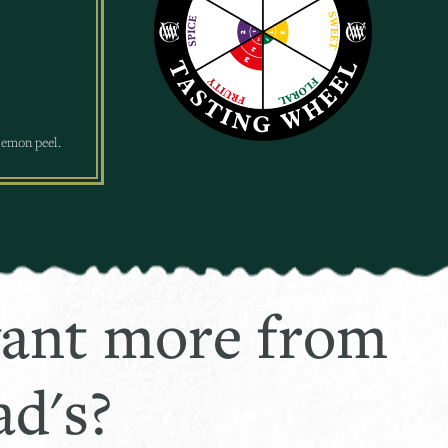
 lemon peel.
ant more from
d's?