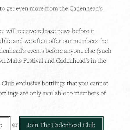
 to get even more from the Cadenhead's
 will receive release news before it
ublic and we often offer our members the
adenhead's events before anyone else (such
wn Malts Festival and Cadenhead's in the
 Club exclusive bottlings that you cannot
ottlings are only available to members of
or
p
Join The Cadenhead Club