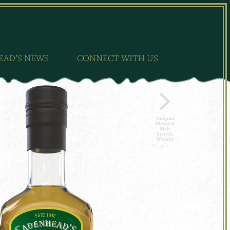
EAD’S NEWS
CONNECT WITH US
Enigma
Blended
Malt
Scotch
Whisky
Enigma