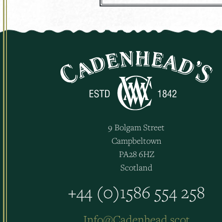
9 Bolgam Street
Campbeltown
PA28 6HZ
Scotland
+44 (0)1586 554 258
Info@Cadenhead.scot