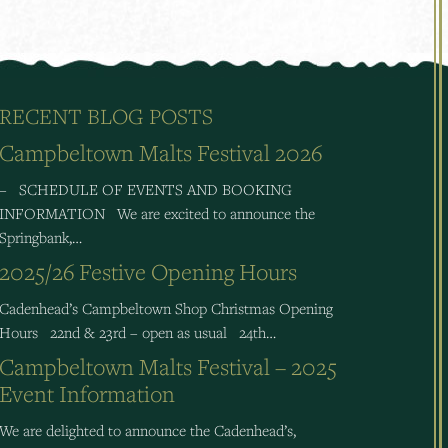
RECENT BLOG POSTS
Campbeltown Malts Festival 2026
– SCHEDULE OF EVENTS AND BOOKING
INFORMATION We are excited to announce the
Springbank,…
2025/26 Festive Opening Hours
Cadenhead’s Campbeltown Shop Christmas Opening
Hours 22nd & 23rd – open as usual 24th…
Campbeltown Malts Festival – 2025
Event Information
We are delighted to announce the Cadenhead’s,