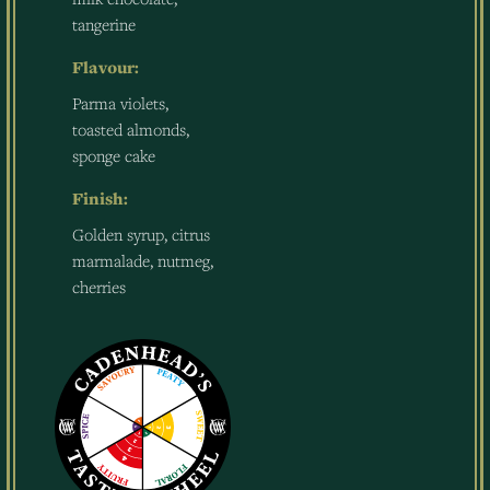
tangerine
Flavour:
Parma violets,
toasted almonds,
sponge cake
Finish:
Golden syrup, citrus
marmalade, nutmeg,
cherries