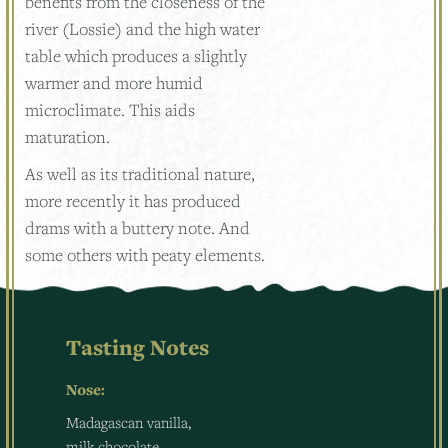
benefits from the closeness of the
river (Lossie) and the high water
table which produces a slightly
warmer and more humid
microclimate. This aids
maturation.
As well as its traditional nature,
more recently it has produced
drams with a buttery note. And
some others with peaty elements.
Tasting Notes
Nose:
Madagascan vanilla,
milk chocolate,