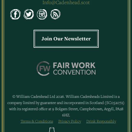
Info@Cadenhead.scot
Join Our Newsletter
© William Cadenhead Ltd 2026. William Cadenheads Limited is a
company limited by guarantee and incorporated in Scotland (SC052072)
with its registered office at 9 Bolgam Street, Campbeltown, Argyll, PA28
6HZ.
Terms & Conditions
Privacy Policy
Drink Responsibly