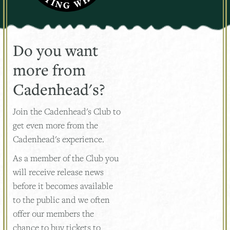
Do you want
more from
Cadenhead's?
Join the Cadenhead's Club to
get even more from the
Cadenhead's experience.
As a member of the Club you
will receive release news
before it becomes available
to the public and we often
offer our members the
chance to buy tickets to