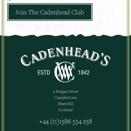
Join The Cadenhead Club
9 Bolgam Street
Campbeltown
PA28 6HZ
Scotland
+44 (0)1586 554 258