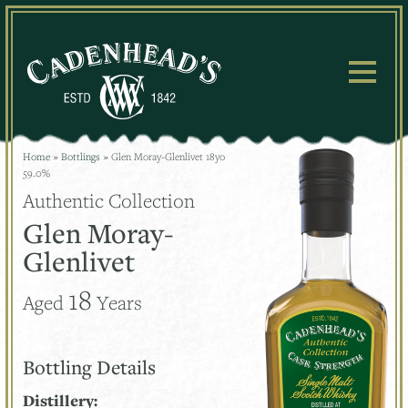
Skip
to
content
Home
»
Bottlings
»
Glen Moray-Glenlivet 18yo
59.0%
Authentic Collection
Glen Moray-
Glenlivet
18
Aged
Years
Bottling Details
Distillery: