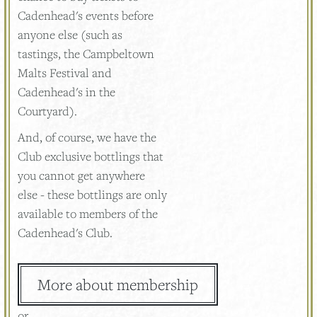
Cadenhead's events before
anyone else (such as
tastings, the Campbeltown
Malts Festival and
Cadenhead's in the
Courtyard).
And, of course, we have the
Club exclusive bottlings that
you cannot get anywhere
else - these bottlings are only
available to members of the
Cadenhead's Club.
More about membership
or