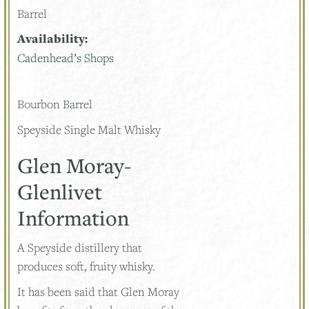
Barrel
Availability:
Cadenhead’s Shops
Bourbon Barrel
Speyside Single Malt Whisky
Glen Moray-
Glenlivet
Information
A Speyside distillery that
produces soft, fruity whisky.
It has been said that Glen Moray