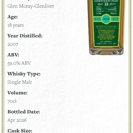
Glen Moray-Glenlivet
Age:
18 years
Year Distilled:
2007
ABV:
59.0% ABV
Whisky Type:
Single Malt
Volume:
70cl
Bottled Date:
Apr 2026
Cask Size: