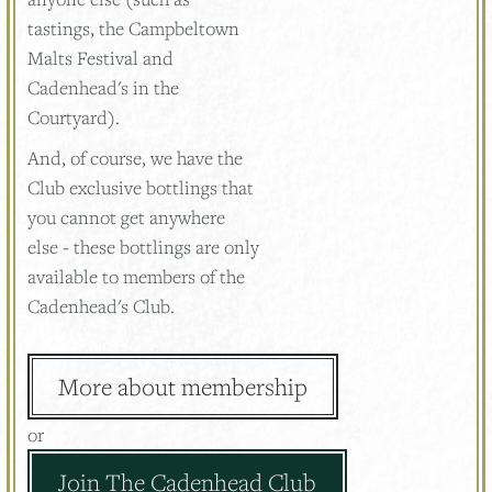
tastings, the Campbeltown
Malts Festival and
Cadenhead's in the
Courtyard).
And, of course, we have the
Club exclusive bottlings that
you cannot get anywhere
else - these bottlings are only
available to members of the
Cadenhead's Club.
More about membership
or
Join The Cadenhead Club