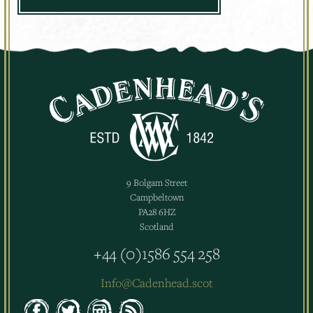
9 Bolgam Street
Campbeltown
PA28 6HZ
Scotland
+44 (0)1586 554 258
Info@Cadenhead.scot