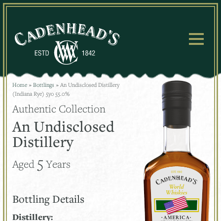
Skip
to
content
Home
»
Bottlings
»
An Undisclosed Distillery
(Indiana Rye) 5yo 55.0%
Authentic Collection
An Undisclosed
Distillery
5
Aged
Years
Bottling Details
Distillery: