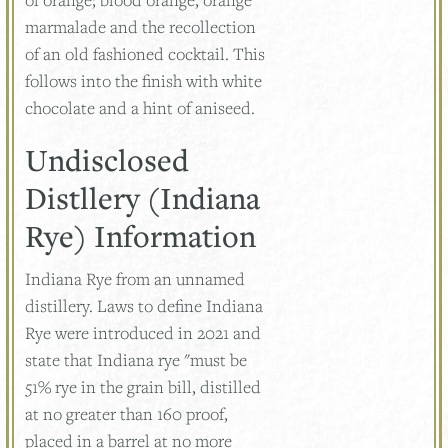
marmalade and the recollection
of an old fashioned cocktail. This
follows into the finish with white
chocolate and a hint of aniseed.
Undisclosed
Distllery (Indiana
Rye) Information
Indiana Rye from an unnamed
distillery. Laws to define Indiana
Rye were introduced in 2021 and
state that Indiana rye "must be
51% rye in the grain bill, distilled
at no greater than 160 proof,
placed in a barrel at no more