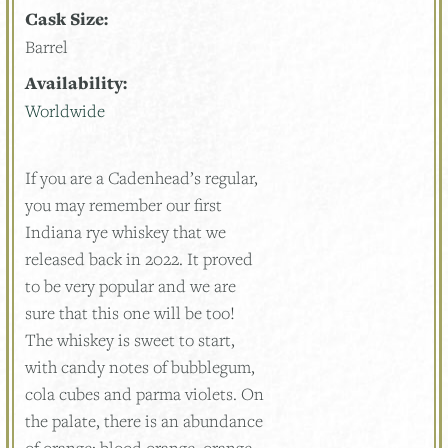
Cask Size:
Barrel
Availability:
Worldwide
If you are a Cadenhead’s regular,
you may remember our first
Indiana rye whiskey that we
released back in 2022. It proved
to be very popular and we are
sure that this one will be too!
The whiskey is sweet to start,
with candy notes of bubblegum,
cola cubes and parma violets. On
the palate, there is an abundance
of orange; blood orange, orange