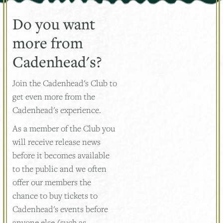
Do you want
more from
Cadenhead's?
Join the Cadenhead's Club to
get even more from the
Cadenhead's experience.
As a member of the Club you
will receive release news
before it becomes available
to the public and we often
offer our members the
chance to buy tickets to
Cadenhead's events before
anyone else (such as