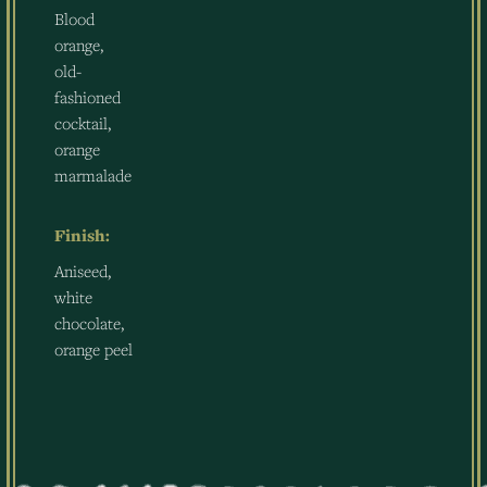
Blood
orange,
old-
fashioned
cocktail,
orange
marmalade
Finish:
Aniseed,
white
chocolate,
orange peel