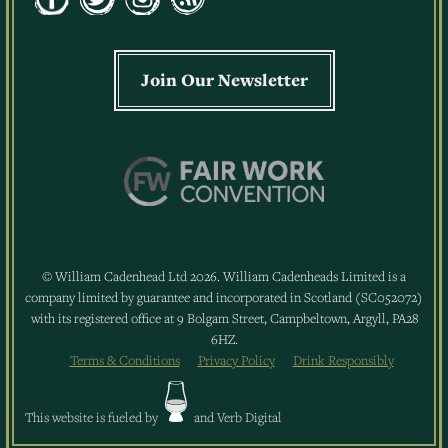
Join Our Newsletter
© William Cadenhead Ltd 2026. William Cadenheads Limited is a
company limited by guarantee and incorporated in Scotland (SC052072)
with its registered office at 9 Bolgam Street, Campbeltown, Argyll, PA28
6HZ.
Terms & Conditions
Privacy Policy
Drink Responsibly
This website is fueled by
and
Verb Digital