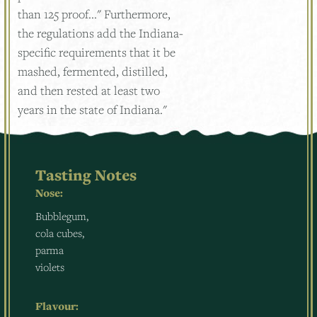
than 125 proof..." Furthermore,
the regulations add the Indiana-
specific requirements that it be
mashed, fermented, distilled,
and then rested at least two
years in the state of Indiana."
Tasting Notes
Nose:
Bubblegum,
cola cubes,
parma
violets
Flavour: