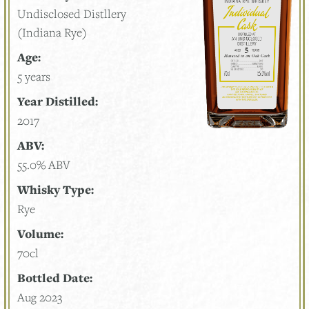
Undisclosed Distllery
(Indiana Rye)
Age:
5 years
Year Distilled:
2017
ABV:
55.0% ABV
Whisky Type:
Rye
Volume:
70cl
Bottled Date:
Aug 2023