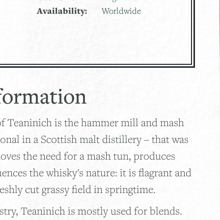
Availability:
Worldwide
formation
of Teaninich is the hammer mill and mash
ional in a Scottish malt distillery – that was
moves the need for a mash tun, produces
uences the whisky's nature: it is flagrant and
reshly cut grassy field in springtime.
try, Teaninich is mostly used for blends.