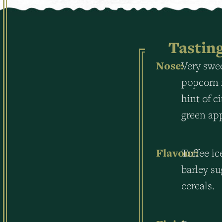
Tastin
Nose:
Very swee
popcorn 
hint of c
green ap
Flavour:
Toffee ic
barley su
cereals.