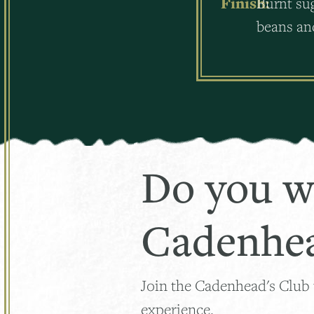
Finish:
Burnt sug
beans and
Do you w
Cadenhea
Join the Cadenhead's Club
experience.