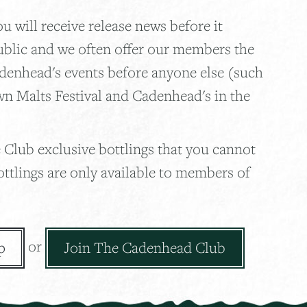
 will receive release news before it
ublic and we often offer our members the
adenhead's events before anyone else (such
wn Malts Festival and Cadenhead's in the
 Club exclusive bottlings that you cannot
ottlings are only available to members of
or
p
Join The Cadenhead Club