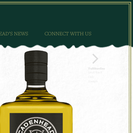
EAD’S NEWS
CONNECT WITH US
Tullibardine
Small Batch
Cask
Strength