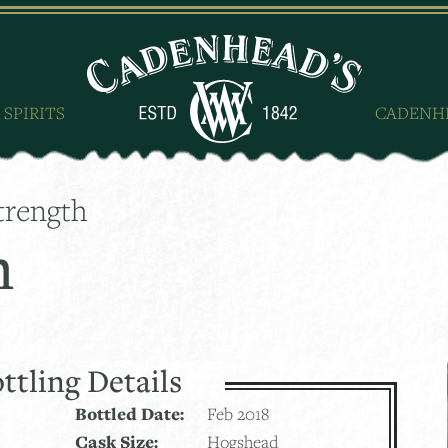
 SPIRITS
CADENH
trength
h
ttling Details
Bottled Date:
Feb 2018
Cask Size:
Hogshead