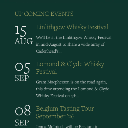
UP COMING EVENTS
15
Linlithgow Whisky Festival
We’ll be at the Linlithgow Whisky Festival
AUG
in mid-August to share a wide array of
Cadenhead’s…
05
Lomond & Clyde Whisky
Festival
SEP
Grant Macpherson is on the road again,
this time attending the Lomond & Clyde
Whisky Festival on 5th…
08
Belgium Tasting Tour
September '26
SEP
Jenna McIntosh will be Belgium in