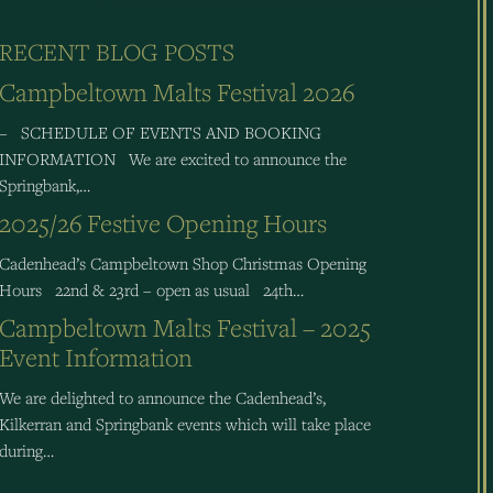
RECENT BLOG POSTS
Campbeltown Malts Festival 2026
– SCHEDULE OF EVENTS AND BOOKING
INFORMATION We are excited to announce the
Springbank,…
2025/26 Festive Opening Hours
Cadenhead’s Campbeltown Shop Christmas Opening
Hours 22nd & 23rd – open as usual 24th…
Campbeltown Malts Festival – 2025
Event Information
We are delighted to announce the Cadenhead’s,
Kilkerran and Springbank events which will take place
during…