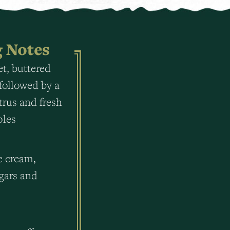
g Notes
t, buttered
followed by a
itrus and fresh
ples
e cream,
gars and