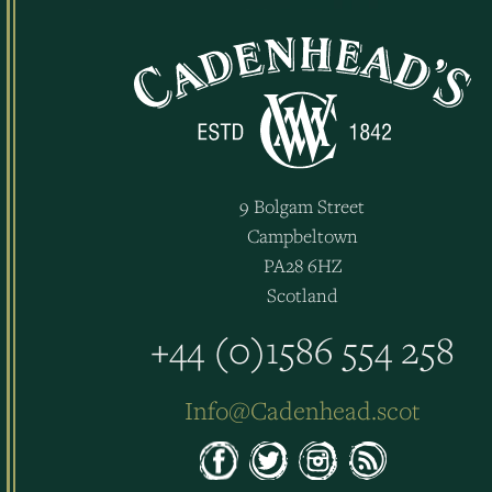
9 Bolgam Street
Campbeltown
PA28 6HZ
Scotland
+44 (0)1586 554 258
Info@Cadenhead.scot