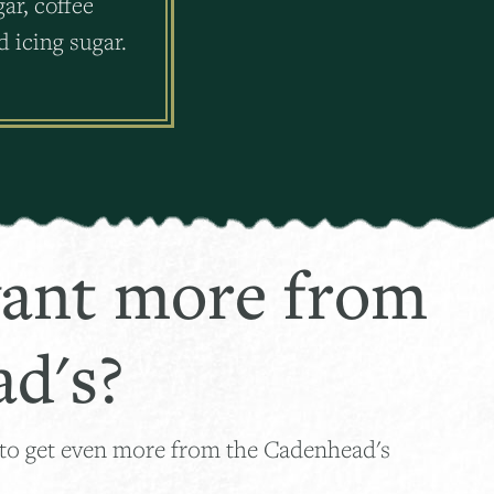
ar, coffee
 icing sugar.
ant more from
d's?
 to get even more from the Cadenhead's