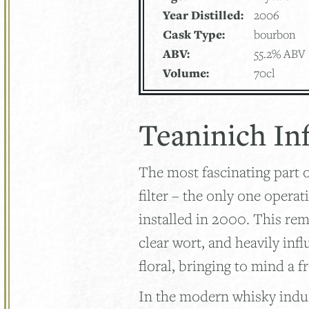
Year Distilled:
2006
Cask Type:
bourbon
ABV:
55.2% ABV
Volume:
70cl
Teaninich In
The most fascinating part 
filter – the only one operat
installed in 2000. This re
clear wort, and heavily infl
floral, bringing to mind a f
In the modern whisky indus