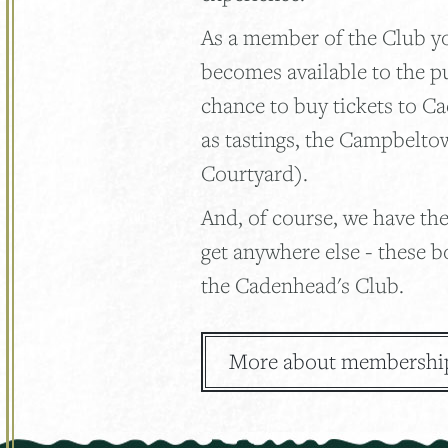
As a member of the Club you
becomes available to the p
chance to buy tickets to C
as tastings, the Campbelto
Courtyard).
And, of course, we have the
get anywhere else - these b
the Cadenhead's Club.
More about membershi