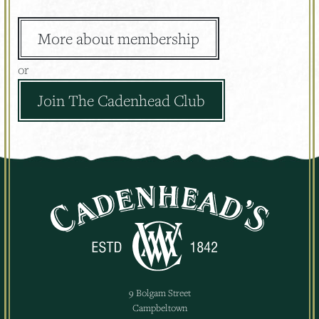
More about membership
or
Join The Cadenhead Club
9 Bolgam Street
Campbeltown