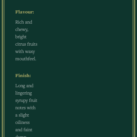
Flavour:
Rich and
chewy,
bright
citrus fruits
with waxy
mouthfeel.
Finish:
Long and
lingering
syrupy fruit
notes with
a slight
oiliness
and faint
damp