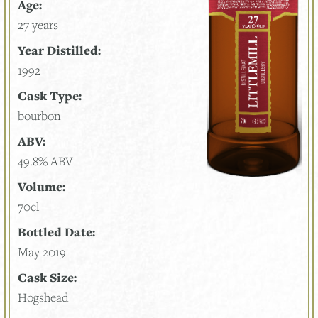
Age:
27 years
Year Distilled:
1992
Cask Type:
bourbon
ABV:
49.8% ABV
Volume:
70cl
Bottled Date:
May 2019
Cask Size:
Hogshead