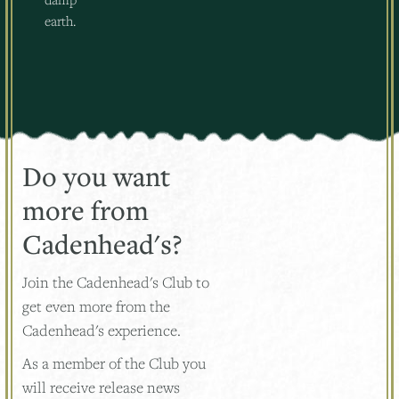
earth.
Do you want
more from
Cadenhead's?
Join the Cadenhead's Club to
get even more from the
Cadenhead's experience.
As a member of the Club you
will receive release news