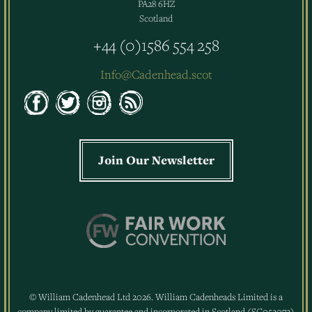
PA28 6HZ
Scotland
+44 (0)1586 554 258
Info@Cadenhead.scot
Join Our Newsletter
© William Cadenhead Ltd 2026. William Cadenheads Limited is a
company limited by guarantee and incorporated in Scotland (SC052072)