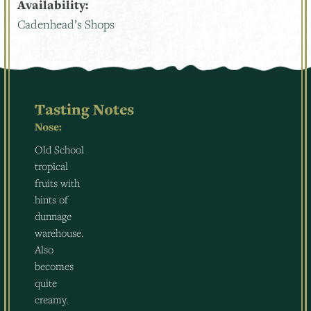
Availability:
Cadenhead’s Shops
Tasting Notes
Nose:
Old School
tropical
fruits with
hints of
dunnage
warehouse.
Also
becomes
quite
creamy.