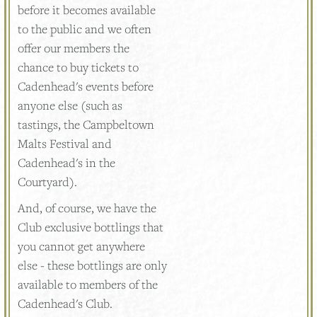
before it becomes available
to the public and we often
offer our members the
chance to buy tickets to
Cadenhead's events before
anyone else (such as
tastings, the Campbeltown
Malts Festival and
Cadenhead's in the
Courtyard).
And, of course, we have the
Club exclusive bottlings that
you cannot get anywhere
else - these bottlings are only
available to members of the
Cadenhead's Club.