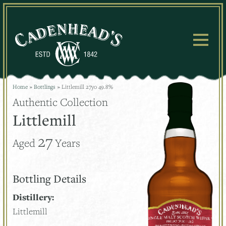
Skip
to
content
Home
»
Bottlings
»
Littlemill 27yo 49.8%
Authentic Collection
Littlemill
27
Aged
Years
Bottling Details
Distillery:
Littlemill