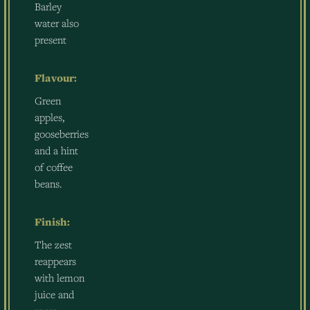
Barley
water also
present
Flavour:
Green
apples,
gooseberries
and a hint
of coffee
beans.
Finish:
The zest
reappears
with lemon
juice and