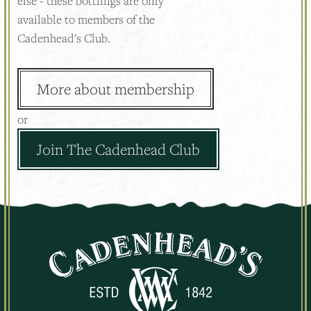
else - these bottlings are only
available to members of the
Cadenhead's Club.
More about membership
or
Join The Cadenhead Club