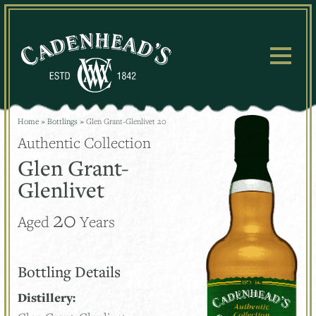
Skip
to
content
Home
»
Bottlings
»
Glen Grant-Glenlivet 20
Authentic Collection
Glen Grant-
Glenlivet
20
Aged
Years
Bottling Details
Distillery: