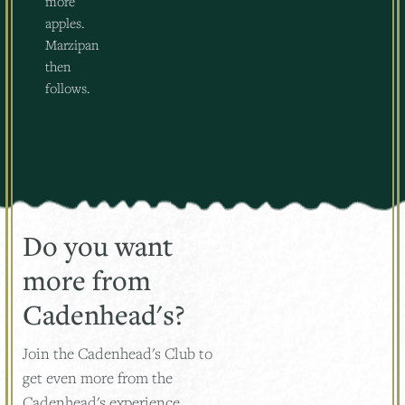
more
apples.
Marzipan
then
follows.
Do you want
more from
Cadenhead's?
Join the Cadenhead's Club to
get even more from the
Cadenhead's experience.