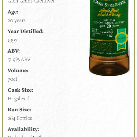
Glen Grant-Glenlivet
Age:
20 years
Year Distilled:
1997
ABV:
51.9% ABV
Volume:
70cl
Cask Size:
Hogshead
Run Size:
264 Bottles
Availability: