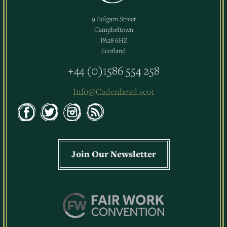
9 Bolgam Street
Campbeltown
PA28 6HZ
Scotland
+44 (0)1586 554 258
Info@Cadenhead.scot
Join Our Newsletter