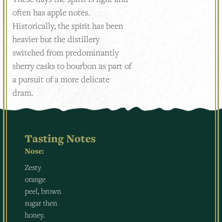
often has apple notes.
Historically, the spirit has been
heavier but the distillery
switched from predominantly
sherry casks to bourbon as part of
a pursuit of a more delicate
dram.
Tasting Notes
Nose:
Zesty
orange
peel, brown
sugar then
honey.