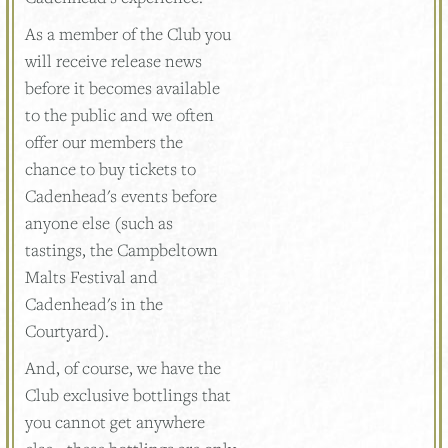
As a member of the Club you
will receive release news
before it becomes available
to the public and we often
offer our members the
chance to buy tickets to
Cadenhead's events before
anyone else (such as
tastings, the Campbeltown
Malts Festival and
Cadenhead's in the
Courtyard).
And, of course, we have the
Club exclusive bottlings that
you cannot get anywhere