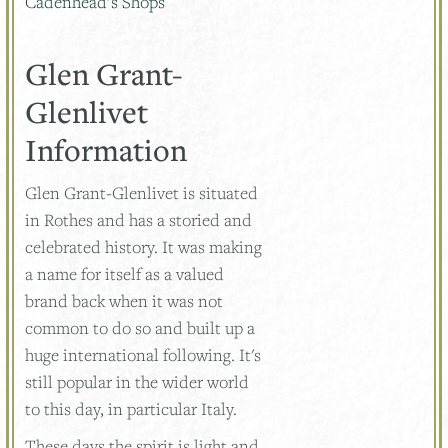
Cadenhead’s Shops
Glen Grant-
Glenlivet
Information
Glen Grant-Glenlivet is situated
in Rothes and has a storied and
celebrated history. It was making
a name for itself as a valued
brand back when it was not
common to do so and built up a
huge international following. It's
still popular in the wider world
to this day, in particular Italy.
These days the spirit is light and