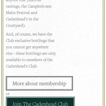
tastings, the Campbeltown
Malts Festival and
Cadenhead's in the
Courtyard).
And, of course, we have the
Club exclusive bottlings that
you cannot get anywhere
else - these bottlings are only
available to members of the
Cadenhead's Club.
More about membership
or
Join The Cadenhead Club