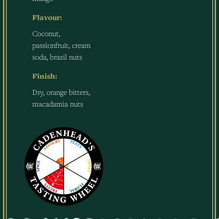
Flavour:
Coconut,
passionfruit, cream
soda, brazil nuts
Finish:
Dry, orange bitters,
macadamia nuts