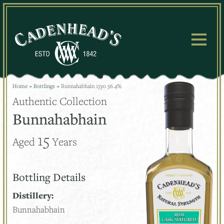
Skip
to
content
Home
»
Bottlings
»
Bunnahabhain 15yo 56.4%
Authentic Collection
Bunnahabhain
15
Aged
Years
Bottling Details
Distillery:
Bunnahabhain