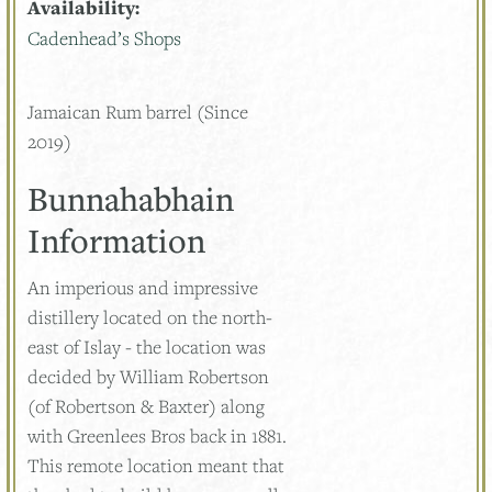
Availability:
Cadenhead’s Shops
Jamaican Rum barrel (Since
2019)
Bunnahabhain
Information
An imperious and impressive
distillery located on the north-
east of Islay - the location was
decided by William Robertson
(of Robertson & Baxter) along
with Greenlees Bros back in 1881.
This remote location meant that