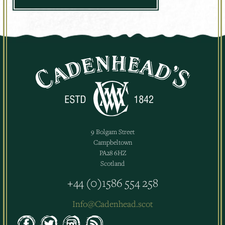
9 Bolgam Street
Campbeltown
PA28 6HZ
Scotland
+44 (0)1586 554 258
Info@Cadenhead.scot