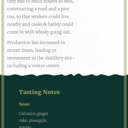
they had to build houses as well,
constructing a road and a pier
too, so that workers could live
nearby and casks & barley could
come in with whisky going out.
Production has increased in
recent times, leading to
investment in the distillery site -
including a visitor centre.
Tasting Notes
Nose:
Calvados, ginger
cake, pineapple,
mango