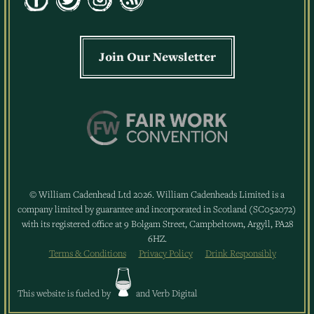
Join Our Newsletter
© William Cadenhead Ltd 2026. William Cadenheads Limited is a
company limited by guarantee and incorporated in Scotland (SC052072)
with its registered office at 9 Bolgam Street, Campbeltown, Argyll, PA28
6HZ.
Terms & Conditions
Privacy Policy
Drink Responsibly
This website is fueled by
and
Verb Digital