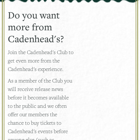
Do you want
more from
Cadenhead's?
Join the Cadenhead's Club to
get even more from the
Cadenhead's experience.
As a member of the Club you
will receive release news
before it becomes available
to the public and we often
offer our members the
chance to buy tickets to
Cadenhead's events before
anyone else (such as