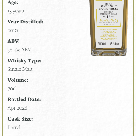
Age:
15 years
Year Distilled:
2010
ABV:
56.4% ABV
Whisky Type:
Single Malt
Volume:
70cl
Bottled Date:
Apr 2026
Cask Size:
Barrel