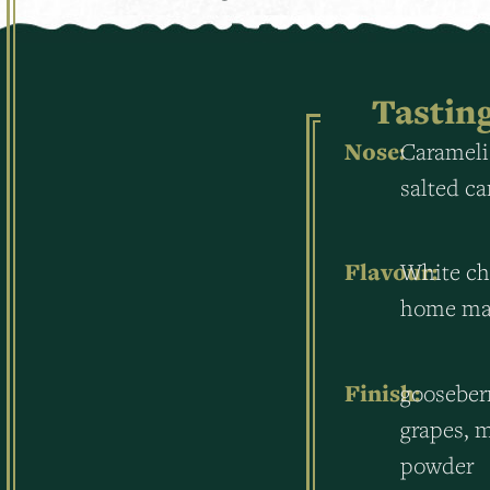
Tastin
Nose:
Carameli
salted c
Flavour:
White ch
home mad
Finish:
gooseber
grapes, m
powder