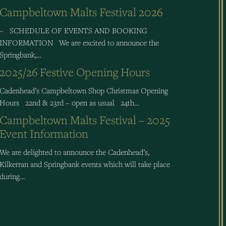
Campbeltown Malts Festival 2026
– SCHEDULE OF EVENTS AND BOOKING
INFORMATION We are excited to announce the
Springbank,…
2025/26 Festive Opening Hours
Cadenhead’s Campbeltown Shop Christmas Opening
Hours 22nd & 23rd – open as usual 24th…
Campbeltown Malts Festival – 2025
Event Information
We are delighted to announce the Cadenhead’s,
Kilkerran and Springbank events which will take place
during…