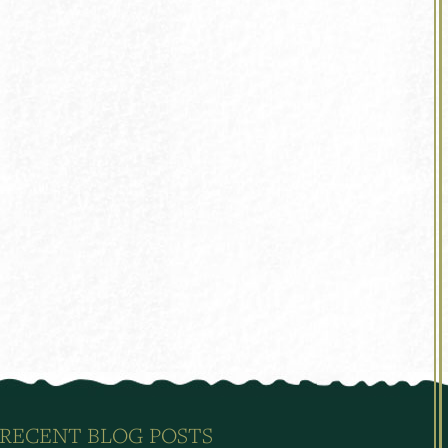
RECENT BLOG POSTS