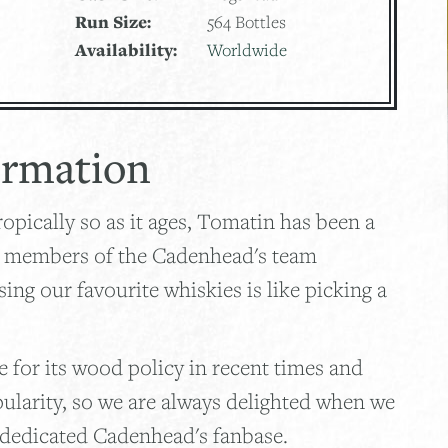
Run Size:
564 Bottles
Availability:
Worldwide
ormation
opically so as it ages, Tomatin has been a
e members of the Cadenhead's team
ng our favourite whiskies is like picking a
 for its wood policy in recent times and
pularity, so we are always delighted when we
 dedicated Cadenhead's fanbase.