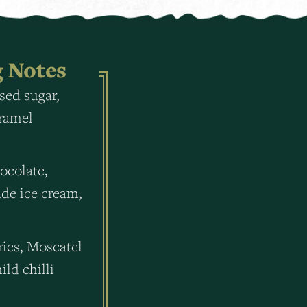
g Notes
sed sugar,
aramel
ocolate,
e ice cream,
ries, Moscatel
ild chilli