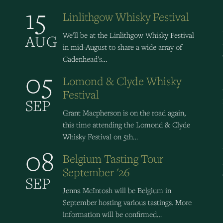
15
Linlithgow Whisky Festival
We’ll be at the Linlithgow Whisky Festival
AUG
in mid-August to share a wide array of
Cadenhead’s…
05
Lomond & Clyde Whisky
Festival
SEP
Grant Macpherson is on the road again,
this time attending the Lomond & Clyde
Whisky Festival on 5th…
08
Belgium Tasting Tour
September '26
SEP
Jenna McIntosh will be Belgium in
September hosting various tastings. More
information will be confirmed…