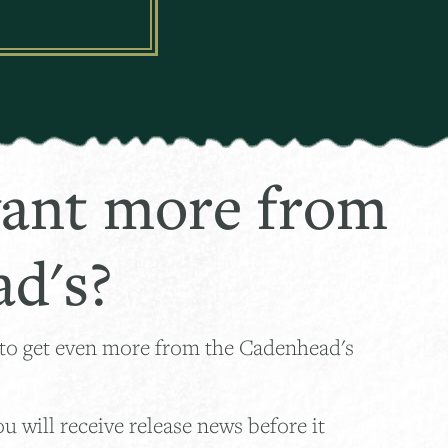
ant more from
d's?
 to get even more from the Cadenhead's
 will receive release news before it