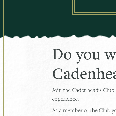
Do you w
Cadenhea
Join the Cadenhead's Club
experience.
As a member of the Club you