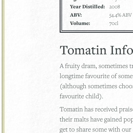
Year Distilled:
2008
ABV:
54.4% ABV
Volume:
70cl
Tomatin Inf
A fruity dram, sometimes tr
longtime favourite of som
(although sometimes choosi
favourite child).
Tomatin has received praise
their malts have gained po
get to share some with our