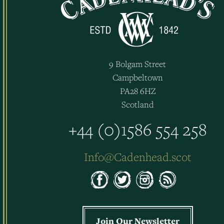
9 Bolgam Street
Campbeltown
PA28 6HZ
Scotland
+44 (0)1586 554 258
Info@Cadenhead.scot
Join Our Newsletter