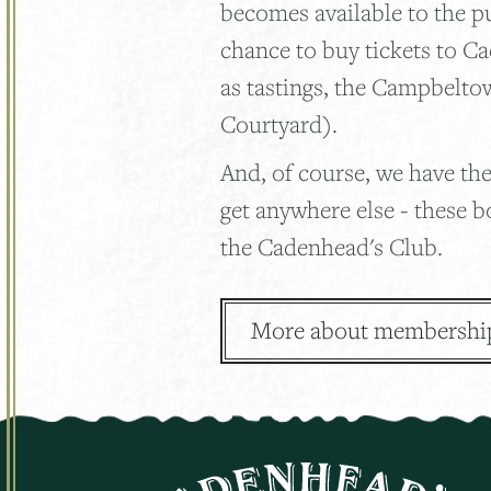
becomes available to the p
chance to buy tickets to C
as tastings, the Campbelto
Courtyard).
And, of course, we have the
get anywhere else - these b
the Cadenhead's Club.
More about membershi