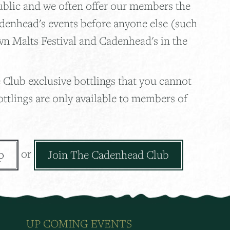
ublic and we often offer our members the
adenhead's events before anyone else (such
wn Malts Festival and Cadenhead's in the
 Club exclusive bottlings that you cannot
ottlings are only available to members of
or
p
Join The Cadenhead Club
UP COMING EVENTS