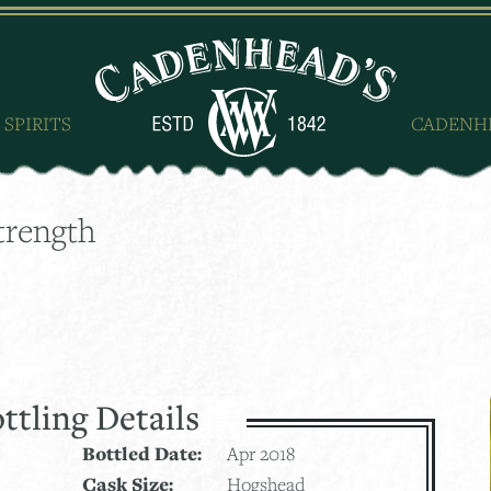
 SPIRITS
CADENH
trength
ttling Details
Bottled Date:
Apr 2018
Cask Size:
Hogshead