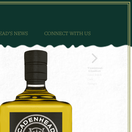
EAD’S NEWS
CONNECT WITH US
Tomintoul-
Glenlivet
Small Batch
Cask
Strength