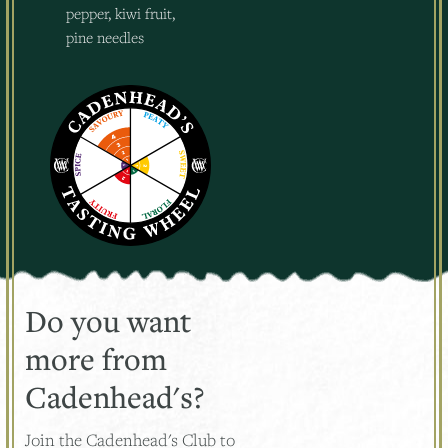
pepper, kiwi fruit,
pine needles
Do you want
more from
Cadenhead's?
Join the Cadenhead's Club to