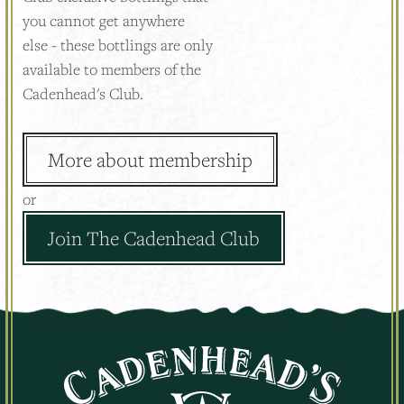
you cannot get anywhere
else - these bottlings are only
available to members of the
Cadenhead's Club.
More about membership
or
Join The Cadenhead Club