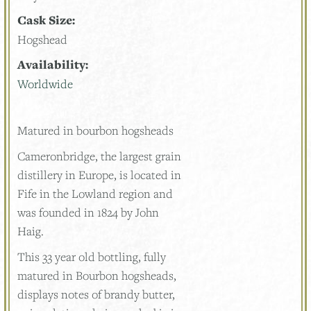
Cask Size:
Hogshead
Availability:
Worldwide
Matured in bourbon hogsheads
Cameronbridge, the largest grain
distillery in Europe, is located in
Fife in the Lowland region and
was founded in 1824 by John
Haig.
This 33 year old bottling, fully
matured in Bourbon hogsheads,
displays notes of brandy butter,