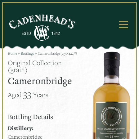
Skip
to
content
Home
»
Bottlings
»
Cameronbridge 33yo 42.7%
Original Collection
(grain)
Cameronbridge
33
Aged
Years
Bottling Details
Distillery:
Cameronbridge