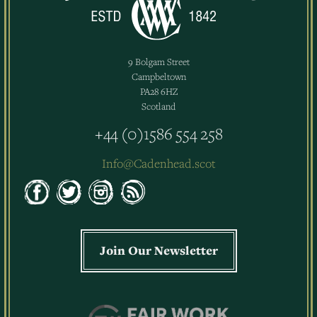
9 Bolgam Street
Campbeltown
PA28 6HZ
Scotland
+44 (0)1586 554 258
Info@Cadenhead.scot
Join Our Newsletter