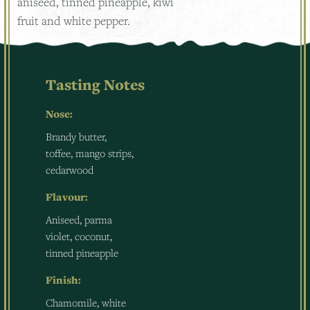
aniseed, tinned pineapple, kiwi
fruit and white pepper.
Tasting Notes
Nose:
Brandy butter,
toffee, mango strips,
cedarwood
Flavour:
Aniseed, parma
violet, coconut,
tinned pineapple
Finish:
Chamomile, white