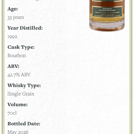
Age:
33 years
Year Distilled:
1992
Cask Type:
Bourbon
ABV:
42.7% ABV
Whisky Type:
Single Grain
Volume:
70cl
Bottled Date:
May 2026