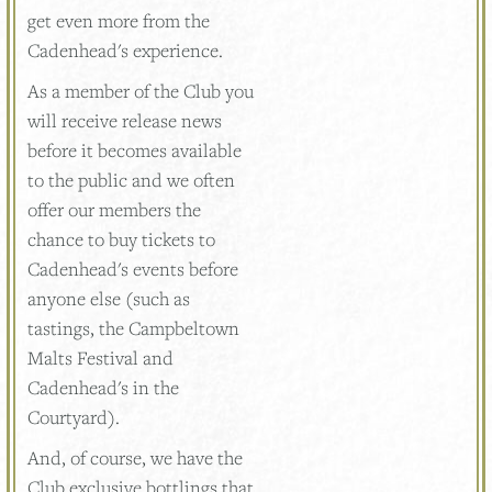
get even more from the
Cadenhead's experience.
As a member of the Club you
will receive release news
before it becomes available
to the public and we often
offer our members the
chance to buy tickets to
Cadenhead's events before
anyone else (such as
tastings, the Campbeltown
Malts Festival and
Cadenhead's in the
Courtyard).
And, of course, we have the
Club exclusive bottlings that