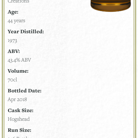
Creations
Age:
44 years
Year Distilled:
1973
ABV:
43.4% ABV
Volume:
70cl
Bottled Date:
Apr 2018
Cask Size:
Hogshead
Run Size: