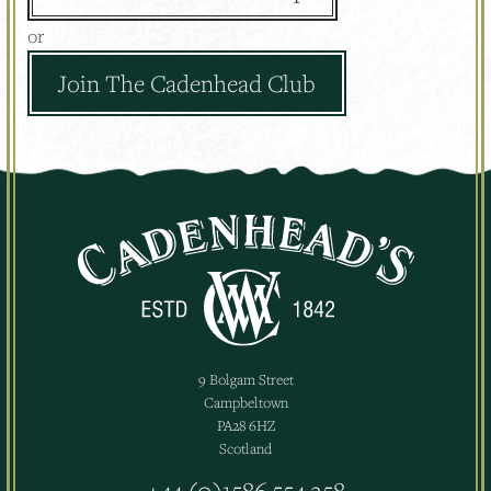
or
Join The Cadenhead Club
9 Bolgam Street
Campbeltown
PA28 6HZ
Scotland
+44 (0)1586 554 258