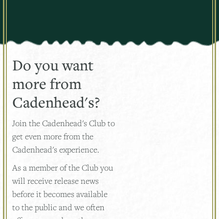
Do you want
more from
Cadenhead's?
Join the Cadenhead's Club to
get even more from the
Cadenhead's experience.
As a member of the Club you
will receive release news
before it becomes available
to the public and we often