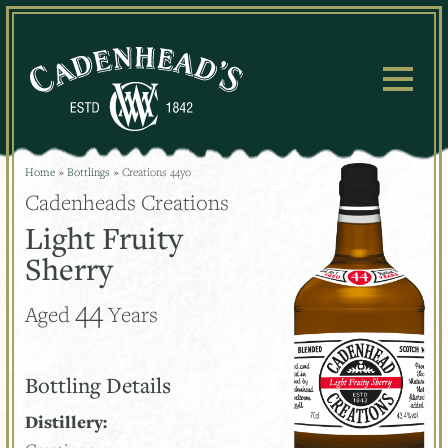
Skip
to
content
Home
»
Bottlings
»
Creations 44yo
Cadenheads Creations
Light Fruity
Sherry
44
Aged
Years
Bottling Details
Distillery: