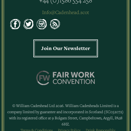
Info@Cadenhead.scot
Join Our Newsletter
© William Cadenhead Ltd 2026. William Cadenheads Limited is a
company limited by guarantee and incorporated in Scotland (SC052072)
with its registered office at 9 Bolgam Street, Campbeltown, Argyll, PA28
6HZ.
Terms & Conditions
Privacy Policy
Drink Responsibly