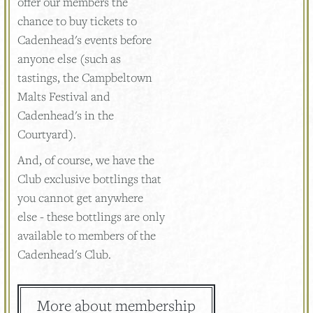
offer our members the
chance to buy tickets to
Cadenhead's events before
anyone else (such as
tastings, the Campbeltown
Malts Festival and
Cadenhead's in the
Courtyard).
And, of course, we have the
Club exclusive bottlings that
you cannot get anywhere
else - these bottlings are only
available to members of the
Cadenhead's Club.
More about membership