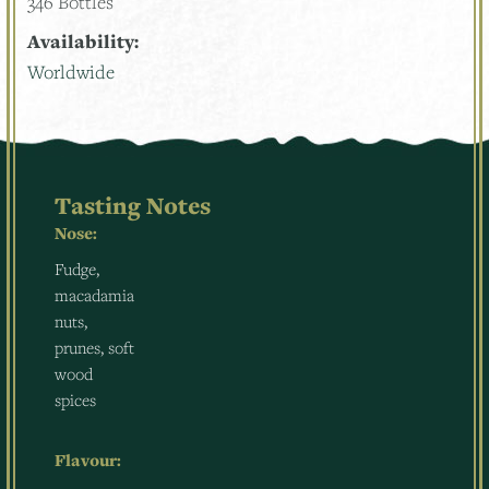
346 Bottles
Availability:
Worldwide
Tasting Notes
Nose:
Fudge,
macadamia
nuts,
prunes, soft
wood
spices
Flavour: