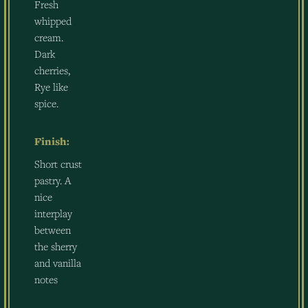
Fresh
whipped
cream.
Dark
cherries,
Rye like
spice.
Finish:
Short crust
pastry. A
nice
interplay
between
the sherry
and vanilla
notes