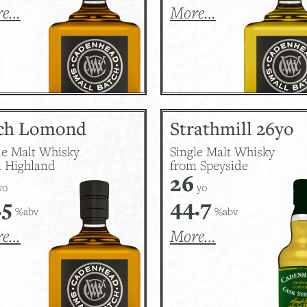
re…
More…
ch Lomond
Strathmill 26yo
le Malt Whisky
Single Malt Whisky
 Highland
from Speyside
26
yo
yo
.5
44.7
%abv
%abv
re…
More…