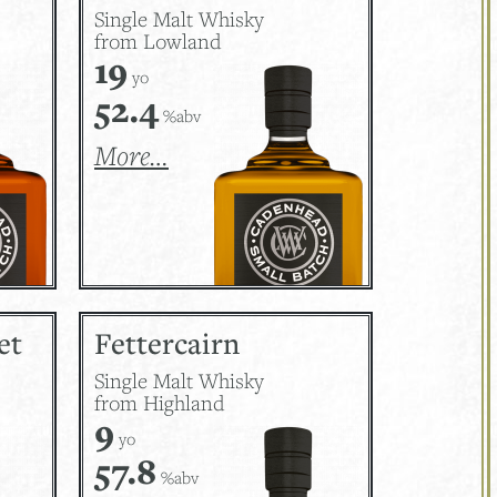
Single Malt Whisky
from Lowland
19
yo
52.4
%abv
More…
et
Fettercairn
Single Malt Whisky
from Highland
9
yo
57.8
%abv