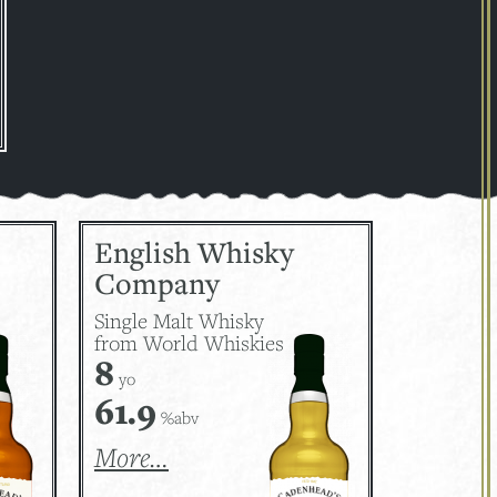
English Whisky
Company
Single Malt Whisky
from World Whiskies
8
yo
61.9
%abv
More…