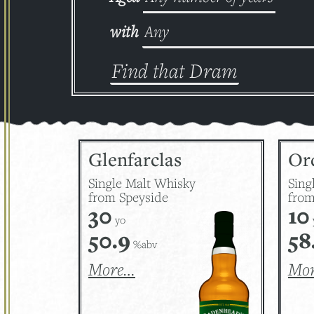
with
Glenfarclas
Or
Single Malt Whisky
Sing
from Speyside
from
30
10
yo
50.9
58
%abv
More…
Mo