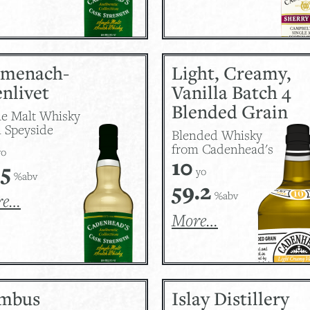
lmenach-
Light, Creamy,
nlivet
Vanilla Batch 4
Blended Grain
le Malt Whisky
 Speyside
Blended Whisky
from Cadenhead's
o
10
.5
yo
%abv
59.2
%abv
re…
More…
mbus
Islay Distillery