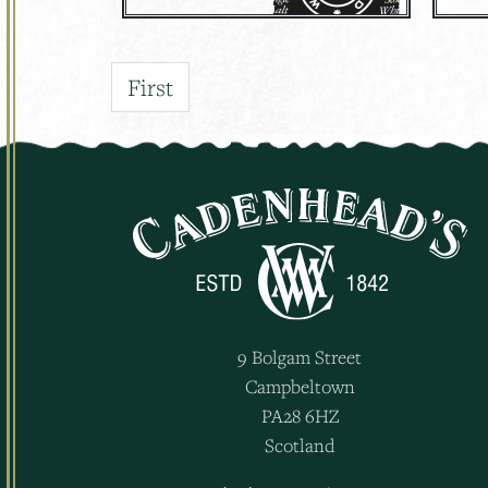
First
9 Bolgam Street
Campbeltown
PA28 6HZ
Scotland