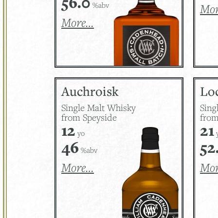
56.0
%abv
Mo
More…
Auchroisk
Lo
Single Malt Whisky
Sing
from Speyside
from
12
21
yo
46
52
%abv
More…
Mo