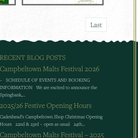
Last
RECENT BLOG POSTS
Campbeltown Malts Festival 2026
– SCHEDULE OF EVENTS AND BOOKING
INFORMATION We are excited to announce the
Springbank,…
2025/26 Festive Opening Hours
Cadenhead’s Campbeltown Shop Christmas Opening
Hours 22nd & 23rd – open as usual 24th…
Campbeltown Malts Festival – 2025