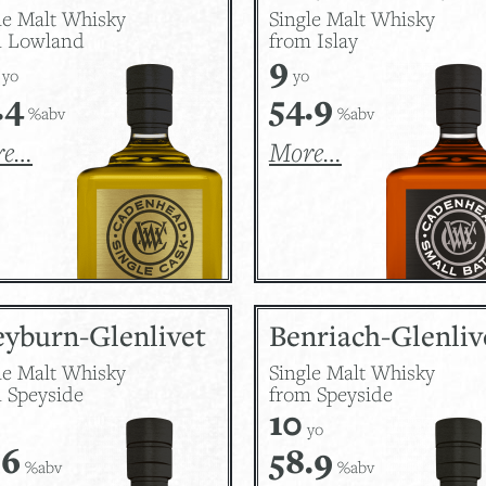
le Malt Whisky
Single Malt Whisky
m Lowland
from Islay
9
yo
yo
.4
54.9
%abv
%abv
re…
More…
eyburn-Glenlivet
Benriach-Glenliv
le Malt Whisky
Single Malt Whisky
 Speyside
from Speyside
10
yo
.6
58.9
%abv
%abv