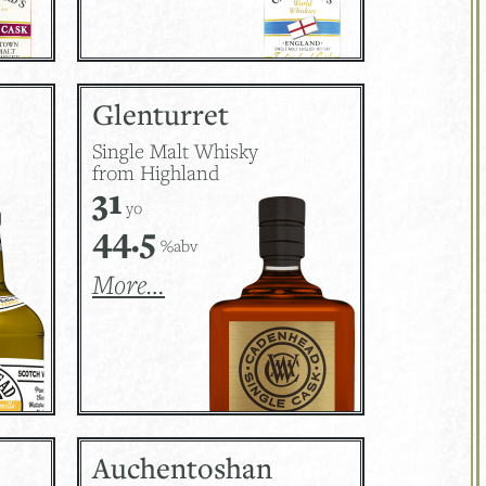
Glenturret
Single Malt Whisky
from Highland
31
yo
44.5
%abv
More…
Auchentoshan