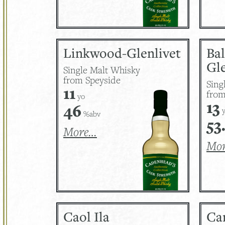
Linkwood-Glenlivet
Ba
Gle
Single Malt Whisky
from Speyside
Sing
11
from
yo
13
46
y
%abv
53
More…
Mo
Caol Ila
Ca