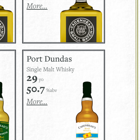
More…
Port Dundas
Single Malt Whisky
29
yo
50.7
%abv
More…