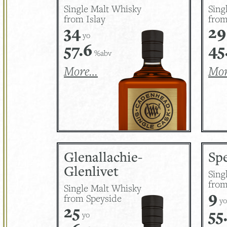
Single Malt Whisky
Sing
from Islay
fro
34
29
yo
57.6
45
%abv
More…
Mo
Glenallachie-
Sp
Glenlivet
Sing
from
Single Malt Whisky
9
from Speyside
yo
25
55
yo