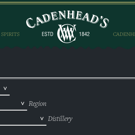
 SPIRITS
CADENH
Region
Distillery