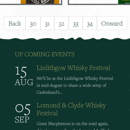
Back
30
31
32
33
34
Onward
UP COMING EVENTS
15
Linlithgow Whisky Festival
We’ll be at the Linlithgow Whisky Festival
AUG
in mid-August to share a wide array of
Cadenhead’s…
05
Lomond & Clyde Whisky
Festival
SEP
Grant Macpherson is on the road again,