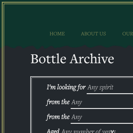
Skip
to
content
HOME
ABOUT US
OUR
Bottle Archive
I'm looking for
from the
from the
Aged