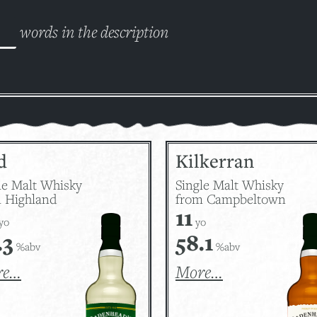
words in the description
d
Kilkerran
le Malt Whisky
Single Malt Whisky
 Highland
from Campbeltown
11
yo
yo
.3
58.1
%abv
%abv
re…
More…