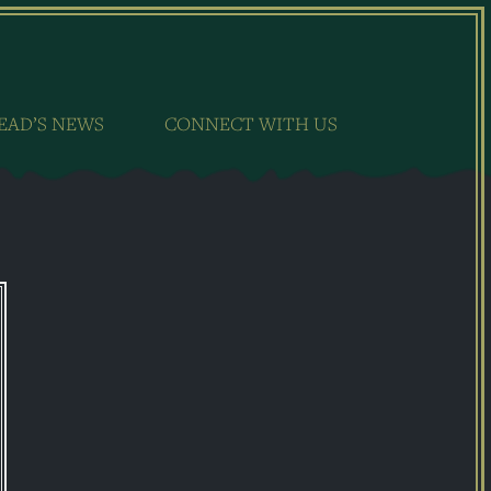
EAD’S NEWS
CONNECT WITH US